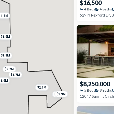
$16,500
4
Beds
4
Baths
629 N Rexford Dr, B
11.5M
$1.6M
$1.8M
$2.7M
$1.7M
$1.6M
$8,250,000
$2.1M
5
Beds
8
Baths
$1.9M
$1.2M
12047 Summit Circle