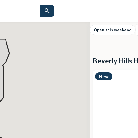
Open this weekend
Beverly Hills 
New