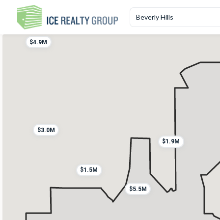
$1.8M
$4.9M
$3.0M
$1.9M
$1.5M
$5.5M