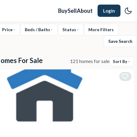
Buy
Sell
About
Login
Price
Beds / Baths
Status
More Filters
Save Search
Homes For Sale
121 homes for sale
Sort By