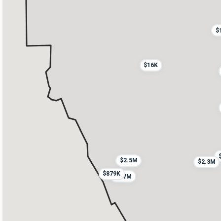
$
$16K
$2.5M
$2.3M
$879K
$1.7M