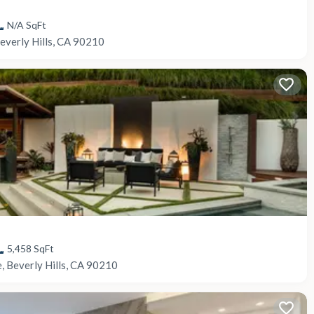
N/A
SqFt
everly Hills, CA 90210
5,458
SqFt
, Beverly Hills, CA 90210