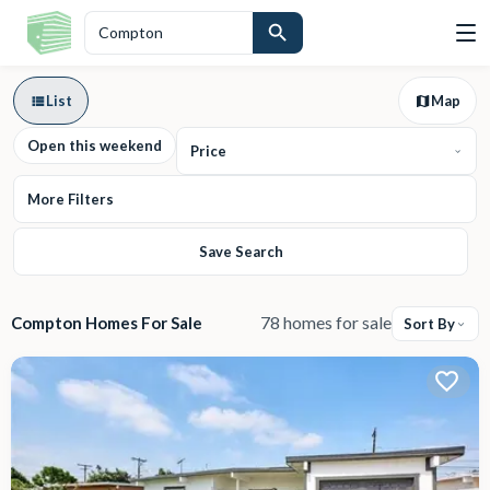
List
Map
Open this weekend
Price
More Filters
Save Search
78 homes for sale
Compton Homes For Sale
Sort By