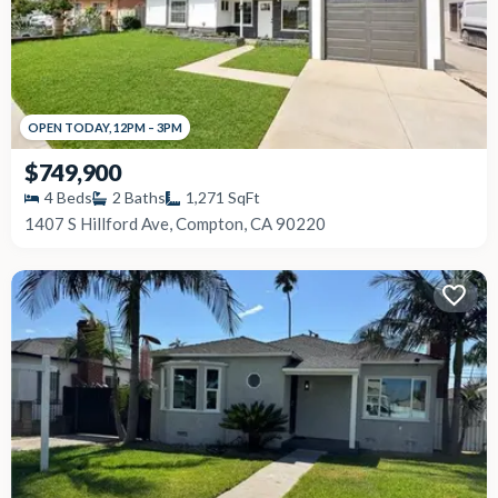
OPEN
TODAY
,
12PM
–
3PM
$749,900
4
Beds
2
Baths
1,271
SqFt
1407 S Hillford Ave, Compton, CA 90220