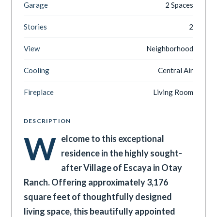
Garage
2 Spaces
Stories
2
View
Neighborhood
Cooling
Central Air
Fireplace
Living Room
DESCRIPTION
W
elcome to this exceptional
residence in the highly sought-
after Village of Escaya in Otay
Ranch. Offering approximately 3,176
square feet of thoughtfully designed
living space, this beautifully appointed