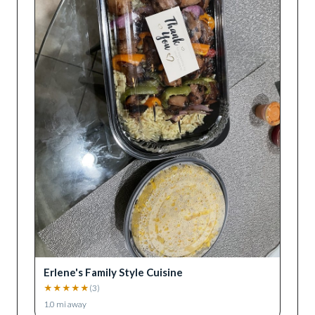
Erlene's Family Style Cuisine
★
★
★
★
★
(
3
)
1.0
mi away