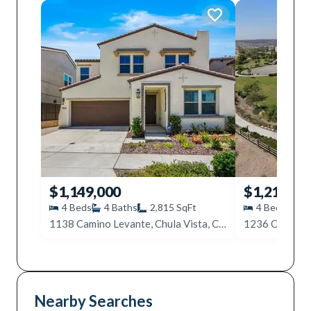
$1,149,000
$1,215,00
4
Beds
4
Baths
2,815
SqFt
4
Beds
4
1138 Camino Levante, Chula Vista, CA 91913
Nearby Searches