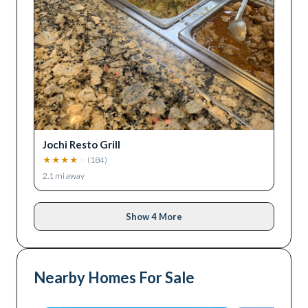
Jochi Resto Grill
★
★
★
★
★
(
184
)
2.1
mi away
Show 4 More
Nearby Homes For Sale