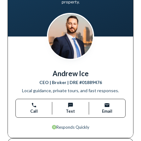
property.
Andrew Ice
CEO | Broker
| DRE #
01889476
Local guidance, private tours, and fast responses.
Call
Text
Email
Responds Quickly