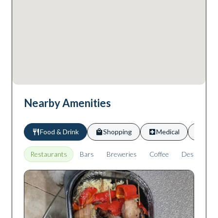
Nearby Amenities
Food & Drink
Shopping
Medical
Scho
Restaurants
Bars
Breweries
Coffee
Desserts