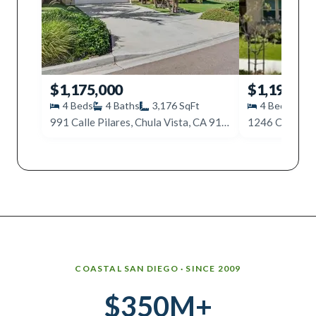
$1,175,000
$1,199,90
4
Beds
4
Baths
3,176
SqFt
4
Beds
4
991 Calle Pilares, Chula Vista, CA 91913
Why work with Ice Realty Group
COASTAL SAN DIEGO · SINCE 2009
$350M+