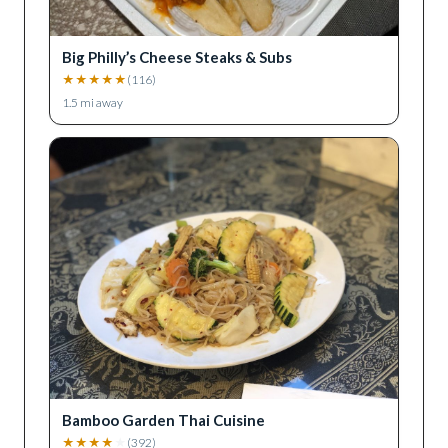
Big Philly’s Cheese Steaks & Subs
★
★
★
★
★
(
116
)
1.5
mi away
Bamboo Garden Thai Cuisine
★
★
★
★
★
(
392
)