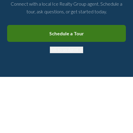
Connect with a local Ice Realty Group agent. Schedule a
tour, ask questions, or get started today.
Schedule a Tour
Talk to an Agent →