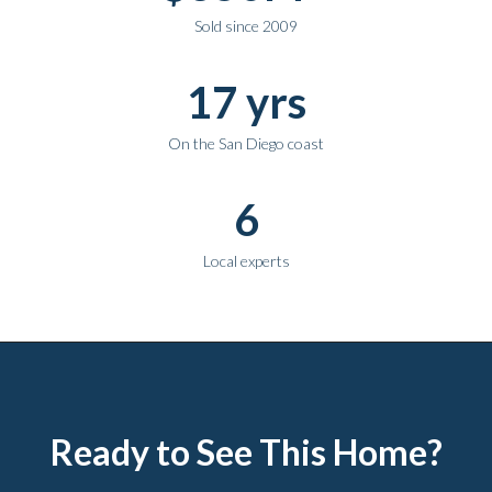
Sold since 2009
17 yrs
On the San Diego coast
6
Local experts
Ready to See This Home?