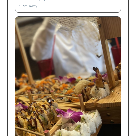
1.9
mi away