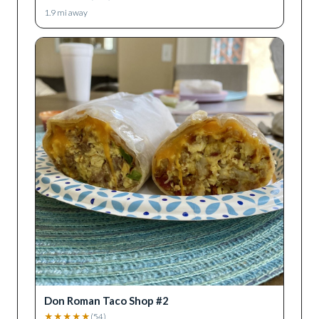
1.9
mi away
Don Roman Taco Shop #2
★
★
★
★
★
(
54
)