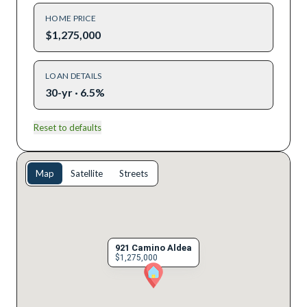
HOME PRICE
$1,275,000
LOAN DETAILS
30-yr · 6.5%
Reset to defaults
Map
Satellite
Streets
921 Camino Aldea
$1,275,000