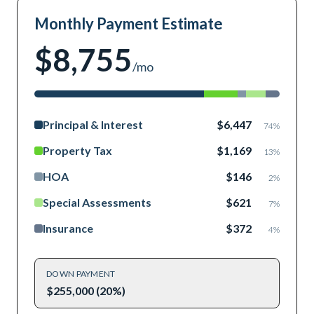
Monthly Payment Estimate
$8,755
/mo
Principal & Interest
$6,447
74
%
Property Tax
$1,169
13
%
HOA
$146
2
%
Special Assessments
$621
7
%
Insurance
$372
4
%
DOWN PAYMENT
$255,000 (20%)