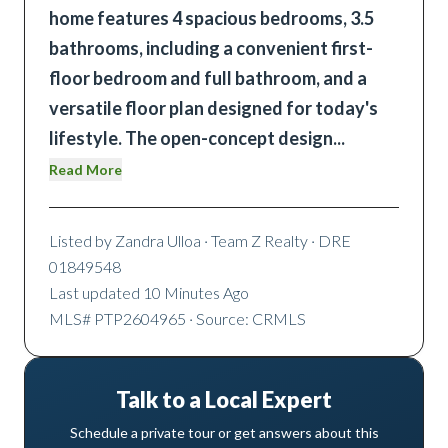
home features 4 spacious bedrooms, 3.5
bathrooms, including a convenient first-
floor bedroom and full bathroom, and a
versatile floor plan designed for today's
lifestyle. The open-concept design
...
Read More
Listed by
Zandra Ulloa
· Team Z Realty
· DRE
01849548
Last updated
10 Minutes Ago
MLS#
PTP2604965
· Source: CRMLS
Talk to a Local Expert
Schedule a private tour or get answers about this