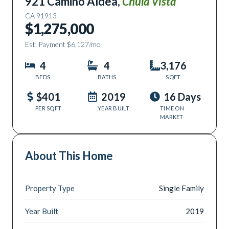
921 Camino Aldea
,
Chula Vista
CA
91913
$1,275,000
Est. Payment
$6,127
/mo
4
4
3,176
BEDS
BATHS
SQFT
$401
2019
16 Days
PER SQFT
YEAR BUILT
TIME ON
MARKET
About This Home
Property Type
Single Family
Year Built
2019