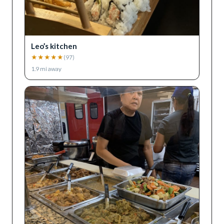
Leo’s kitchen
★
★
★
★
★
(
97
)
1.9
mi away