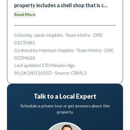
property includes a shell shop that is c
...
Read More
Listed by
Jamie Hopkins
· Team Metro
· DRE
01070481
Co-listed by
Harrison Hopkins
· Team Metro
· DRE
02294626
Last updated
170 Minutes Ago
MLS#
2601165SD
· Source: CRMLS
Talk to a Local Expert
Schedule a private tour or get answers about this
property.