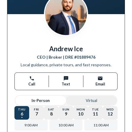
Andrew Ice
CEO | Broker
| DRE #
01889476
Local guidance, private tours, and fast responses.
Call
Text
Email
In-Person
Virtual
THU
FRI
SAT
SUN
MON
TUE
WED
6
7
8
9
10
11
12
9:00 AM
10:00 AM
11:00 AM