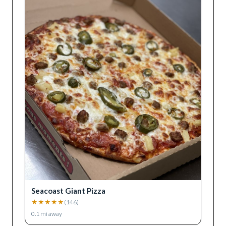
Seacoast Giant Pizza
★
★
★
★
★
(
146
)
0.1
mi away