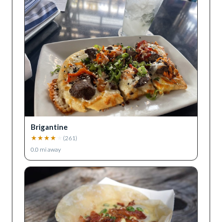
Brigantine
★
★
★
★
★
(
261
)
0.0
mi away