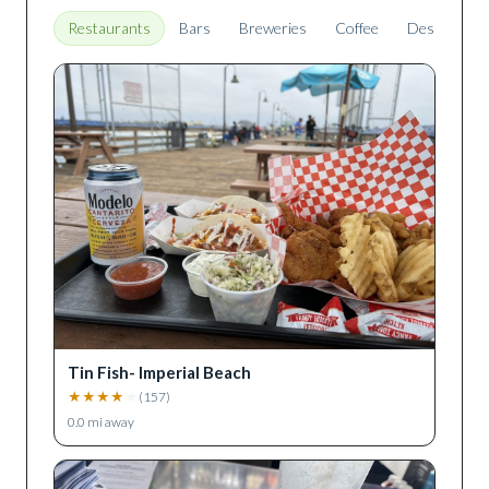
Restaurants
Bars
Breweries
Coffee
Desserts
Tin Fish- Imperial Beach
★
★
★
★
★
(
157
)
0.0
mi away