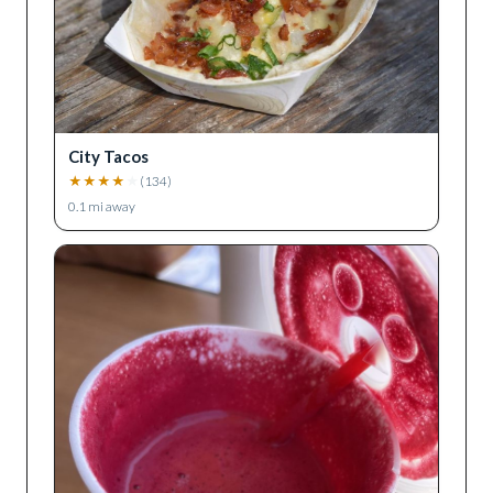
City Tacos
★
★
★
★
★
(
134
)
0.1
mi away