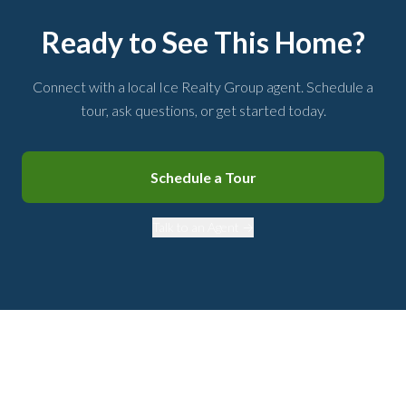
Ready to See This Home?
Connect with a local Ice Realty Group agent. Schedule a
tour, ask questions, or get started today.
Schedule a Tour
Talk to an Agent →