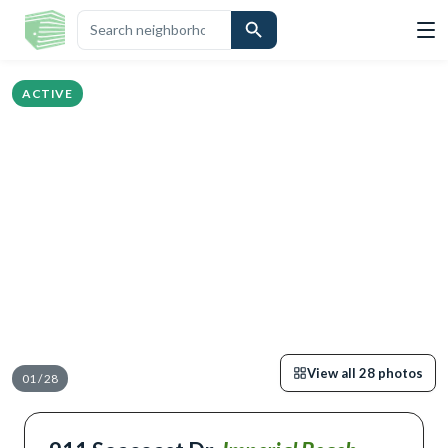
IGHLIGHTS
DESCRIPTION
CALCULATOR
MAP
SCHOOLS
SIMILA
ACTIVE
View all
28
photos
01
/
28