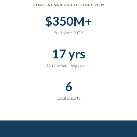
Why work with Ice Realty Group
COASTAL SAN DIEGO · SINCE 2009
$350M+
Sold since 2009
17 yrs
On the San Diego coast
6
Local experts