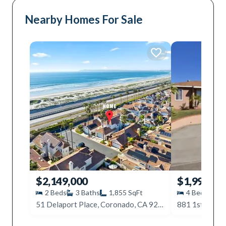
Nearby Homes For Sale
$2,149,000
$1,999,09
2
Beds
3
Baths
1,855
SqFt
4
Beds
3
51 Delaport Place, Coronado, CA 92118
881 1st Ave, 