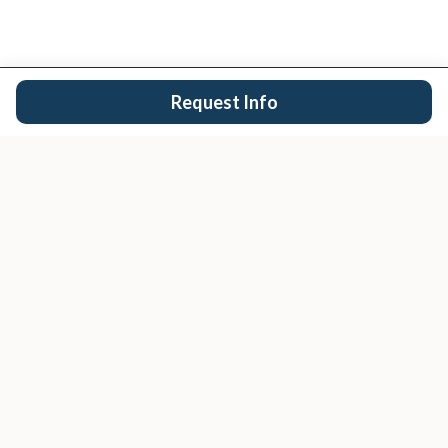
Request Info
San Diego's trusted real estate team.
EXPLORE
Buy
Sell
Search Properties
San Diego Cities
Condos