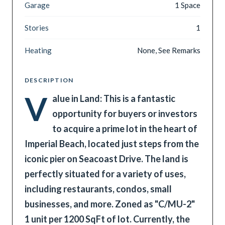
Garage
1 Space
Stories
1
Heating
None, See Remarks
DESCRIPTION
V
alue in Land: This is a fantastic
opportunity for buyers or investors
to acquire a prime lot in the heart of
Imperial Beach, located just steps from the
iconic pier on Seacoast Drive. The land is
perfectly situated for a variety of uses,
including restaurants, condos, small
businesses, and more. Zoned as "C/MU-2"
1 unit per 1200 SqFt of lot. Currently, the