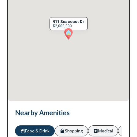
911 Seacoast Dr
$2,000,000
Nearby Amenities
Food & Drink
Shopping
Medical
Scho