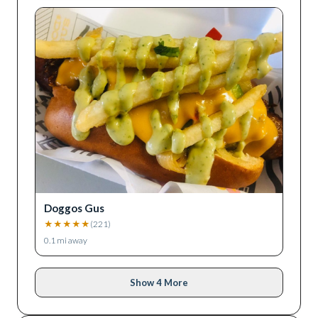
Doggos Gus
★
★
★
★
★
(
221
)
0.1
mi away
Show 4 More