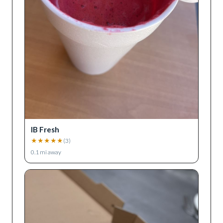
IB Fresh
★
★
★
★
★
(
3
)
0.1
mi away