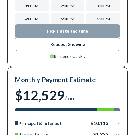
1:00 PM
2:00 PM
3:00 PM
4:00 PM
5:00 PM
6:00 PM
Pick a date and time
Request Showing
Responds Quickly
Monthly Payment Estimate
$12,529
/mo
Principal & Interest
$10,113
81
%
Property Tax
$1,833
15
%