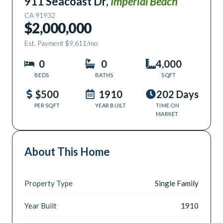
911 Seacoast Dr
,
Imperial Beach
CA
91932
$2,000,000
Est. Payment
$9,611
/mo
0
0
4,000
BEDS
BATHS
SQFT
$500
1910
202 Days
PER SQFT
YEAR BUILT
TIME ON
MARKET
About This Home
Property Type
Single Family
Year Built
1910