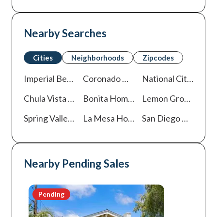
Nearby Searches
Cities
Neighborhoods
Zipcodes
Imperial Beach
Homes For Sale
Coronado
Homes For Sale
National City
Homes
Chula Vista
Homes For Sale
Bonita
Homes For Sale
Lemon Grove
Homes
Spring Valley
Homes For Sale
La Mesa
Homes For Sale
San Diego
Homes For Sale
Nearby Pending Sales
Pending