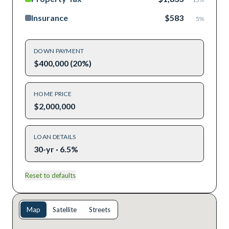
Insurance
$583
5
%
DOWN PAYMENT
$400,000 (20%)
HOME PRICE
$2,000,000
LOAN DETAILS
30-yr · 6.5%
Reset to defaults
Map
Satellite
Streets