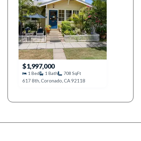
$1,997,000
1
Bed
1
Bath
708
SqFt
617 8th, Coronado, CA 92118