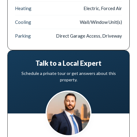
Heating
Electric, Forced Air
Cooling
Wall/Window Unit(s)
Parking
Direct Garage Access, Driveway
Talk to a Local Expert
Schedule a private tour or get answers about this
property.