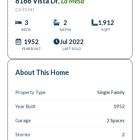
8166 Vista Dr
,
La Mesa
CA
91941
3
2
1,912
BEDS
BATHS
SQFT
1952
Jul 2022
YEAR BUILT
LAST SOLD
About This Home
Property Type
Single Family
Year Built
1952
Garage
2 Spaces
Stories
2