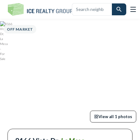
ERVIEW
HIGHLIGHTS
DESCRIPTION
CALCULATOR
MAP
SCHOOL
OFF MARKET
View all
1
photos