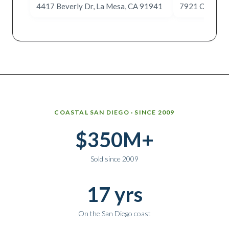
4417 Beverly Dr, La Mesa, CA 91941
7921 Cinnabar
Why work with Ice Realty Group
COASTAL SAN DIEGO · SINCE 2009
$350M+
Sold since 2009
17 yrs
On the San Diego coast