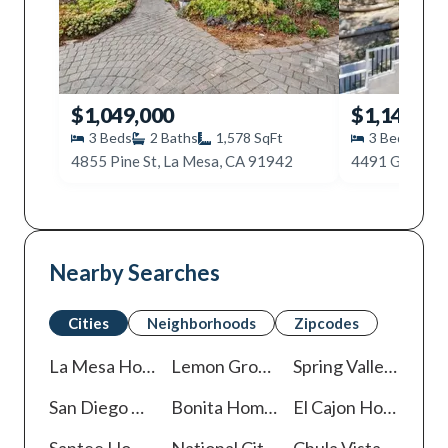
$1,049,000
$1,149,00
3
Beds
2
Baths
1,578
SqFt
3
Beds
2
4855 Pine St, La Mesa, CA 91942
4491 Glen St,
Nearby Searches
Cities
Neighborhoods
Zipcodes
La Mesa
Homes For Sale
Lemon Grove
Homes For Sale
Spring Valley
Homes 
San Diego
Homes For Sale
Bonita
Homes For Sale
El Cajon
Homes For Sale
Santee
Homes For Sale
National City
Homes For Sale
Chula Vista
Homes For Sale