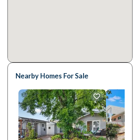
Nearby Homes For Sale