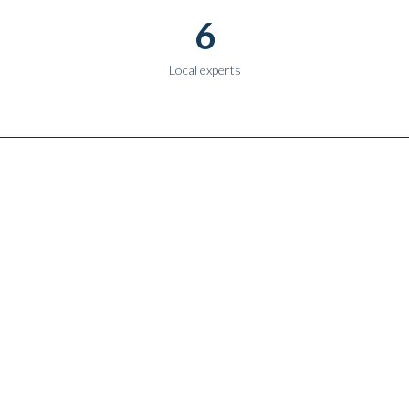
6
Local experts