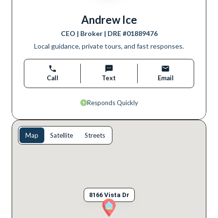
Andrew Ice
CEO | Broker
| DRE #
01889476
Local guidance, private tours, and fast responses.
Call
Text
Email
Responds Quickly
Map
Satellite
Streets
8166 Vista Dr