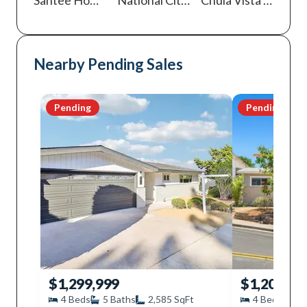
Nearby Pending Sales
Pending
Pending
$1,299,999
$1,200,00
4
Beds
5
Baths
2,585
SqFt
4
Beds
2