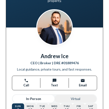
property.
Andrew Ice
CEO | Broker
| DRE #
01889476
Local guidance, private tours, and fast responses.
Call
Text
Email
In-Person
Virtual
SUN
MON
TUE
WED
THU
FRI
SAT