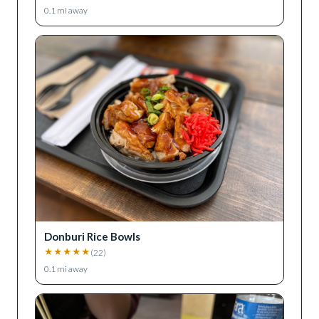
0.1
mi away
Donburi Rice Bowls
★
★
★
★
★
(
22
)
0.1
mi away