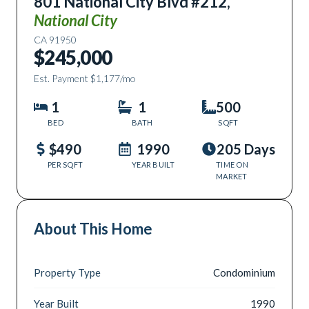
801 National City Blvd #212
,
National City
CA
91950
$245,000
Est. Payment
$1,177
/mo
1
1
500
BED
BATH
SQFT
$490
1990
205 Days
PER SQFT
YEAR BUILT
TIME ON
MARKET
About This Home
Property Type
Condominium
Year Built
1990