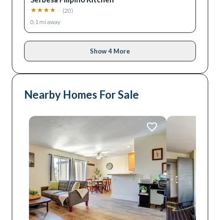
★
★
★
★
★
(
20
)
0.1
mi away
Show 4 More
Nearby Homes For Sale