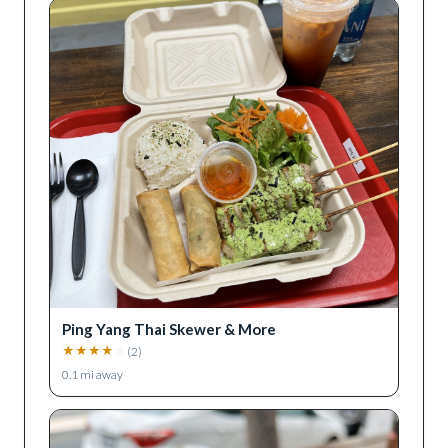
Ping Yang Thai Skewer & More
★
★
★
★
★
(
2
)
0.1
mi away