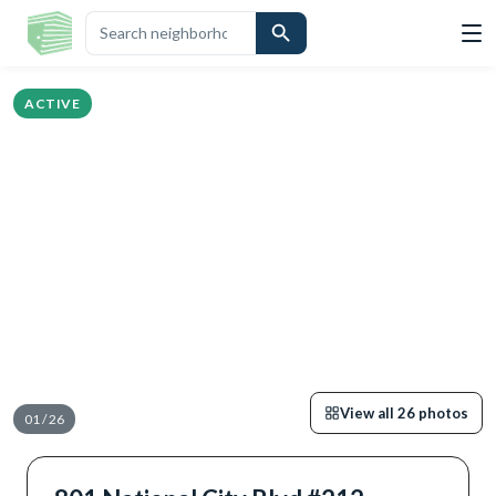
GHLIGHTS
DESCRIPTION
CALCULATOR
MAP
SCHOOLS
SIMILAR
ACTIVE
View all
26
photos
01
/
26