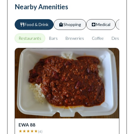
Nearby Amenities
Food & Drink
Shopping
Medical
Scho
Restaurants
Bars
Breweries
Coffee
Desserts
EWA 88
★
★
★
★
★
(
4
)