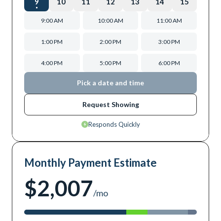
9
10
11
12
13
14
15
9:00 AM
10:00 AM
11:00 AM
1:00 PM
2:00 PM
3:00 PM
4:00 PM
5:00 PM
6:00 PM
Pick a date and time
Request Showing
Responds Quickly
Monthly Payment Estimate
$2,007
/mo