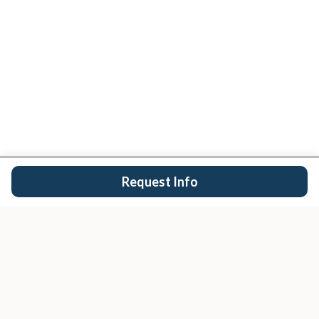
Request Info
San Diego's trusted real estate team.
EXPLORE