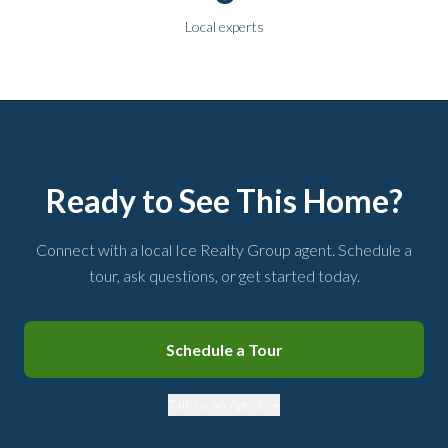
Local experts
Ready to See This Home?
Connect with a local Ice Realty Group agent. Schedule a
tour, ask questions, or get started today.
Schedule a Tour
Talk to an Agent →