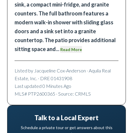
sink, a compact mini-fridge, and granite
counters. The full bathroom features a
modern walk-in shower with sliding glass
doors and a sink set into a granite
countertop. The patio provides additional
sitting space and
...
Read More
Listed by
Jacqueline Cox-Anderson
· Aquila Real
Estate, Inc.
· DRE 01431908
Last updated
0 Minutes Ago
MLS#
PTP2600365
· Source: CRMLS
Talk to a Local Expert
Schedule a private tour or get answers about this