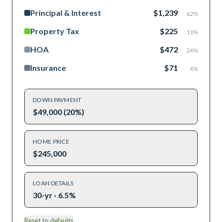
Principal & Interest
$1,239
62
%
Property Tax
$225
11
%
HOA
$472
24
%
Insurance
$71
4
%
DOWN PAYMENT
$49,000 (20%)
HOME PRICE
$245,000
LOAN DETAILS
30-yr · 6.5%
Reset to defaults