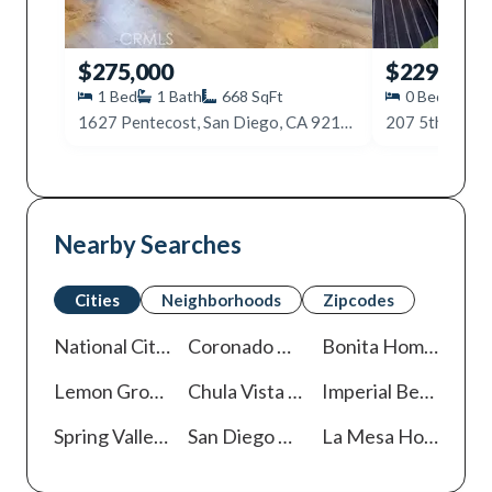
$275,000
$229,000
1
Bed
1
Bath
668
SqFt
0
Beds
1
1627 Pentecost, San Diego, CA 92105
207 5th Ave, 
Nearby Searches
Cities
Neighborhoods
Zipcodes
National City
Homes For Sale
Coronado
Homes For Sale
Bonita
Homes For Sale
Lemon Grove
Homes For Sale
Chula Vista
Homes For Sale
Imperial Beach
Home
Spring Valley
Homes For Sale
San Diego
Homes For Sale
La Mesa
Homes For Sale