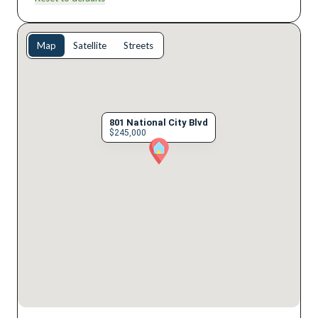
Map
Satellite
Streets
801 National City Blvd
$245,000