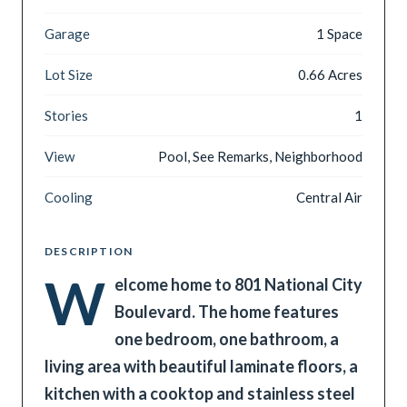
Garage
1 Space
Lot Size
0.66 Acres
Stories
1
View
Pool, See Remarks, Neighborhood
Cooling
Central Air
DESCRIPTION
W
elcome home to 801 National City
Boulevard. The home features
one bedroom, one bathroom, a
living area with beautiful laminate floors, a
kitchen with a cooktop and stainless steel