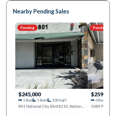
Nearby Pending Sales
Pending
Pending
$245,000
$259,000
1
Bed
1
Bath
500
SqFt
0
Beds
1
801 National City Blvd #210, National City, CA 91950