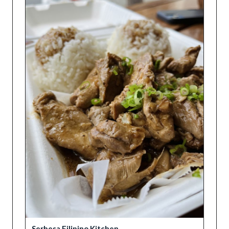
Serbesa Filipino Kitchen