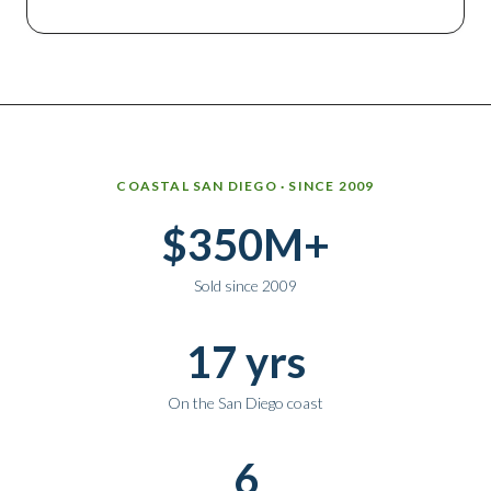
Why work with Ice Realty Group
COASTAL SAN DIEGO · SINCE 2009
$350M+
Sold since 2009
17 yrs
On the San Diego coast
6