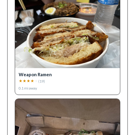
Weapon Ramen
★
★
★
★
★
(
19
)
0.1
mi away