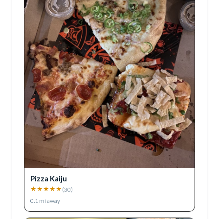
Pizza Kaiju
★
★
★
★
★
(
30
)
0.1
mi away