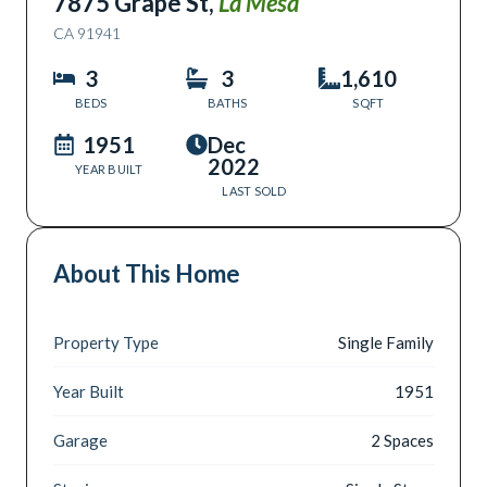
7875 Grape St
,
La Mesa
CA
91941
3
3
1,610
BEDS
BATHS
SQFT
1951
Dec
2022
YEAR BUILT
LAST SOLD
About This Home
Property Type
Single Family
Year Built
1951
Garage
2 Spaces