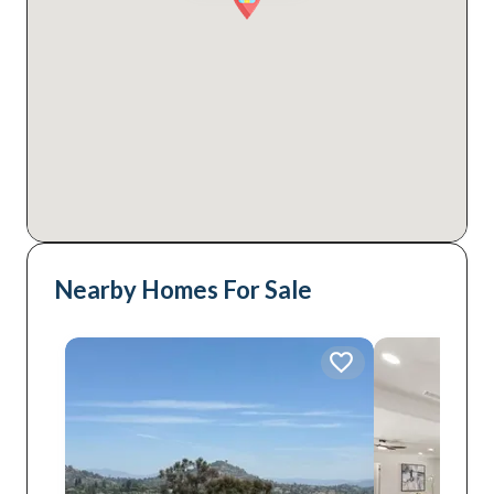
Nearby Homes For Sale