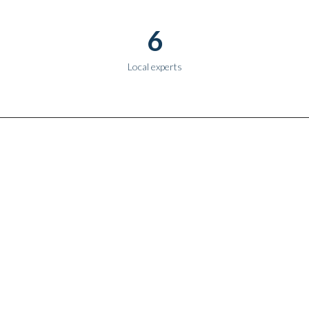
6
Local experts