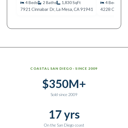
4
Beds
2
Baths
1,830
SqFt
4
Beds
2
7921 Cinnabar Dr, La Mesa, CA 91941
4228 Cobalt D
Why work with Ice Realty Group
COASTAL SAN DIEGO · SINCE 2009
$350M+
Sold since 2009
17 yrs
On the San Diego coast