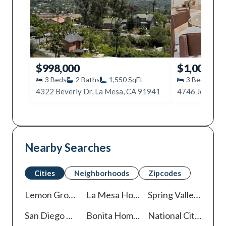
$998,000
$1,000,00
3
Beds
2
Baths
1,550
SqFt
3
Beds
2
4322 Beverly Dr, La Mesa, CA 91941
4746 Jessie A
Nearby Searches
Cities
Neighborhoods
Zipcodes
Lemon Grove
Homes For Sale
La Mesa
Homes For Sale
Spring Valley
Homes 
San Diego
Homes For Sale
Bonita
Homes For Sale
National City
Homes