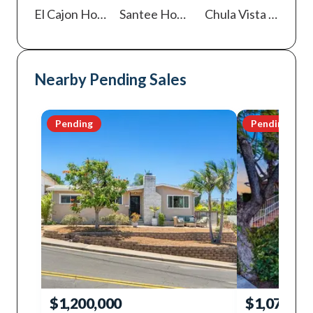
El Cajon
Homes For Sale
Santee
Homes For Sale
Chula Vista
Homes For Sale
Nearby Pending Sales
Pending
Pending
$1,200,000
$1,075,00