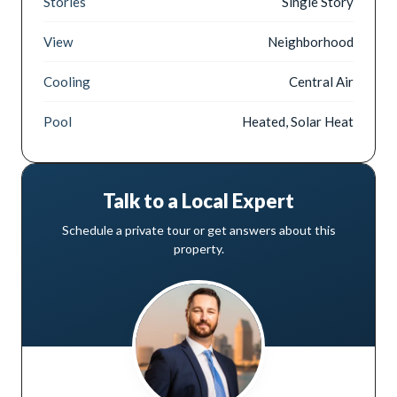
Stories
Single Story
View
Neighborhood
Cooling
Central Air
Pool
Heated, Solar Heat
Talk to a Local Expert
Schedule a private tour or get answers about this
property.