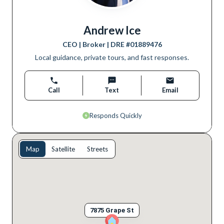
Andrew Ice
CEO | Broker
| DRE #
01889476
Local guidance, private tours, and fast responses.
Call
Text
Email
Responds Quickly
Map
Satellite
Streets
7875 Grape St