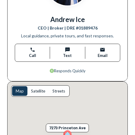
Andrew Ice
CEO | Broker
| DRE #
01889476
Local guidance, private tours, and fast responses.
Call
Text
Email
Responds Quickly
Map
Satellite
Streets
7273 Princeton Ave