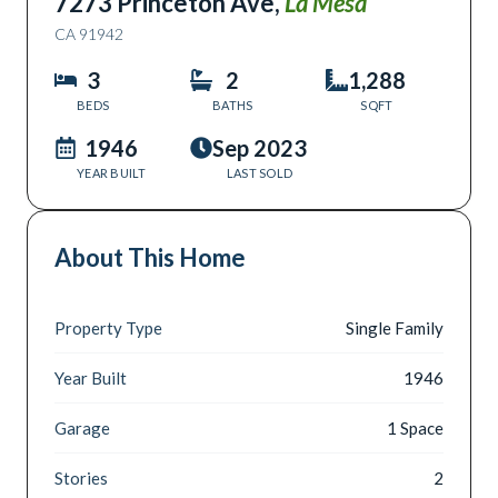
7273 Princeton Ave
,
La Mesa
CA
91942
3
2
1,288
BEDS
BATHS
SQFT
1946
Sep 2023
YEAR BUILT
LAST SOLD
About This Home
Property Type
Single Family
Year Built
1946
Garage
1 Space
Stories
2