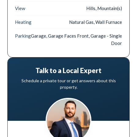
View
Hills, Mountain(s)
Heating
Natural Gas, Wall Furnace
Parking
Garage, Garage Faces Front, Garage - Single
Door
Talk to a Local Expert
Schedule a private tour or get answers about this
property.