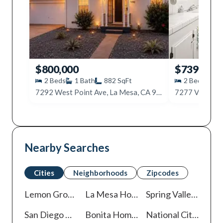
$800,000
$739,000
2
Beds
1
Bath
882
SqFt
2
Beds
1
7292 West Point Ave, La Mesa, CA 91942
7277 Vassar A
Nearby Searches
Cities
Neighborhoods
Zipcodes
Lemon Grove
Homes For Sale
La Mesa
Homes For Sale
Spring Valley
Homes 
San Diego
Homes For Sale
Bonita
Homes For Sale
National City
Homes