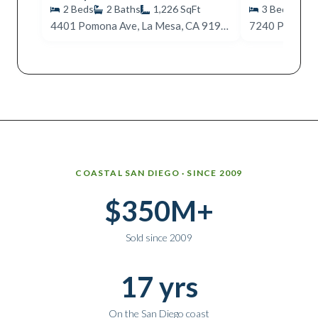
2
Beds
2
Baths
1,226
SqFt
3
Beds
2
4401 Pomona Ave, La Mesa, CA 91942
7240 Purdue, 
Why work with Ice Realty Group
COASTAL SAN DIEGO · SINCE 2009
$350M+
Sold since 2009
17 yrs
On the San Diego coast