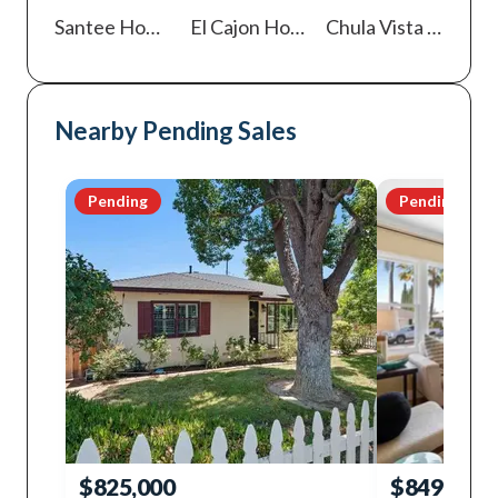
Santee
Homes For Sale
El Cajon
Homes For Sale
Chula Vista
Homes For Sale
Nearby Pending Sales
Pending
Pending
$825,000
$849,000