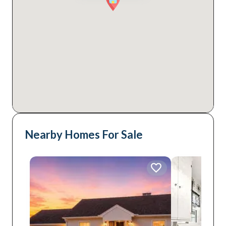
Nearby Homes For Sale