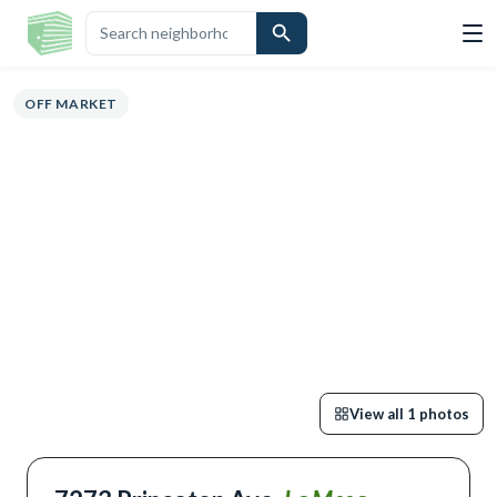
ERVIEW
HIGHLIGHTS
DESCRIPTION
CALCULATOR
MAP
SCHOOL
OFF MARKET
View all
1
photos