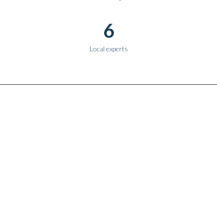
6
Local experts