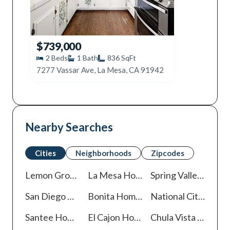
$739,000
2
Beds
1
Bath
836
SqFt
7277 Vassar Ave, La Mesa, CA 91942
Nearby Searches
Cities
Neighborhoods
Zipcodes
Lemon Grove
Homes For Sale
La Mesa
Homes For Sale
Spring Valley
Homes 
San Diego
Homes For Sale
Bonita
Homes For Sale
National City
Homes
Santee
Homes For Sale
El Cajon
Homes For Sale
Chula Vista
Homes For Sale