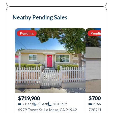
Nearby Pending Sales
Pending
Pending
$719,900
$700,000
2
Beds
1
Bath
810
SqFt
2
Beds
1
6979 Tower St, La Mesa, CA 91942