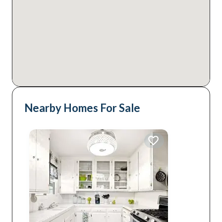
Nearby Homes For Sale