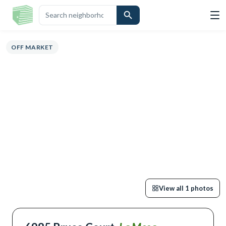
OVERVIEW
HIGHLIGHTS
DESCRIPTION
CALCULATOR
MAP
SC
OFF MARKET
View all
1
photos