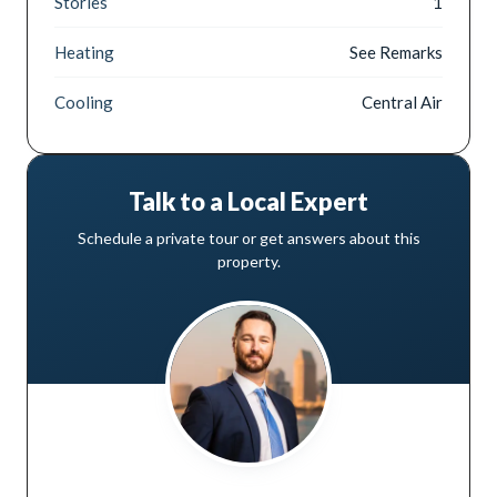
Stories
1
Heating
See Remarks
Cooling
Central Air
Talk to a Local Expert
Schedule a private tour or get answers about this
property.