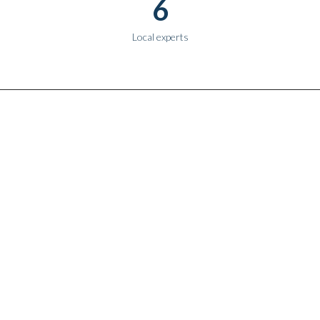
6
Local experts