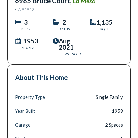
6985 Bruce Court
,
La Mesa
CA
91942
3
2
1,135
BEDS
BATHS
SQFT
1953
Aug
2021
YEAR BUILT
LAST SOLD
About This Home
Property Type
Single Family
Year Built
1953
Garage
2 Spaces