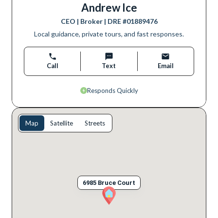
Andrew Ice
CEO | Broker
| DRE #
01889476
Local guidance, private tours, and fast responses.
Call
Text
Email
Responds Quickly
Map
Satellite
Streets
6985 Bruce Court