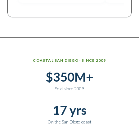
Why work with Ice Realty Group
COASTAL SAN DIEGO · SINCE 2009
$350M+
Sold since 2009
17 yrs
On the San Diego coast