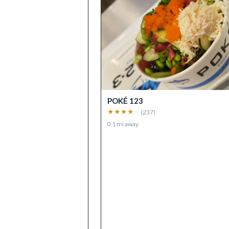
POKÉ 123
★
★
★
★
★
(
237
)
0.1
mi away