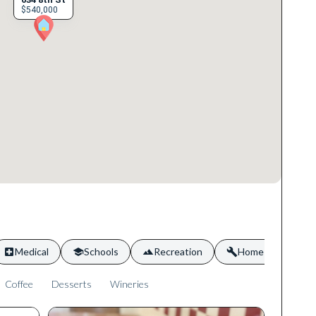
$540,000
Medical
Schools
Recreation
Home Services
Coffee
Desserts
Wineries