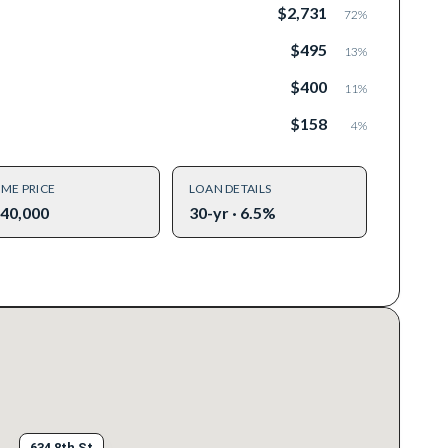
$2,731
72
%
$495
13
%
$400
11
%
$158
4
%
ME PRICE
LOAN DETAILS
40,000
30-yr · 6.5%
634 8th St