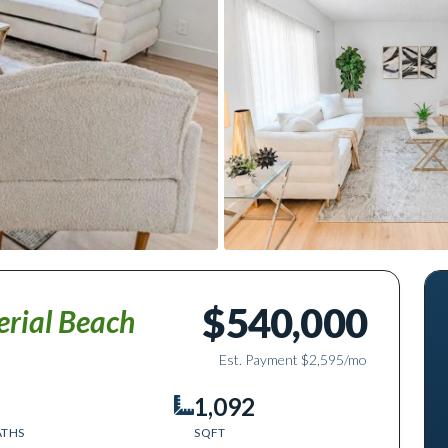
$540,000
erial Beach
Est. Payment
$2,595
/mo
1,092
ATHS
SQFT