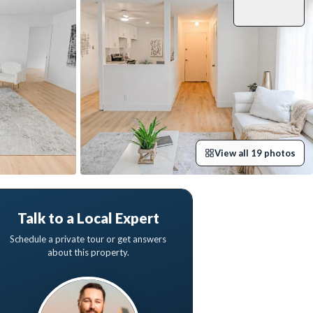
View all
19
photos
Talk to a Local Expert
Schedule a private tour or get answers
about this property.