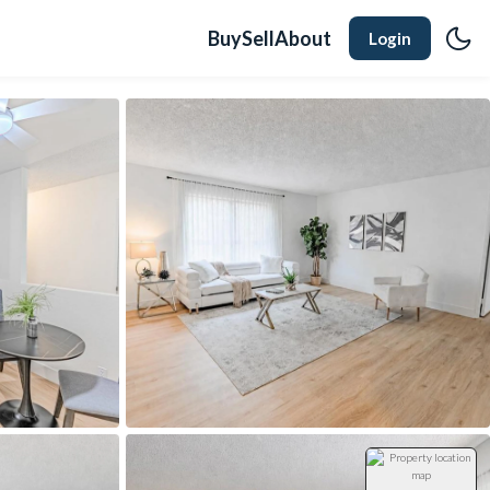
Buy
Sell
About
Login