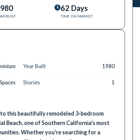
980
62 Days
AR BUILT
TIME ON MARKET
minium
Year Built
1980
 Spaces
Stories
1
o this beautifully remodeled 3-bedroom
al Beach, one of Southern California's most
nities. Whether you're searching for a