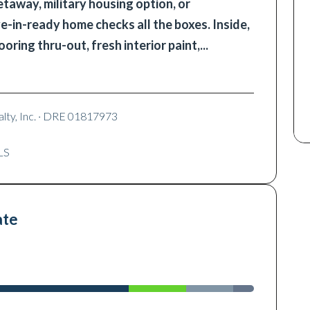
taway, military housing option, or
e-in-ready home checks all the boxes. Inside,
looring thru-out, fresh interior paint,
...
lty, Inc.
· DRE 01817973
LS
ate