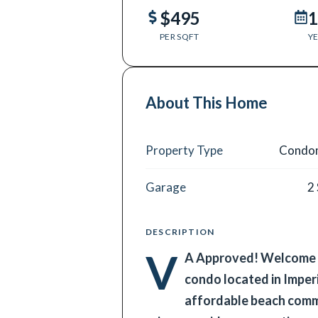
$495
1
PER SQFT
YE
About This Home
Property Type
Condo
Garage
2
DESCRIPTION
V
A Approved! Welcome t
condo located in Imperi
affordable beach commu