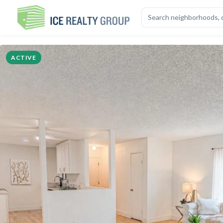
OVERVIEW
HIGHLIGHTS
DESCRIPTION
CALCULATOR
MAP
S
ACTIVE