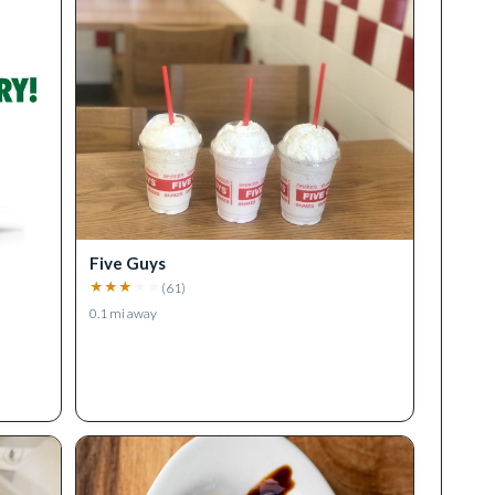
Five Guys
★
★
★
★
★
(
61
)
0.1
mi away