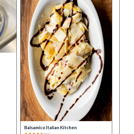
Balsamico Italian Kitchen
★
★
★
★
★