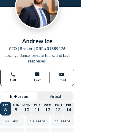
Andrew Ice
CEO | Broker
| DRE #
01889476
Local guidance, private tours, and fast
responses.
Call
Text
Email
In-Person
Virtual
SAT
SUN
MON
TUE
WED
THU
FRI
8
9
10
11
12
13
14
9:00 AM
10:00 AM
11:00 AM