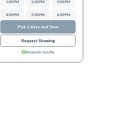
1:00 PM
2:00 PM
3:00 PM
4:00 PM
5:00 PM
6:00 PM
Pick a date and time
Request Showing
Responds Quickly