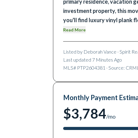
primary residence, vacation ge
investment property, this mov
you'll find luxury vinyl plank f
Read More
Listed by
Deborah Vance
· Spirit Rea
Last updated
7 Minutes Ago
MLS#
PTP2604381
· Source: CRM
Monthly Payment Estim
$3,784
/mo