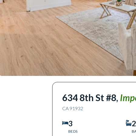
634 8th St #8
,
Imp
CA
91932
3
2
BEDS
B