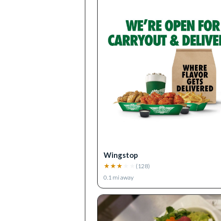
Wingstop
★
★
★
★
★
(
128
)
0.1
mi away