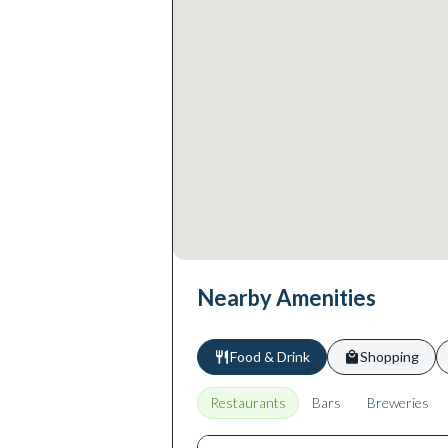
Nearby Amenities
Food & Drink
Shopping
Restaurants
Bars
Breweries