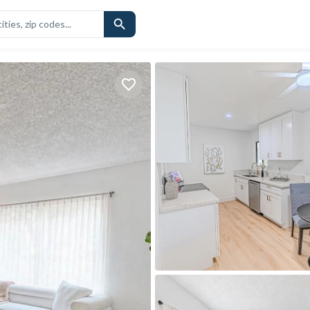
CHOOLS
SIMILAR