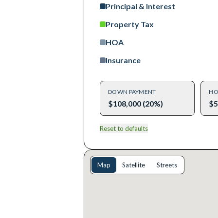
Principal & Interest
Property Tax
HOA
Insurance
DOWN PAYMENT
HO
$108,000 (20%)
$5
Reset to defaults
Map
Satellite
Streets