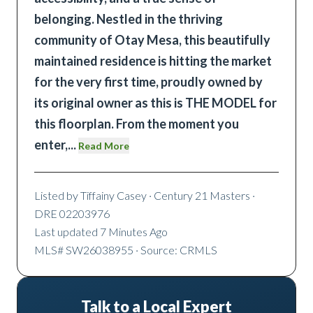
belonging. Nestled in the thriving
community of Otay Mesa, this beautifully
maintained residence is hitting the market
for the very first time, proudly owned by
its original owner as this is THE MODEL for
this floorplan. From the moment you
enter,
...
Read More
Listed by
Tiffainy Casey
· Century 21 Masters
·
DRE 02203976
Last updated
7 Minutes Ago
MLS#
SW26038955
· Source: CRMLS
Talk to a Local Expert