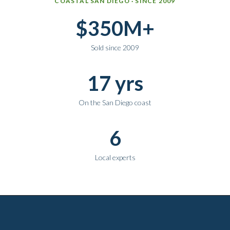
COASTAL SAN DIEGO · SINCE 2009
$350M+
Sold since 2009
17 yrs
On the San Diego coast
6
Local experts