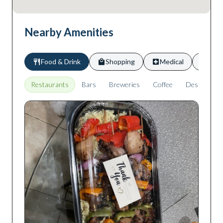
Nearby Amenities
Food & Drink
Shopping
Medical
Scho
Restaurants
Bars
Breweries
Coffee
Desserts