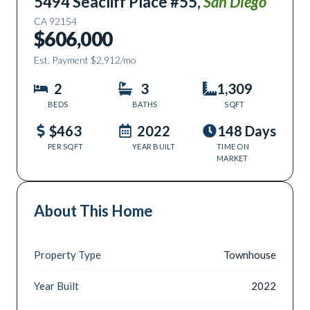
5494 Seacliff Place #55
,
San Diego
CA
92154
$606,000
Est. Payment
$2,912
/mo
2
3
1,309
BEDS
BATHS
SQFT
$463
2022
148 Days
PER SQFT
YEAR BUILT
TIME ON
MARKET
About This Home
Property Type
Townhouse
Year Built
2022