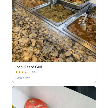
Jochi Resto Grill
★
★
★
★
★
(
184
)
3.0
mi away