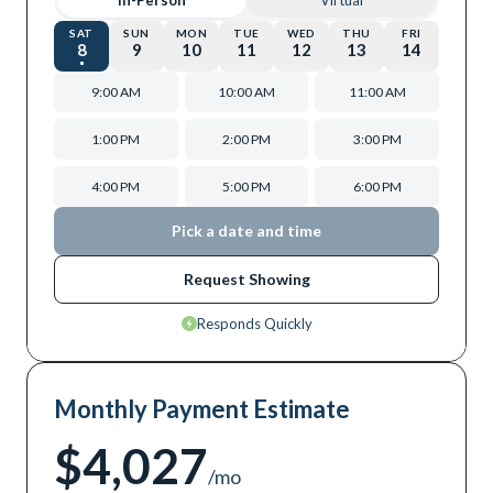
In-Person
Virtual
SAT
SUN
MON
TUE
WED
THU
FRI
8
9
10
11
12
13
14
9:00 AM
10:00 AM
11:00 AM
1:00 PM
2:00 PM
3:00 PM
4:00 PM
5:00 PM
6:00 PM
Pick a date and time
Request Showing
Responds Quickly
Monthly Payment Estimate
$4,027
/mo