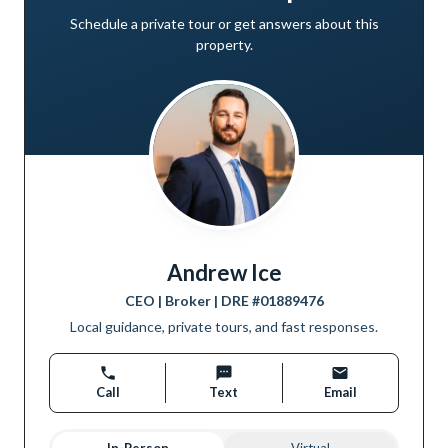
Schedule a private tour or get answers about this
property.
Andrew Ice
CEO | Broker
| DRE #
01889476
Local guidance, private tours, and fast responses.
Call
Text
Email