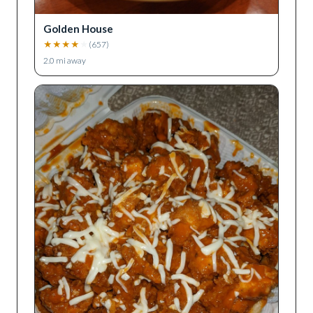
Golden House
★
★
★
★
★
(
657
)
2.0
mi away