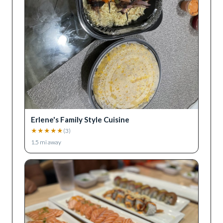
Erlene's Family Style Cuisine
★
★
★
★
★
(
3
)
1.5
mi away