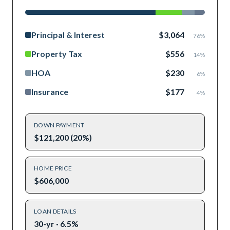
Principal & Interest
$3,064
76
%
Property Tax
$556
14
%
HOA
$230
6
%
Insurance
$177
4
%
DOWN PAYMENT
$121,200 (20%)
HOME PRICE
$606,000
LOAN DETAILS
30-yr · 6.5%