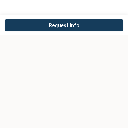
Request Info
San Diego's trusted real estate team.
EXPLORE
Buy
Sell
Search Properties
San Diego Cities
Condos