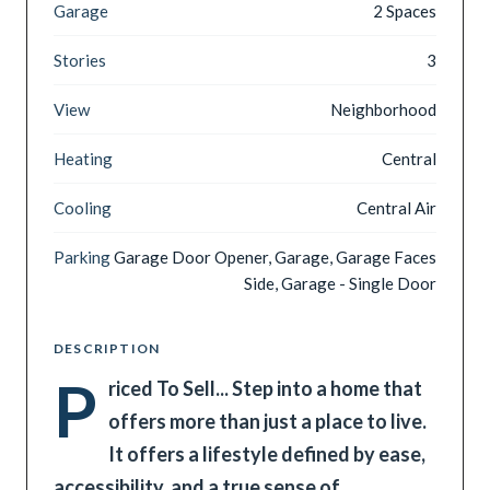
Garage
2 Spaces
Stories
3
View
Neighborhood
Heating
Central
Cooling
Central Air
Parking
Garage Door Opener, Garage, Garage Faces
Side, Garage - Single Door
DESCRIPTION
P
riced To Sell... Step into a home that
offers more than just a place to live.
It offers a lifestyle defined by ease,
accessibility, and a true sense of