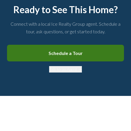
Ready to See This Home?
Connect with a local Ice Realty Group agent. Schedule a
tour, ask questions, or get started today.
Schedule a Tour
Talk to an Agent →