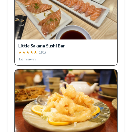
Little Sakana Sushi Bar
★
★
★
★
★
(
191
)
1.6
mi away