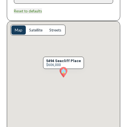
Reset to defaults
Map
Satellite
Streets
5494 Seacliff Place
$606,000