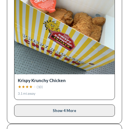
Krispy Krunchy Chicken
★
★
★
★
★
(
10
)
3.1
mi away
Show 4 More