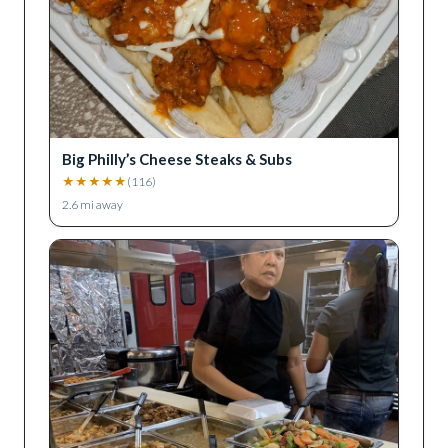
Big Philly’s Cheese Steaks & Subs
★
★
★
★
★
(
116
)
2.6
mi away