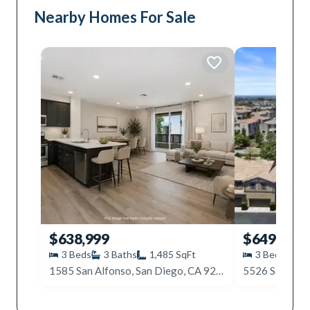
Nearby Homes For Sale
$638,999
$649,999
3
Beds
3
Baths
1,485
SqFt
3
Beds
3
1585 San Alfonso, San Diego, CA 92154