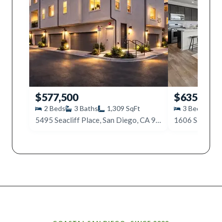
$577,500
$635,000
2
Beds
3
Baths
1,309
SqFt
3
Beds
3
5495 Seacliff Place, San Diego, CA 92154
Why work with Ice Realty Group