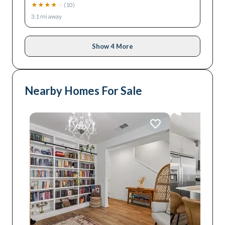
★
★
★
★
★
(
10
)
3.1
mi away
Show 4 More
Nearby Homes For Sale