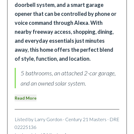
doorbell system, and a smart garage
opener that can be controlled by phone or
voice command through Alexa. With
nearby freeway access, shopping, dining,
and everyday essentials just minutes
away, this home offers the perfect blend
of style, function, and location.
5 bathrooms, an attached 2-car garage,
and an owned solar system.
Read More
Listed by
Larry Gordon
· Century 21 Masters
· DRE
02225136