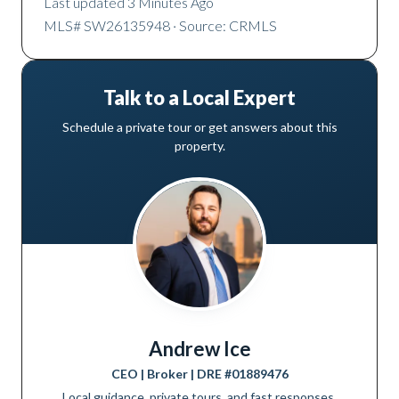
Last updated
3 Minutes Ago
MLS#
SW26135948
· Source: CRMLS
Talk to a Local Expert
Schedule a private tour or get answers about this
property.
Andrew Ice
CEO | Broker
| DRE #
01889476
Local guidance, private tours, and fast responses.