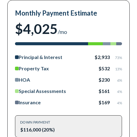
Monthly Payment Estimate
$4,025
/mo
Principal & Interest
$2,933
73
%
Property Tax
$532
13
%
HOA
$230
6
%
Special Assessments
$161
4
%
Insurance
$169
4
%
DOWN PAYMENT
$116,000 (20%)