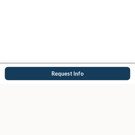
Request Info
San Diego's trusted real estate team.
EXPLORE