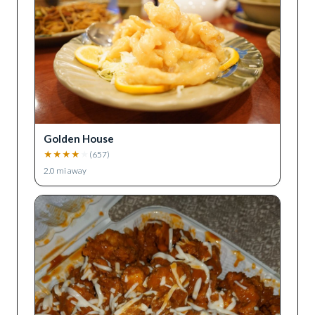
Golden House
★
★
★
★
★
(
657
)
2.0
mi away