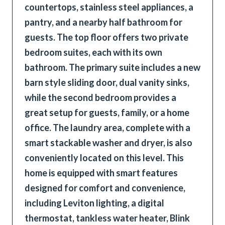
countertops, stainless steel appliances, a
pantry, and a nearby half bathroom for
guests. The top floor offers two private
bedroom suites, each with its own
bathroom. The primary suite includes a new
barn style sliding door, dual vanity sinks,
while the second bedroom provides a
great setup for guests, family, or a home
office. The laundry area, complete with a
smart stackable washer and dryer, is also
conveniently located on this level. This
home is equipped with smart features
designed for comfort and convenience,
including Leviton lighting, a digital
thermostat, tankless water heater, Blink