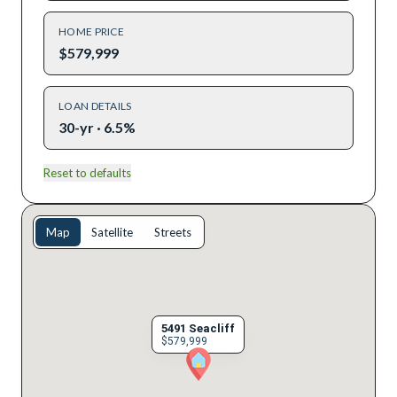
HOME PRICE
$579,999
LOAN DETAILS
30-yr · 6.5%
Reset to defaults
Map
Satellite
Streets
5491 Seacliff
$579,999