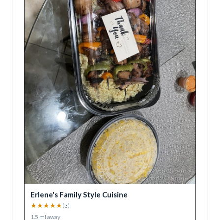
Erlene's Family Style Cuisine
★
★
★
★
★
(
3
)
1.5
mi away