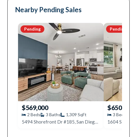
Nearby Pending Sales
Pending
Pending
$569,000
$650,000
2
Beds
3
Baths
1,309
SqFt
3
Beds
4
5494 Shorefront Dr #185, San Diego, CA 92154