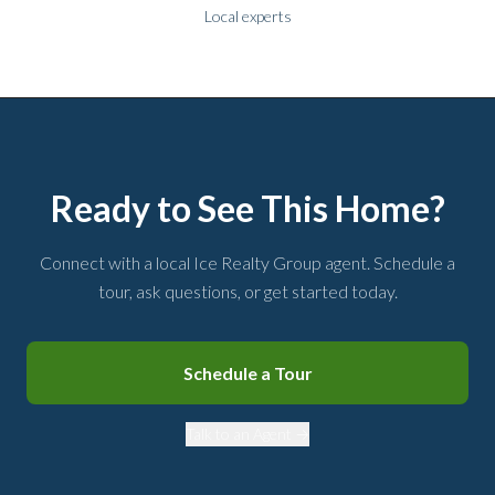
Local experts
Ready to See This Home?
Connect with a local Ice Realty Group agent. Schedule a
tour, ask questions, or get started today.
Schedule a Tour
Talk to an Agent →