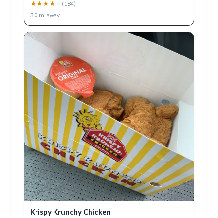
★
★
★
★
★
(
184
)
3.0
mi away
Krispy Krunchy Chicken