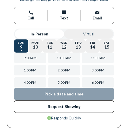
Call
Text
Email
In-Person
Virtual
SUN
MON
TUE
WED
THU
FRI
SAT
9
10
11
12
13
14
15
9:00 AM
10:00 AM
11:00 AM
1:00 PM
2:00 PM
3:00 PM
4:00 PM
5:00 PM
6:00 PM
Pick a date and time
Request Showing
Responds Quickly