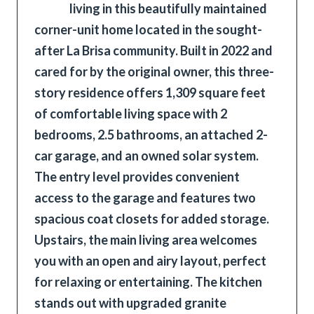
living in this beautifully maintained
corner-unit home located in the sought-
after La Brisa community. Built in 2022 and
cared for by the original owner, this three-
story residence offers 1,309 square feet
of comfortable living space with 2
bedrooms, 2.5 bathrooms, an attached 2-
car garage, and an owned solar system.
The entry level provides convenient
access to the garage and features two
spacious coat closets for added storage.
Upstairs, the main living area welcomes
you with an open and airy layout, perfect
for relaxing or entertaining. The kitchen
stands out with upgraded granite