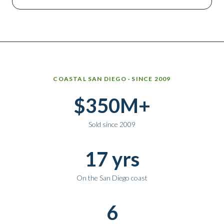
Why work with Ice Realty Group
COASTAL SAN DIEGO · SINCE 2009
$350M+
Sold since 2009
17 yrs
On the San Diego coast
6