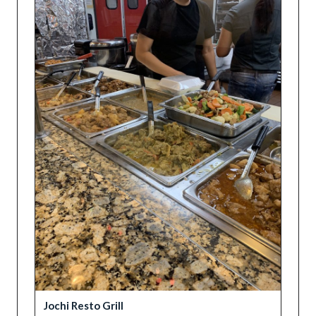
Jochi Resto Grill