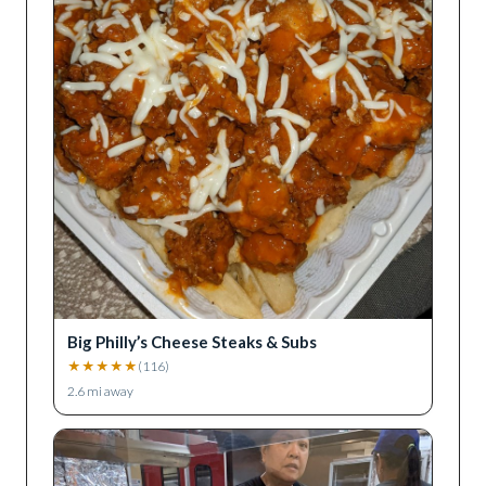
Big Philly’s Cheese Steaks & Subs
★
★
★
★
★
(
116
)
2.6
mi away