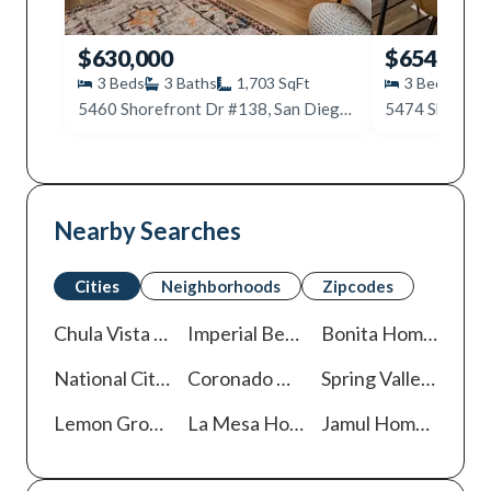
$630,000
$654,900
3
Beds
3
Baths
1,703
SqFt
3
Beds
3
5460 Shorefront Dr #138, San Diego, CA 92154
Nearby Searches
Cities
Neighborhoods
Zipcodes
Chula Vista
Homes For Sale
Imperial Beach
Homes For Sale
Bonita
Homes For Sale
National City
Homes For Sale
Coronado
Homes For Sale
Spring Valley
Homes 
Lemon Grove
Homes For Sale
La Mesa
Homes For Sale
Jamul
Homes For Sale