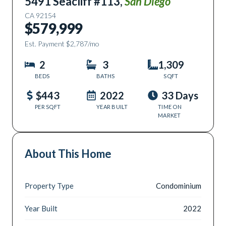
5491 Seacliff #113
,
San Diego
CA
92154
$579,999
Est. Payment
$2,787
/mo
2
3
1,309
BEDS
BATHS
SQFT
$443
2022
33 Days
PER SQFT
YEAR BUILT
TIME ON
MARKET
About This Home
Property Type
Condominium
Year Built
2022