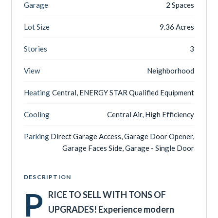
Garage
2 Spaces
Lot Size
9.36 Acres
Stories
3
View
Neighborhood
Heating
Central, ENERGY STAR Qualified Equipment
Cooling
Central Air, High Efficiency
Parking
Direct Garage Access, Garage Door Opener,
Garage Faces Side, Garage - Single Door
DESCRIPTION
P
RICE TO SELL WITH TONS OF
UPGRADES! Experience modern