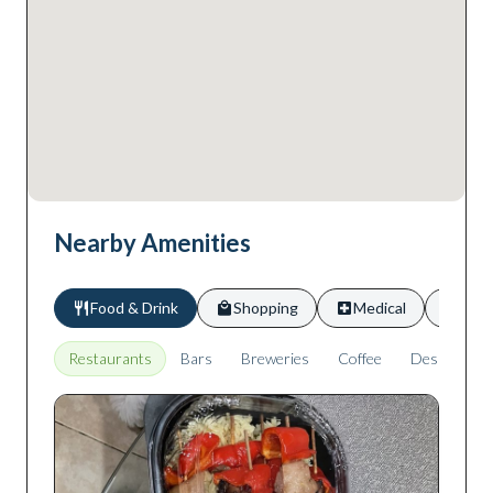
Nearby Amenities
Food & Drink
Shopping
Medical
Scho
Restaurants
Bars
Breweries
Coffee
Desserts