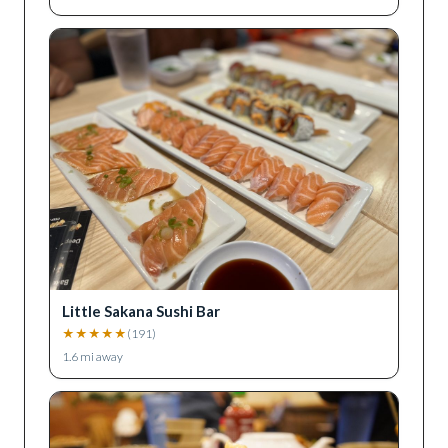
Little Sakana Sushi Bar
★
★
★
★
★
(
191
)
1.6
mi away