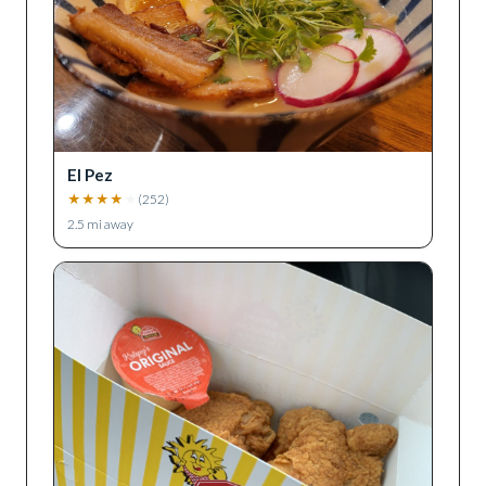
El Pez
★
★
★
★
★
(
252
)
2.5
mi away