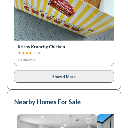
Krispy Krunchy Chicken
★
★
★
★
★
(
10
)
2.5
mi away
Show 4 More
Nearby Homes For Sale