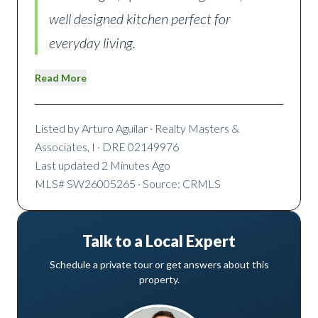
well designed kitchen perfect for
everyday living.
Read More
Listed by
Arturo Aguilar
· Realty Masters &
Associates, I
· DRE 02149976
Last updated
2 Minutes Ago
MLS#
SW26005265
· Source: CRMLS
Talk to a Local Expert
Schedule a private tour or get answers about this
property.