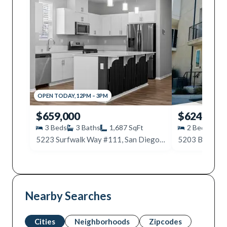
OPEN
TODAY
,
12PM
–
3PM
$659,000
$624,900
3
Beds
3
Baths
1,687
SqFt
2
Beds
3
5223 Surfwalk Way #111, San Diego, CA 92154
Nearby Searches
Cities
Neighborhoods
Zipcodes