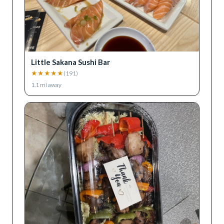
Little Sakana Sushi Bar
★
★
★
★
★
(
191
)
1.1
mi away