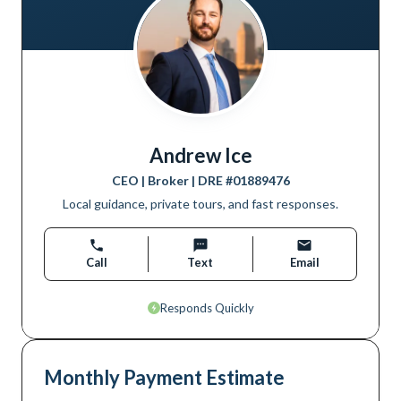
Andrew Ice
CEO | Broker
| DRE #
01889476
Local guidance, private tours, and fast responses.
Call
Text
Email
Responds Quickly
Monthly Payment Estimate