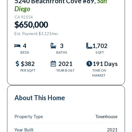
5240 Beachfront Cove #89
,
San
Diego
CA
92154
$650,000
Est. Payment
$3,123
/mo
4
3
1,702
BEDS
BATHS
SQFT
$382
2021
191 Days
PER SQFT
YEAR BUILT
TIME ON
MARKET
About This Home
Property Type
Townhouse
Year Built
2021