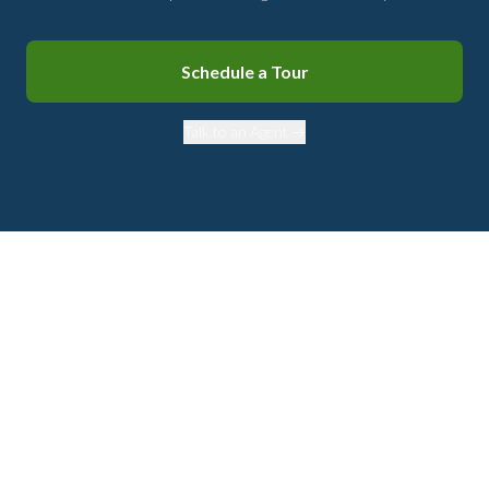
Schedule a Tour
Talk to an Agent →