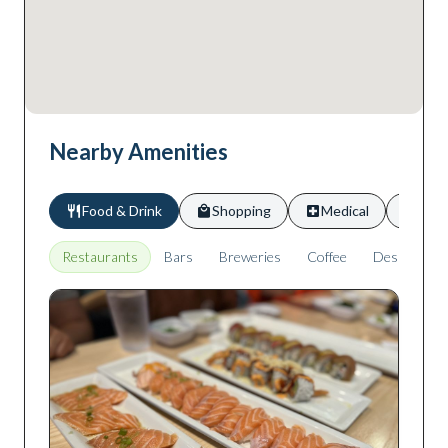
Nearby Amenities
Food & Drink
Shopping
Medical
Scho
Restaurants
Bars
Breweries
Coffee
Desserts