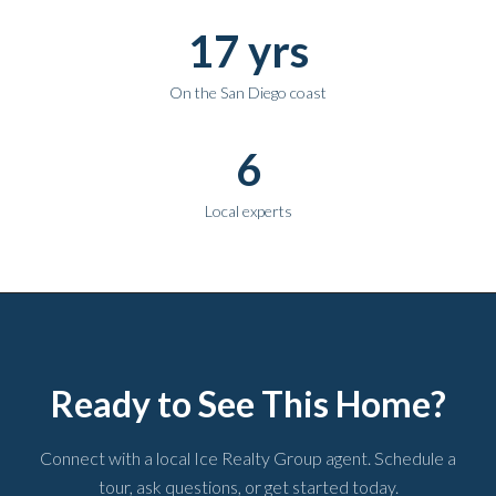
17 yrs
On the San Diego coast
6
Local experts
Ready to See This Home?
Connect with a local Ice Realty Group agent. Schedule a
tour, ask questions, or get started today.