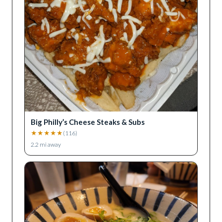
Big Philly’s Cheese Steaks & Subs
★
★
★
★
★
(
116
)
2.2
mi away