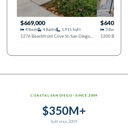
$669,000
$640,000
4
Beds
4
Baths
1,915
SqFt
3
Beds
3
5276 Beachfront Cove St, San Diego, CA 92154
Why work with Ice Realty Group
COASTAL SAN DIEGO · SINCE 2009
$350M+
Sold since 2009