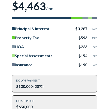
$4,463
/mo
Principal & Interest
$3,287
74
%
Property Tax
$596
13
%
HOA
$236
5
%
Special Assessments
$154
3
%
Insurance
$190
4
%
DOWN PAYMENT
$130,000 (20%)
HOME PRICE
$650,000