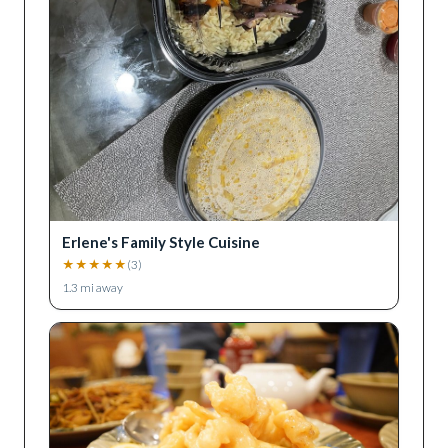
Erlene's Family Style Cuisine
★
★
★
★
★
(
3
)
1.3
mi away