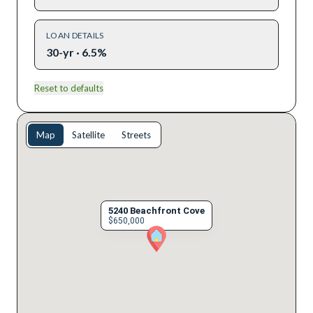
LOAN DETAILS
30-yr · 6.5%
Reset to defaults
Map
Satellite
Streets
5240 Beachfront Cove
$650,000