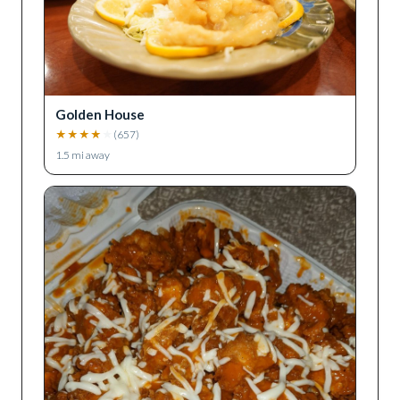
Golden House
★
★
★
★
★
(
657
)
1.5
mi away