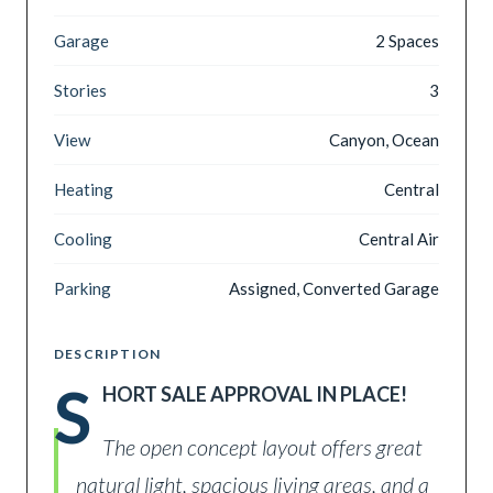
Garage
2 Spaces
Stories
3
View
Canyon, Ocean
Heating
Central
Cooling
Central Air
Parking
Assigned, Converted Garage
DESCRIPTION
S
HORT SALE APPROVAL IN PLACE!
The open concept layout offers great
natural light, spacious living areas, and a