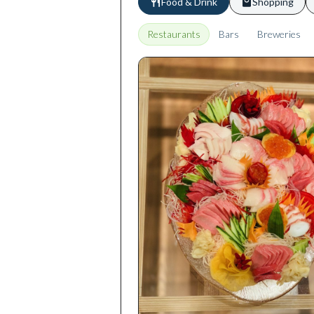
Food & Drink
Shopping
Restaurants
Bars
Breweries