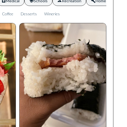
Medical
Schools
Recreation
Home Services
Coffee
Desserts
Wineries