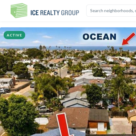
OVERVIEW
HIGHLIGHTS
DESCRIPTION
CALCULATOR
MAP
S
ACTIVE