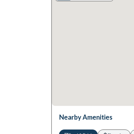
Nearby Amenities