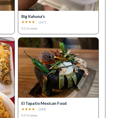
Big Kahuna's
★
★
★
★
★
(
347
)
0.2
mi away
El Tapatio Mexican Food
★
★
★
★
★
(
289
)
0.3
mi away