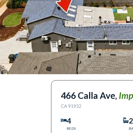
466 Calla Ave
,
Imp
CA
91932
4
2
BEDS
B