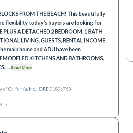
 BLOCKS FROM THE BEACH! This beautifully
 flexibility today's buyers are looking for
CE PLUS A DETACHED 2 BEDROOM, 1 BATH
ATIONAL LIVING, GUESTS, RENTAL INCOME,
 the main home and ADU have been
th REMODELED KITCHENS AND BATHROOMS,
ES,
...
Read More
 of California, Inc.
· DRE 01806763
RMLS
ate