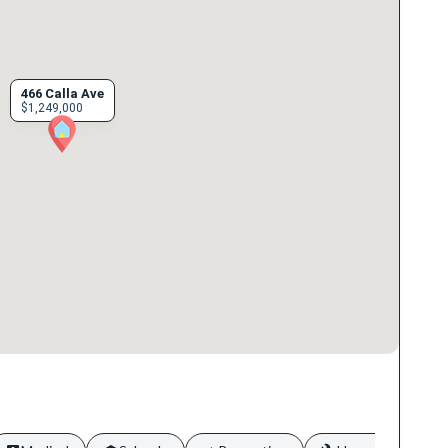
466 Calla Ave
$1,249,000