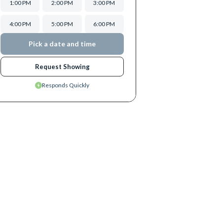
1:00 PM
2:00 PM
3:00 PM
4:00 PM
5:00 PM
6:00 PM
Pick a date and time
Request Showing
Responds Quickly