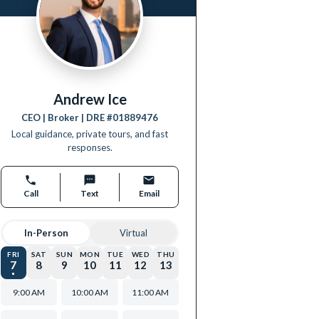
Andrew Ice
CEO | Broker
| DRE #
01889476
Local guidance, private tours, and fast
responses.
Call
Text
Email
In-Person
Virtual
FRI
SAT
SUN
MON
TUE
WED
THU
7
8
9
10
11
12
13
9:00 AM
10:00 AM
11:00 AM