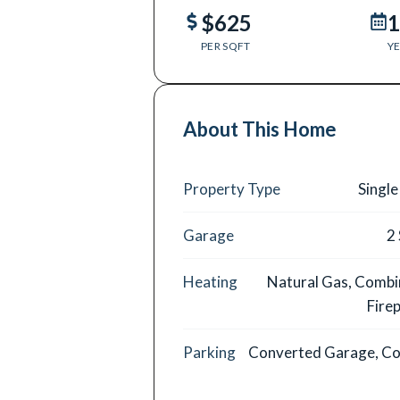
$625
1
PER SQFT
YE
About This Home
Property Type
Single
Garage
2
Heating
Natural Gas, Combi
Firep
Parking
Converted Garage, Co