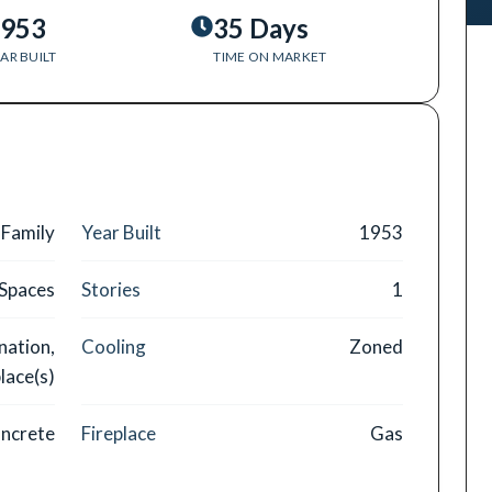
953
35 Days
AR BUILT
TIME ON MARKET
 Family
Year Built
1953
 Spaces
Stories
1
nation,
Cooling
Zoned
lace(s)
ncrete
Fireplace
Gas