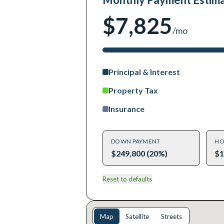
$7,825
/mo
Principal & Interest
Property Tax
Insurance
DOWN PAYMENT
HO
$249,800 (20%)
$1
Reset to defaults
Map
Satellite
Streets