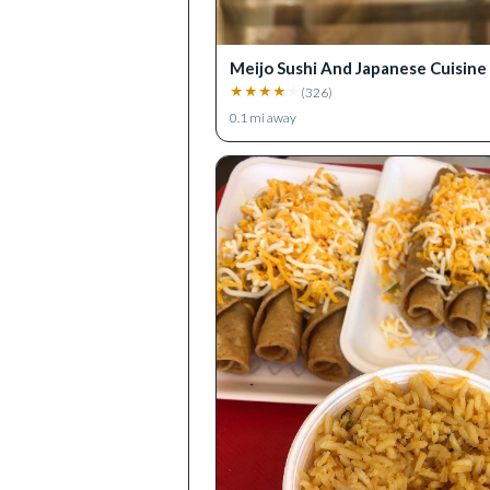
Meijo Sushi And Japanese Cuisine
★
★
★
★
★
(
326
)
0.1
mi away