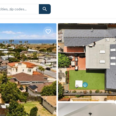
CHOOLS
SIMILAR