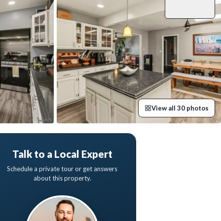
View all
30
photos
Talk to a Local Expert
Schedule a private tour or get answers
about this property.