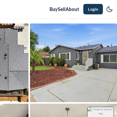
Buy
Sell
About
Login