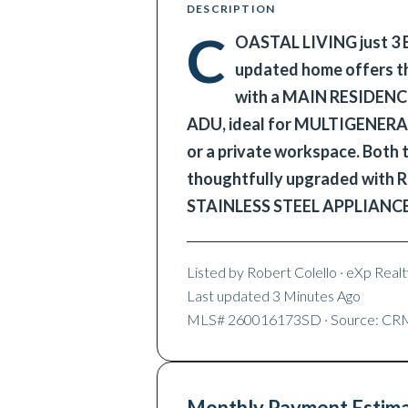
DESCRIPTION
C
OASTAL LIVING just 3
updated home offers the
with a MAIN RESIDEN
ADU, ideal for MULTIGENER
or a private workspace. Both
thoughtfully upgraded wi
STAINLESS STEEL APPLIANC
Listed by
Robert Colello
· eXp Realty
Last updated
3 Minutes Ago
MLS#
260016173SD
· Source: C
Monthly Payment Estim