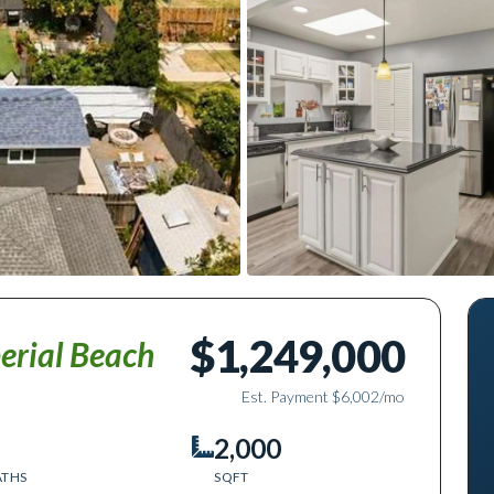
$1,249,000
erial Beach
Est. Payment
$6,002
/mo
2,000
ATHS
SQFT