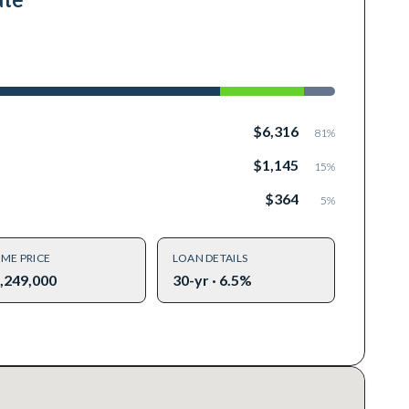
$6,316
81
%
$1,145
15
%
$364
5
%
ME PRICE
LOAN DETAILS
,249,000
30-yr · 6.5%