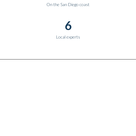
On the San Diego coast
6
Local experts