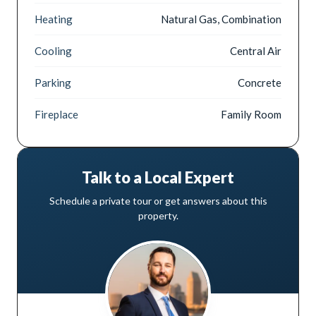
Heating
Natural Gas, Combination
Cooling
Central Air
Parking
Concrete
Fireplace
Family Room
Talk to a Local Expert
Schedule a private tour or get answers about this
property.