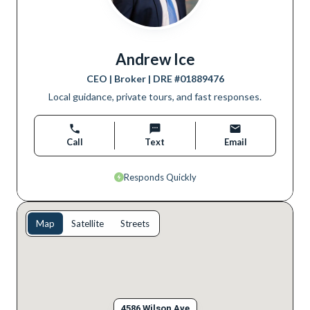
Andrew Ice
CEO | Broker
| DRE #
01889476
Local guidance, private tours, and fast responses.
Call
Text
Email
Responds Quickly
Map
Satellite
Streets
4586 Wilson Ave