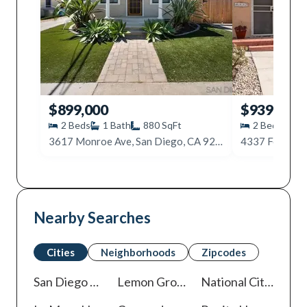
$899,000
$939,000
2
Beds
1
Bath
880
SqFt
2
Beds
2
3617 Monroe Ave, San Diego, CA 92116
4337 Felton S
Nearby Searches
Cities
Neighborhoods
Zipcodes
San Diego
Homes For Sale
Lemon Grove
Homes For Sale
National City
Homes