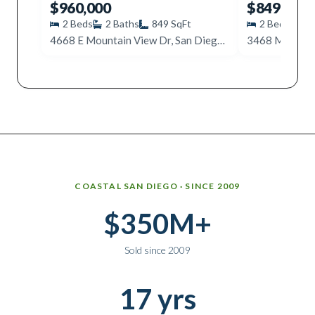
$960,000
$849,000
2
Beds
2
Baths
849
SqFt
2
Beds
1
4668 E Mountain View Dr, San Diego, CA 92116
Why work with Ice Realty Group
COASTAL SAN DIEGO · SINCE 2009
$350M+
Sold since 2009
17 yrs