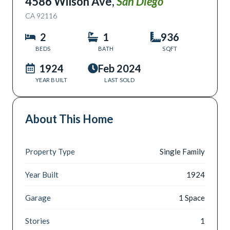
4586 Wilson Ave
,
San Diego
CA
92116
2
1
936
BEDS
BATH
SQFT
1924
Feb 2024
YEAR BUILT
LAST SOLD
About This Home
Property Type
Single Family
Year Built
1924
Garage
1 Space
Stories
1