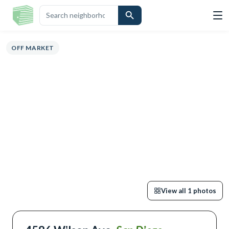
VIEW
HIGHLIGHTS
DESCRIPTION
CALCULATOR
MAP
SCHOOLS
S
OFF MARKET
View all
1
photos