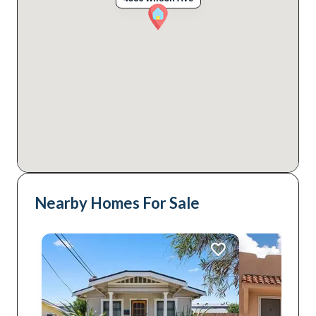
Nearby Homes For Sale