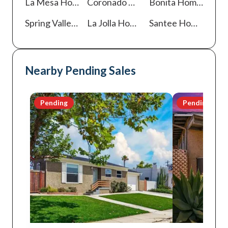
La Mesa
Homes For Sale
Coronado
Homes For Sale
Bonita
Homes For Sale
Spring Valley
Homes For Sale
La Jolla
Homes For Sale
Santee
Homes For Sale
Nearby Pending Sales
Pending
Pending