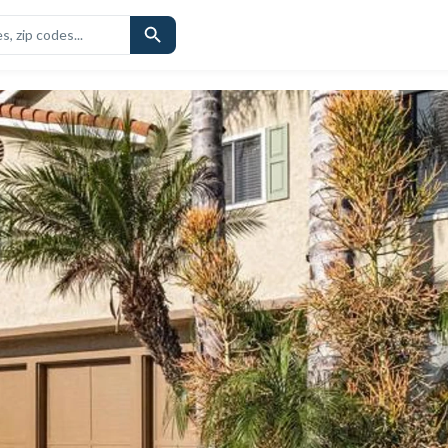
CHOOLS
SIMILAR