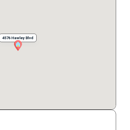
4576 Hawley Blvd