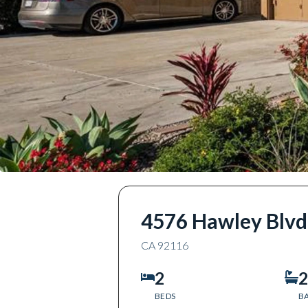
4576 Hawley Blvd
CA
92116
2
2
BEDS
B