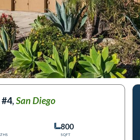
 #4
,
San Diego
800
ATHS
SQFT