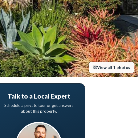
View all
1
photos
Talk to a Local Expert
Schedule a private tour or get answers
about this property.