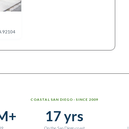
CA 92104
COASTAL SAN DIEGO · SINCE 2009
M+
17 yrs
09
On the San Diego coast