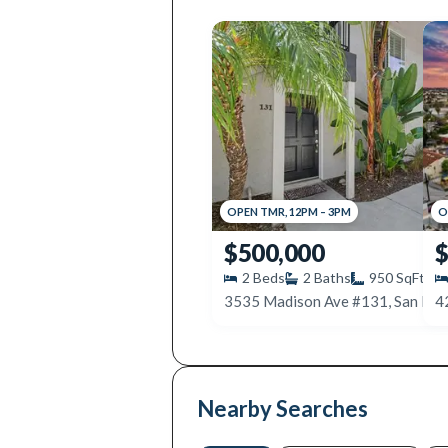
OPEN
TMR
,
12PM
–
3PM
O
$500,000
$
2
Beds
2
Baths
950
SqFt
4
Nearby Searches