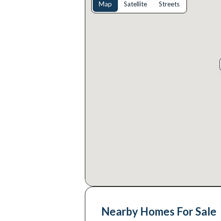
Map
Satellite
Streets
Nearby Homes For Sale