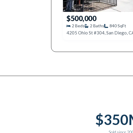
$500,000
2
Beds
2
Baths
840
SqFt
4205 Ohio St #304, San Diego, 
Why work with Ice Realty Group
$350
Sold since 20