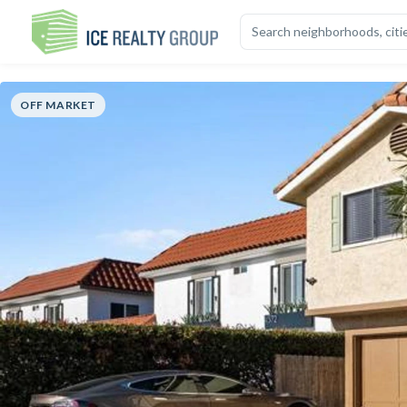
OVERVIEW
HIGHLIGHTS
DESCRIPTION
CALCULATOR
MAP
S
OFF MARKET