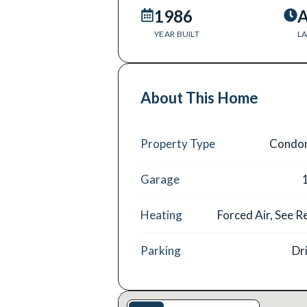
1986
A
YEAR BUILT
LA
About This Home
Property Type
Condo
Garage
Heating
Forced Air, See 
Parking
Dr