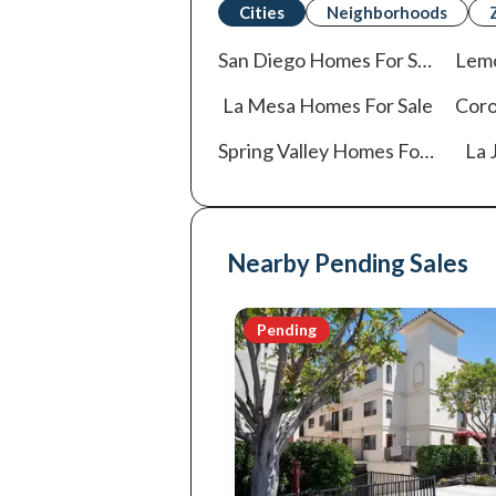
Cities
Neighborhoods
San Diego
Homes For Sale
Lem
La Mesa
Homes For Sale
Cor
Spring Valley
Homes For Sale
La J
Nearby Pending Sales
Pending