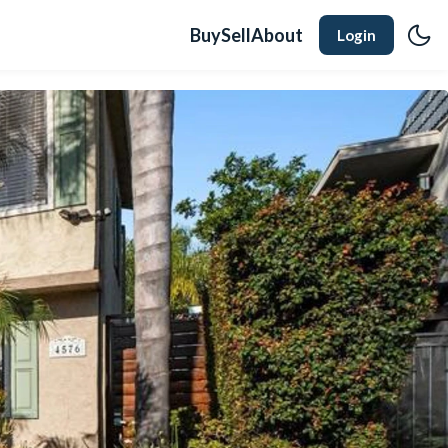
Buy
Sell
About
Login