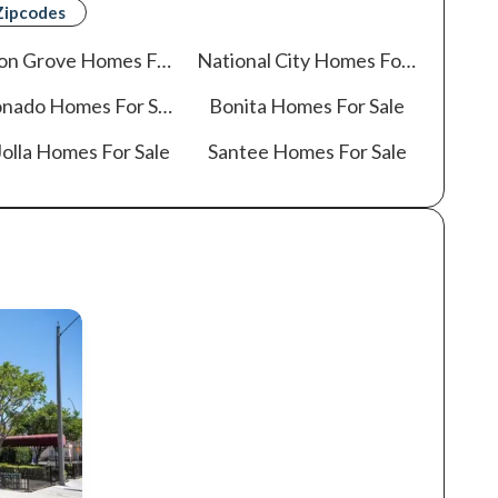
Zipcodes
on Grove
Homes For Sale
National City
Homes For Sale
onado
Homes For Sale
Bonita
Homes For Sale
olla
Homes For Sale
Santee
Homes For Sale