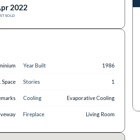
pr 2022
ST SOLD
minium
Year Built
1986
1 Space
Stories
1
Remarks
Cooling
Evaporative Cooling
iveway
Fireplace
Living Room