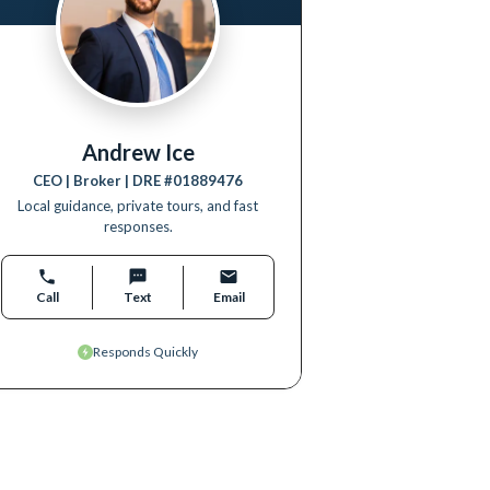
Andrew Ice
CEO | Broker
| DRE #
01889476
Local guidance, private tours, and fast
responses.
Call
Text
Email
Responds Quickly