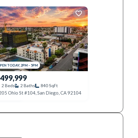
PEN
TODAY
,
2PM
–
5PM
499,999
2
Beds
2
Baths
840
SqFt
205 Ohio St #104, San Diego, CA 92104
3535 Madison Ave #131, San Diego, CA 92116