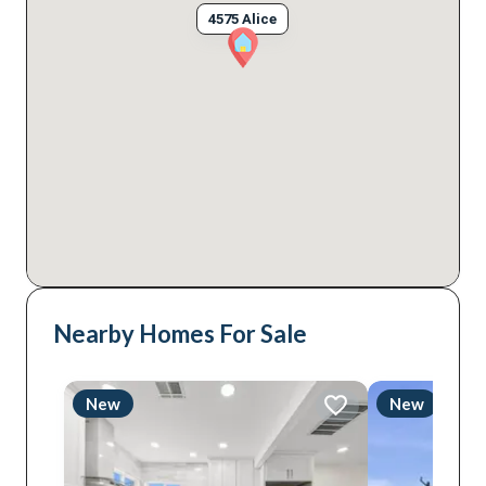
4575 Alice
Nearby Homes For Sale
New
New