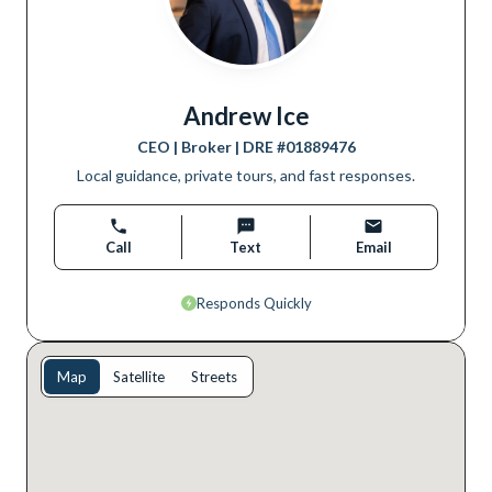
Andrew Ice
CEO | Broker
| DRE #
01889476
Local guidance, private tours, and fast responses.
Call
Text
Email
Responds Quickly
Map
Satellite
Streets