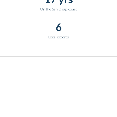
On the San Diego coast
6
Local experts