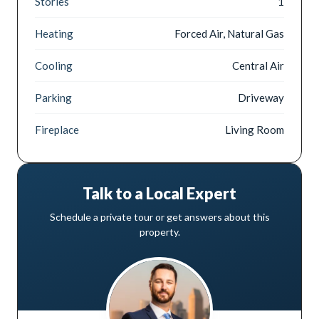
Stories
1
Heating
Forced Air, Natural Gas
Cooling
Central Air
Parking
Driveway
Fireplace
Living Room
Talk to a Local Expert
Schedule a private tour or get answers about this
property.