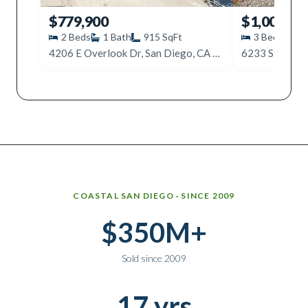
$779,900
$1,000,00
2
Beds
1
Bath
915
SqFt
3
Beds
2
4206 E Overlook Dr, San Diego, CA 92115
6233 Stewart,
Why work with Ice Realty Group
COASTAL SAN DIEGO · SINCE 2009
$350M+
Sold since 2009
17 yrs