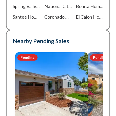
Spring Valley
Homes For Sale
National City
Homes For Sale
Bonita
Homes For Sale
Santee
Homes For Sale
Coronado
Homes For Sale
El Cajon
Homes For Sale
Nearby Pending Sales
Pending
Pending