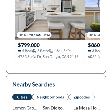
OPEN
TMR
,
11AM
–
2PM
OPEN
SAT
,
10AM
$799,000
$860,000
5
Beds
3
Baths
1,841
SqFt
3
Beds
2
4733 Soria Dr, San Diego, CA 92115
Nearby Searches
Cities
Neighborhoods
Zipcodes
Lemon Grove
Homes For Sale
San Diego
Homes For Sale
La Mesa
Homes For Sale