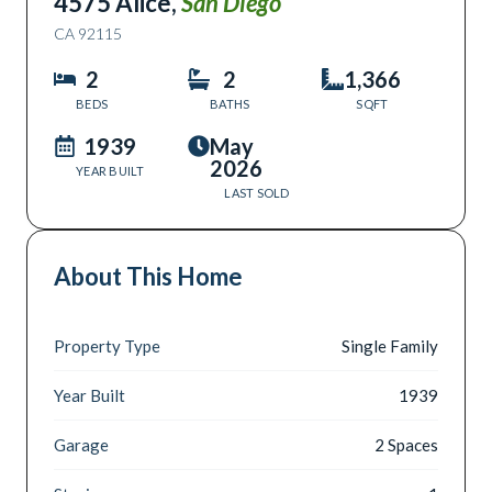
4575 Alice
,
San Diego
CA
92115
2
2
1,366
BEDS
BATHS
SQFT
1939
May
2026
YEAR BUILT
LAST SOLD
About This Home
Property Type
Single Family
Year Built
1939
Garage
2 Spaces