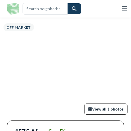
OVERVIEW
HIGHLIGHTS
DESCRIPTION
CALCULATOR
MAP
SCHO
OFF MARKET
View all
1
photos