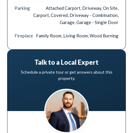
Parking
Attached Carport, Driveway, On Site,
Carport, Covered, Driveway - Combination,
Garage, Garage - Single Door
Fireplace
Family Room, Living Room, Wood Burning
Talk to a Local Expert
Schedule a private tour or get answers about this
property.