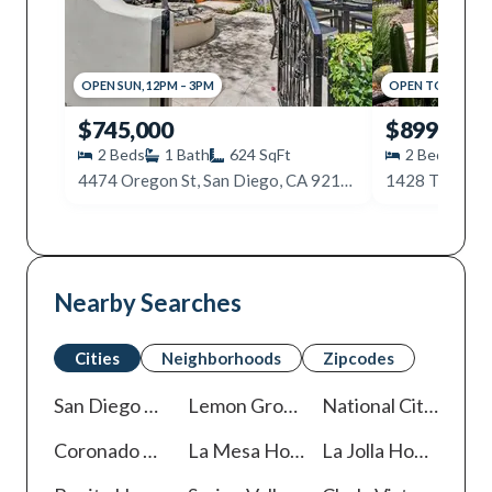
OPEN
SUN
,
12PM
–
3PM
OPEN
TODAY
,
2P
$745,000
$899,500
2
Beds
1
Bath
624
SqFt
2
Beds
1
4474 Oregon St, San Diego, CA 92116
1428 Tyler Av
Nearby Searches
Cities
Neighborhoods
Zipcodes
San Diego
Homes For Sale
Lemon Grove
Homes For Sale
National City
Homes
Coronado
Homes For Sale
La Mesa
Homes For Sale
La Jolla
Homes For Sale