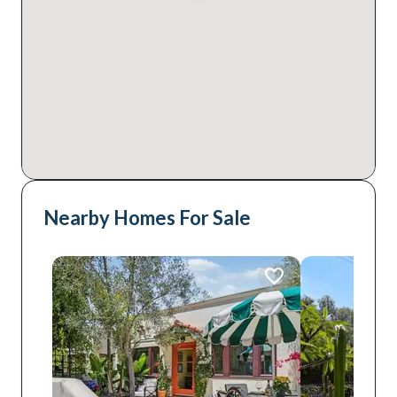
Nearby Homes For Sale