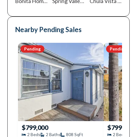
Bonita
Homes For Sale
Spring Valley
Homes For Sale
Chula Vista
Homes For Sale
Nearby Pending Sales
Pending
Pending
$799,000
$799,000
2
Beds
2
Baths
808
SqFt
2
Beds
1