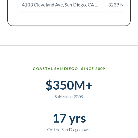
4103 Cleveland Ave, San Diego, CA 92103
Why work with Ice Realty Group
COASTAL SAN DIEGO · SINCE 2009
$350M+
Sold since 2009
17 yrs
On the San Diego coast