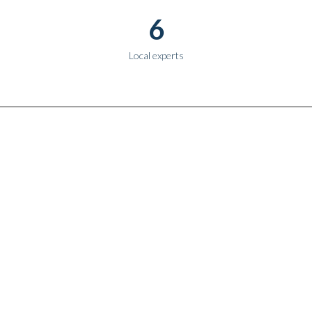
6
Local experts