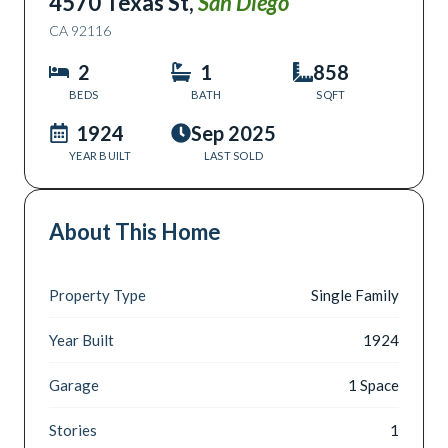
4570 Texas St
,
San Diego
CA
92116
2
1
858
BEDS
BATH
SQFT
1924
Sep 2025
YEAR BUILT
LAST SOLD
About This Home
Property Type
Single Family
Year Built
1924
Garage
1 Space
Stories
1