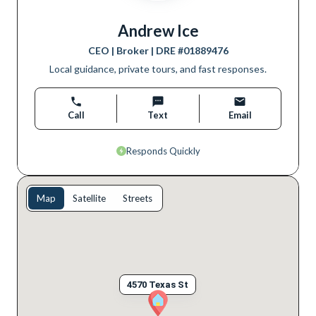
Andrew Ice
CEO | Broker
| DRE #
01889476
Local guidance, private tours, and fast responses.
Call
Text
Email
Responds Quickly
Map
Satellite
Streets
4570 Texas St