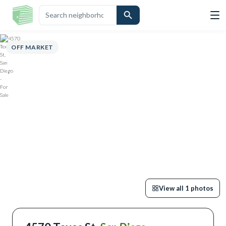
OVERVIEW
HIGHLIGHTS
DESCRIPTION
CALCULATOR
MAP
SC
OFF MARKET
View all
1
photos