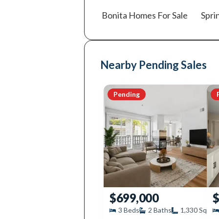
Bonita
Homes For Sale
Spri
Nearby Pending Sales
Pending
$699,000
$
3
Beds
2
Baths
1,330
SqFt