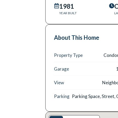
1981
O
YEAR BUILT
LA
About This Home
Property Type
Condo
Garage
View
Neighb
Parking
Parking Space, Street,