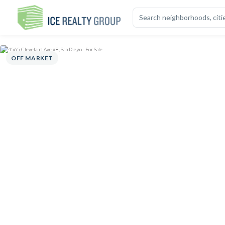
OVERVIEW
HIGHLIGHTS
DESCRIPTION
CALCULATOR
MAP
S
OFF MARKET