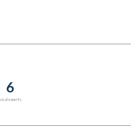
6
Local experts