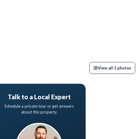
View all
1
photos
Talk to a Local Expert
Schedule a private tour or get answers
about this property.