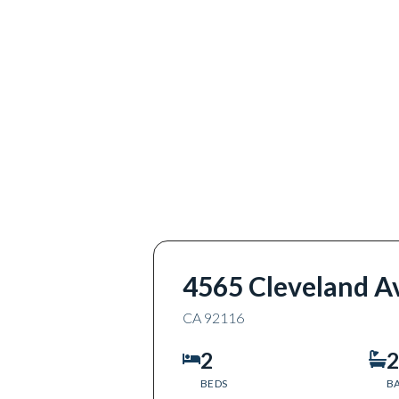
4565 Cleveland A
CA
92116
2
2
BEDS
B