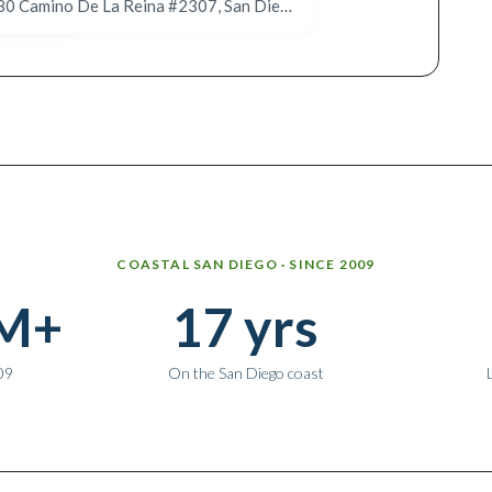
640 Camino De La Reina #1313, San Diego, CA 92108
680 Camino De La Reina #2307, San Diego, CA 92108
COASTAL SAN DIEGO · SINCE 2009
M+
17 yrs
09
On the San Diego coast