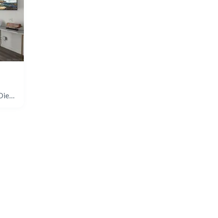
680 Camino De La Reina #2406, San Diego, CA 92108