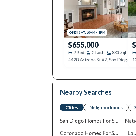
OPEN
SAT
,
10AM
–
1PM
$655,000
$
2
Beds
2
Baths
833
SqFt
4428 Arizona St #7, San Diego, 
Nearby Searches
Cities
Neighborhoods
San Diego
Homes For Sale
Nati
Coronado
Homes For Sale
La J