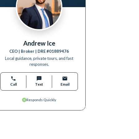
Andrew Ice
CEO | Broker
| DRE #
01889476
Local guidance, private tours, and fast
responses.
Call
Text
Email
Responds Quickly