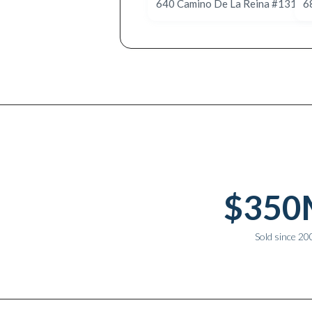
Why work with Ice Realty Group
$350
Sold since 20