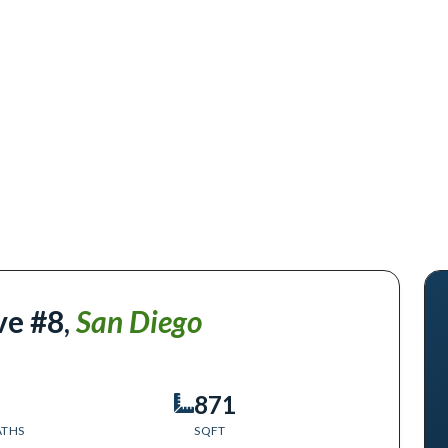
ve #8
,
San Diego
871
ATHS
SQFT