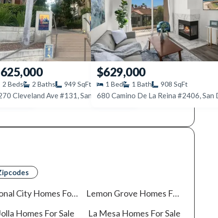
625,000
$629,000
2
Beds
2
Baths
949
SqFt
1
Bed
1
Bath
908
SqFt
CA 92116
1270 Cleveland Ave #131, San Diego, CA 92103
Zipcodes
onal City
Homes For Sale
Lemon Grove
Homes For Sale
olla
Homes For Sale
La Mesa
Homes For Sale