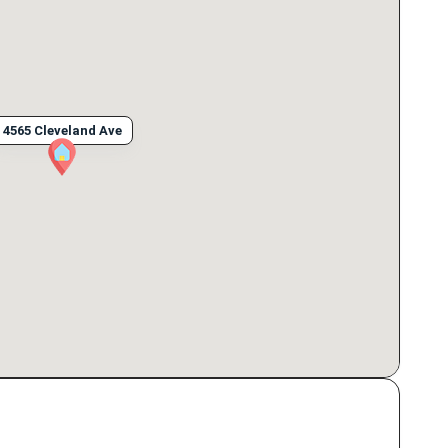
4565 Cleveland Ave