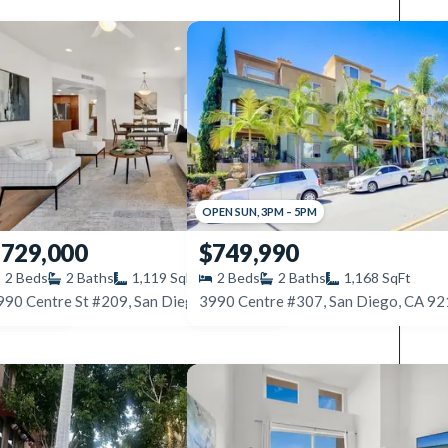
OPEN
SUN
,
3PM
–
5PM
729,000
$749,990
2
Beds
2
Baths
1,119
SqFt
2
Beds
2
Baths
1,168
SqFt
4475 Campus Ave #4, San Diego, CA 92116
3990 Centre #307, San Diego, CA 9
3990 Centre St #209, San Diego, CA 92103