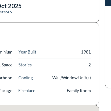
ct 2025
ST SOLD
minium
Year Built
1981
1 Space
Stories
2
orhood
Cooling
Wall/Window Unit(s)
 Garage
Fireplace
Family Room