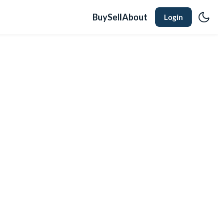
Buy
Sell
About
Login