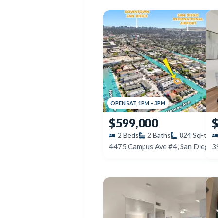
OPEN
SAT
,
1PM
–
3PM
$599,000
$
2
Beds
2
Baths
824
SqFt