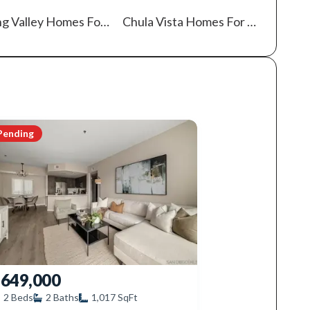
ng Valley
Homes For Sale
Chula Vista
Homes For Sale
Pending
649,000
2
Beds
2
Baths
1,017
SqFt