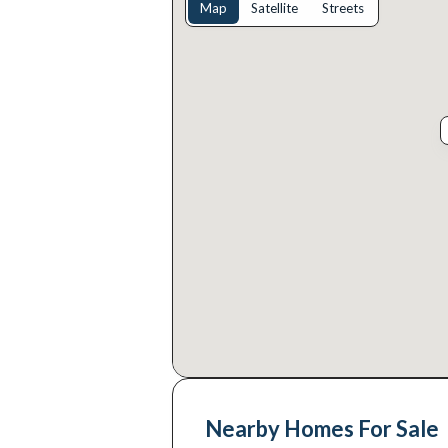
Map
Satellite
Streets
Nearby Homes For Sale