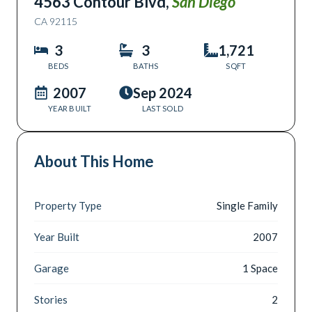
4563 Contour Blvd
,
San Diego
CA
92115
3
3
1,721
BEDS
BATHS
SQFT
2007
Sep 2024
YEAR BUILT
LAST SOLD
About This Home
Property Type
Single Family
Year Built
2007
Garage
1 Space
Stories
2