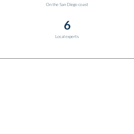
On the San Diego coast
6
Local experts