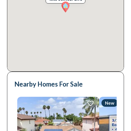
Nearby Homes For Sale
New