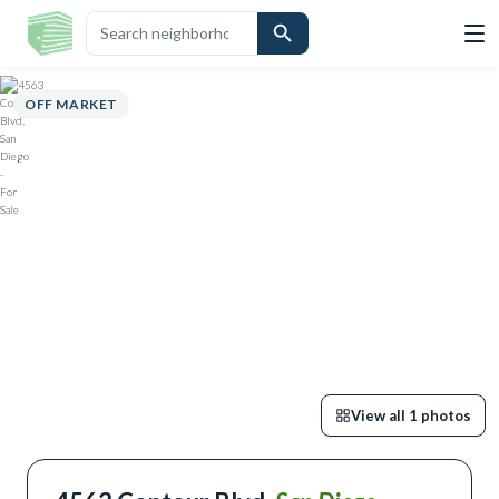
OVERVIEW
HIGHLIGHTS
DESCRIPTION
CALCULATOR
MAP
S
OFF MARKET
View all
1
photos