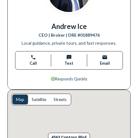
Andrew Ice
CEO | Broker
| DRE #
01889476
Local guidance, private tours, and fast responses.
Call
Text
Email
Responds Quickly
Map
Satellite
Streets
4563 Contour Blvd