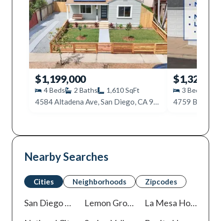
$1,199,000
$1,325,00
4
Beds
2
Baths
1,610
SqFt
3
Beds
2
4584 Altadena Ave, San Diego, CA 92115
4759 Baylor D
Nearby Searches
Cities
Neighborhoods
Zipcodes
San Diego
Homes For Sale
Lemon Grove
Homes For Sale
La Mesa
Homes For Sale