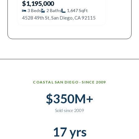
$1,195,000
3
Beds
2
Baths
1,647
SqFt
4528 49th St, San Diego, CA 92115
Why work with Ice Realty Group
COASTAL SAN DIEGO · SINCE 2009
$350M+
Sold since 2009
17 yrs