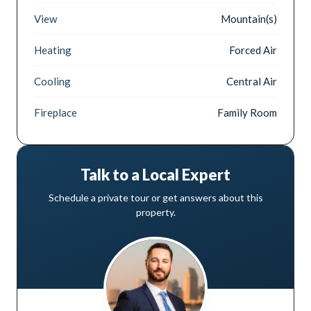
View
Mountain(s)
Heating
Forced Air
Cooling
Central Air
Fireplace
Family Room
Talk to a Local Expert
Schedule a private tour or get answers about this
property.