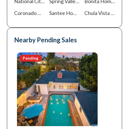
National City
Homes For Sale
Spring Valley
Homes For Sale
Bonita
Homes For Sale
Coronado
Homes For Sale
Santee
Homes For Sale
Chula Vista
Homes For Sale
Nearby Pending Sales
Pending