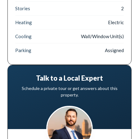
Stories
2
Heating
Electric
Cooling
Wall/Window Unit(s)
Parking
Assigned
Talk to a Local Expert
Schedule a private tour or get answers about this
property.