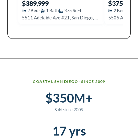
$389,999
$375,000
2
Beds
1
Bath
875
SqFt
2
Beds
2
5511 Adelaide Ave #21, San Diego, CA 92115
Why work with Ice Realty Group
COASTAL SAN DIEGO · SINCE 2009
$350M+
Sold since 2009
17 yrs