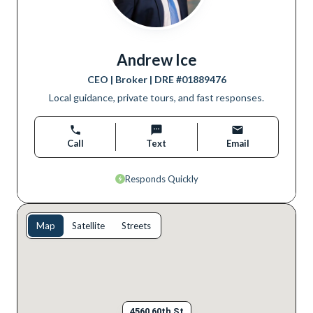
Andrew Ice
CEO | Broker
| DRE #
01889476
Local guidance, private tours, and fast responses.
Call
Text
Email
Responds Quickly
Map
Satellite
Streets
4560 60th St