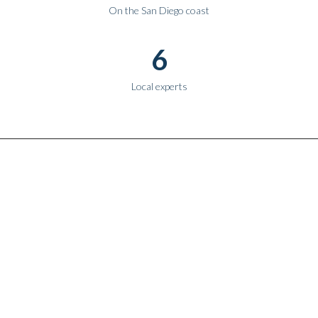
On the San Diego coast
6
Local experts