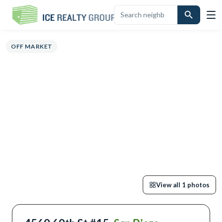
OVERVIEW
HIGHLIGHTS
DESCRIPTION
CALCULATOR
MAP
SCHO
OFF MARKET
View all
1
photos