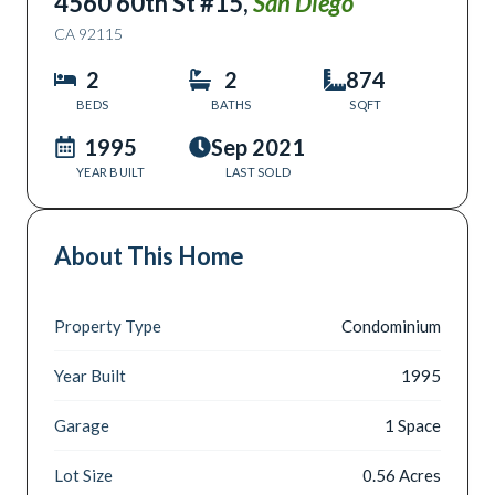
4560 60th St #15
,
San Diego
CA
92115
2
2
874
BEDS
BATHS
SQFT
1995
Sep 2021
YEAR BUILT
LAST SOLD
About This Home
Property Type
Condominium
Year Built
1995
Garage
1 Space
Lot Size
0.56 Acres