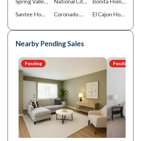
Spring Valley
Homes For Sale
National City
Homes For Sale
Bonita
Homes For Sale
Santee
Homes For Sale
Coronado
Homes For Sale
El Cajon
Homes For Sale
Nearby Pending Sales
Pending
Pending