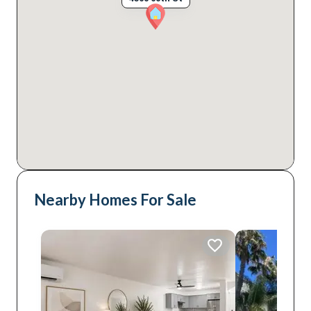
Nearby Homes For Sale