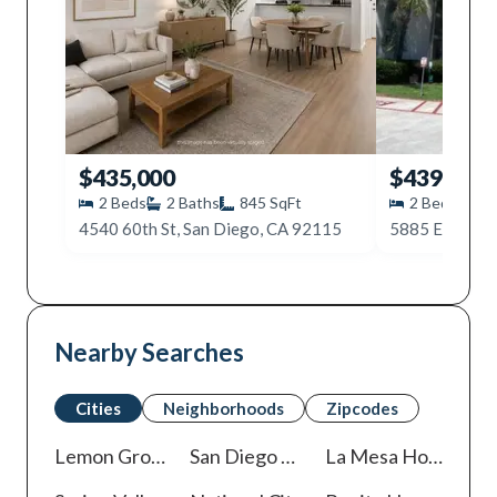
$435,000
$439,999
2
Beds
2
Baths
845
SqFt
2
Beds
2
4540 60th St, San Diego, CA 92115
Nearby Searches
Cities
Neighborhoods
Zipcodes
Lemon Grove
Homes For Sale
San Diego
Homes For Sale
La Mesa
Homes For Sale