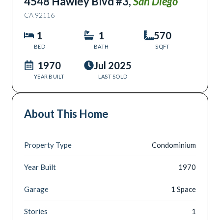
4548 Hawley Blvd #3
,
San Diego
CA
92116
1
1
570
BED
BATH
SQFT
1970
Jul 2025
YEAR BUILT
LAST SOLD
About This Home
Property Type
Condominium
Year Built
1970
Garage
1 Space
Stories
1