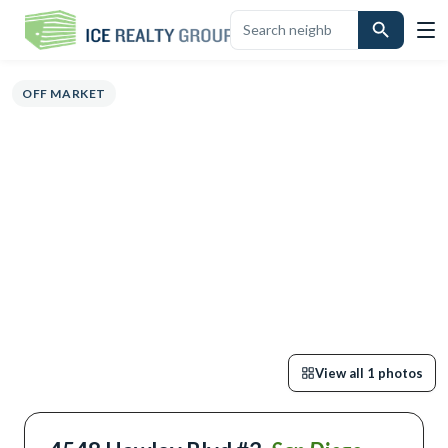
OVERVIEW
HIGHLIGHTS
DESCRIPTION
CALCULATOR
MAP
SC
OFF MARKET
View all
1
photos