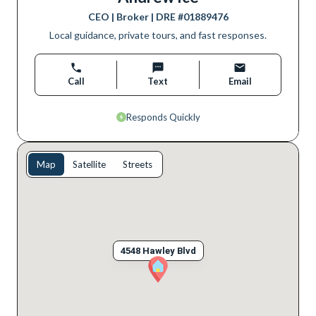
CEO | Broker
| DRE #
01889476
Local guidance, private tours, and fast responses.
Call
Text
Email
Responds Quickly
Map
Satellite
Streets
4548 Hawley Blvd