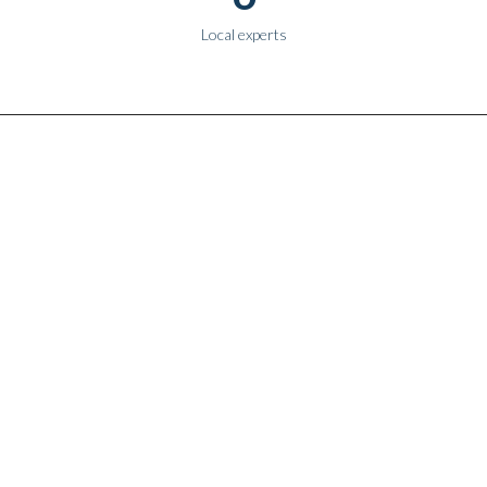
Local experts