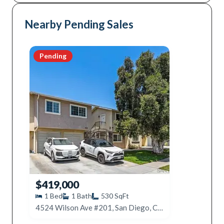
Nearby Pending Sales
Pending
$419,000
1
Bed
1
Bath
530
SqFt
4524 Wilson Ave #201, San Diego, CA 92116