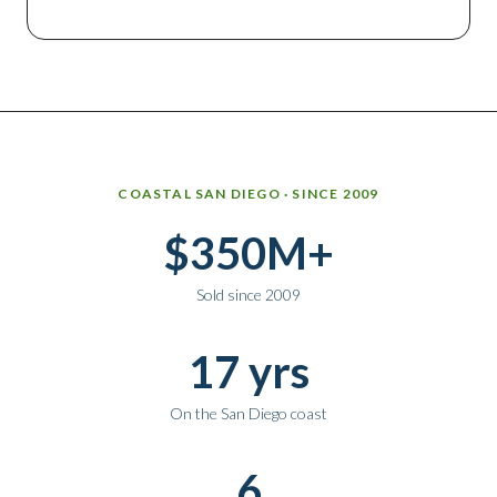
Why work with Ice Realty Group
COASTAL SAN DIEGO · SINCE 2009
$350M+
Sold since 2009
17 yrs
On the San Diego coast
6