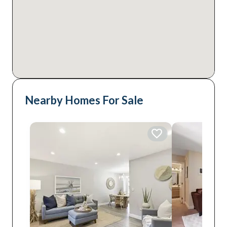
Nearby Homes For Sale