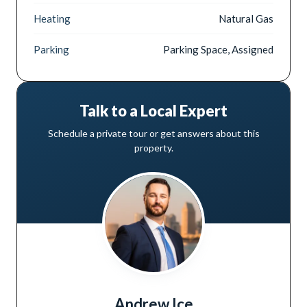
Heating
Natural Gas
Parking
Parking Space, Assigned
Talk to a Local Expert
Schedule a private tour or get answers about this
property.
Andrew Ice