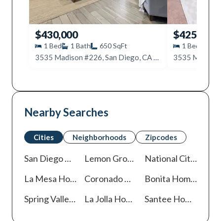
$430,000
$425,000
1
Bed
1
Bath
650
SqFt
1
Bed
1
B
3535 Madison #226, San Diego, CA 92116
Nearby Searches
Cities
Neighborhoods
Zipcodes
San Diego
Homes For Sale
Lemon Grove
Homes For Sale
National City
Homes
La Mesa
Homes For Sale
Coronado
Homes For Sale
Bonita
Homes For Sale
Spring Valley
Homes For Sale
La Jolla
Homes For Sale
Santee
Homes For Sale