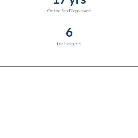
On the San Diego coast
6
Local experts