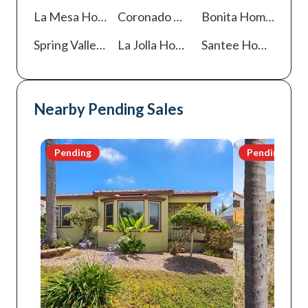
La Mesa
Homes For Sale
Coronado
Homes For Sale
Bonita
Homes For Sale
Spring Valley
Homes For Sale
La Jolla
Homes For Sale
Santee
Homes For Sale
Nearby Pending Sales
Pending
Pending