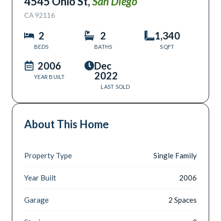
4545 Ohio St
,
San Diego
CA
92116
2
2
1,340
BEDS
BATHS
SQFT
2006
Dec
2022
YEAR BUILT
LAST SOLD
About This Home
Property Type
Single Family
Year Built
2006
Garage
2 Spaces