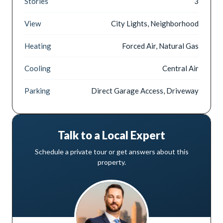
Stories
3
View
City Lights, Neighborhood
Heating
Forced Air, Natural Gas
Cooling
Central Air
Parking
Direct Garage Access, Driveway
Talk to a Local Expert
Schedule a private tour or get answers about this
property.