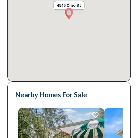
4545 Ohio St
Nearby Homes For Sale