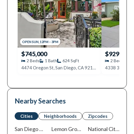
OPEN
SUN
,
12PM
–
3PM
$745,000
$929,900
2
Beds
1
Bath
624
SqFt
2
Beds
1
4474 Oregon St, San Diego, CA 92116
Nearby Searches
Cities
Neighborhoods
Zipcodes
San Diego
Homes For Sale
Lemon Grove
Homes For Sale
National City
Homes