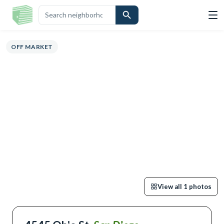
ERVIEW
HIGHLIGHTS
DESCRIPTION
CALCULATOR
MAP
SCHOOL
OFF MARKET
View all
1
photos