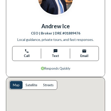
Andrew Ice
CEO | Broker
| DRE #
01889476
Local guidance, private tours, and fast responses.
Call
Text
Email
Responds Quickly
Map
Satellite
Streets