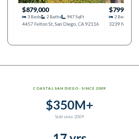
$879,000
$799,000
3
Beds
2
Baths
947
SqFt
2
Beds
1
4457 Felton St, San Diego, CA 92116
Why work with Ice Realty Group
COASTAL SAN DIEGO · SINCE 2009
$350M+
Sold since 2009
17 yrs