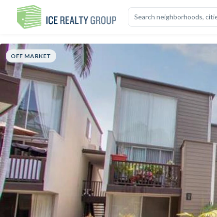
OVERVIEW
HIGHLIGHTS
DESCRIPTION
CALCULATOR
MAP
S
OFF MARKET