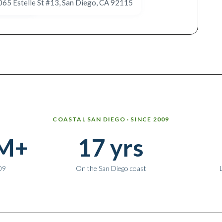
065 Estelle St #13, San Diego, CA 92115
5885 El Cajon Blvd #105, San Diego, CA 92115
COASTAL SAN DIEGO · SINCE 2009
M+
17 yrs
09
On the San Diego coast