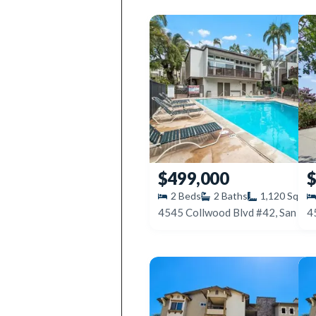
$499,000
$
2
Beds
2
Baths
1,120
SqFt
4