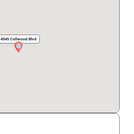
4545 Collwood Blvd