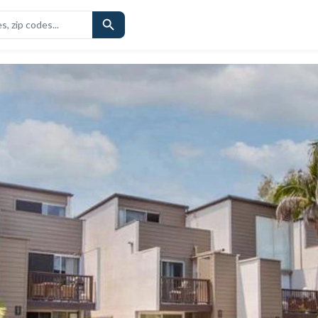
CHOOLS
SIMILAR