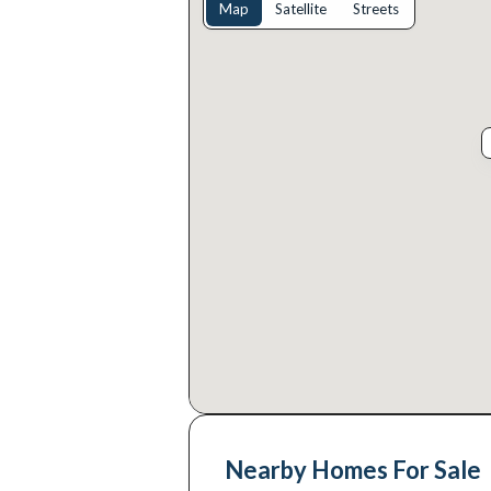
Map
Satellite
Streets
Nearby Homes For Sale