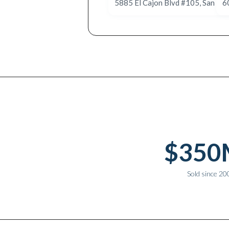
6
Why work with Ice Realty Group
$350
Sold since 20