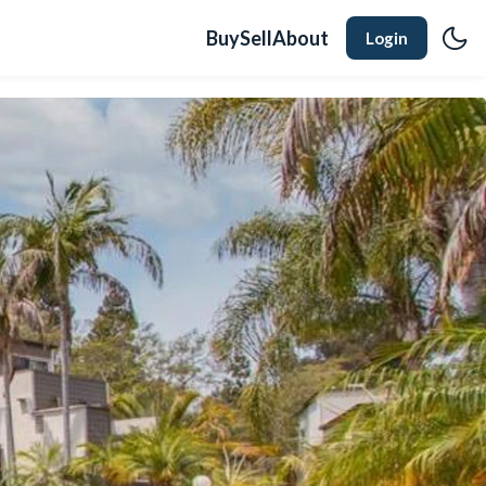
Buy
Sell
About
Login