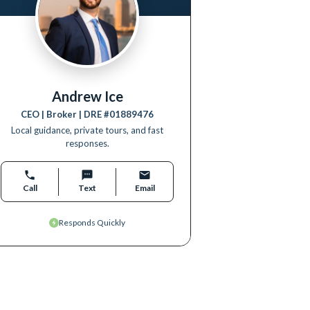
Andrew Ice
CEO | Broker
| DRE #
01889476
Local guidance, private tours, and fast
responses.
Call
Text
Email
Responds Quickly