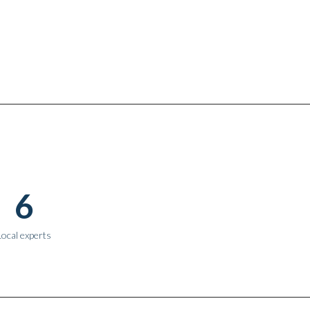
6
Local experts