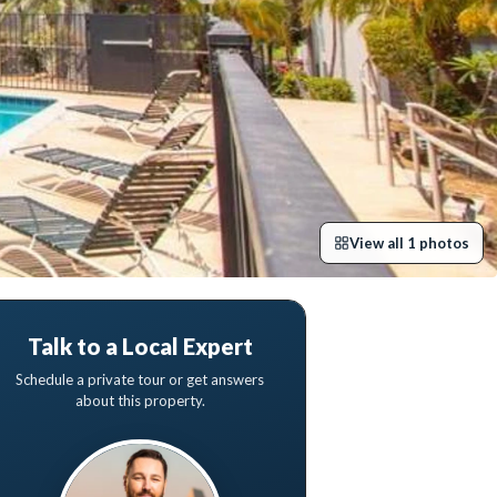
View all
1
photos
Talk to a Local Expert
Schedule a private tour or get answers
about this property.