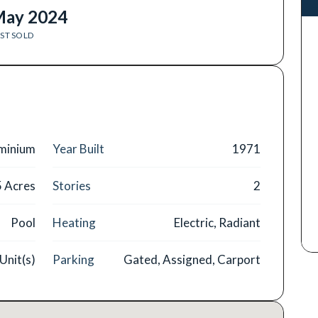
ay 2024
ST SOLD
minium
Year Built
1971
5 Acres
Stories
2
Pool
Heating
Electric, Radiant
Unit(s)
Parking
Gated, Assigned, Carport