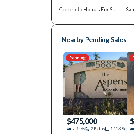
Coronado
Homes For Sale
San
Nearby Pending Sales
Pending
$475,000
$
2
Beds
2
Baths
1,123
SqFt