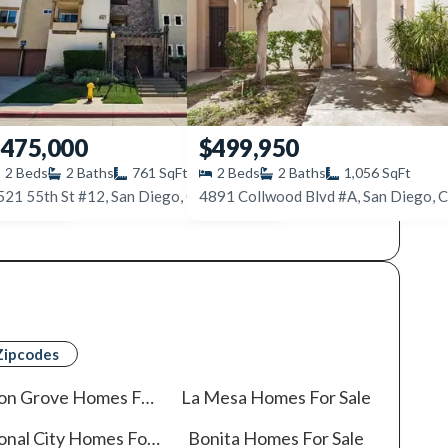
475,000
$499,950
2
Beds
2
Baths
761
SqFt
2
Beds
2
Baths
1,056
SqFt
115
521 55th St #12, San Diego, CA 92115
Zipcodes
on Grove
Homes For Sale
La Mesa
Homes For Sale
onal City
Homes For Sale
Bonita
Homes For Sale