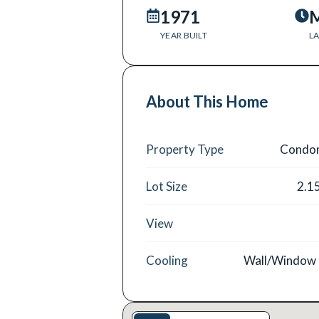
1971
M
YEAR BUILT
LA
About This Home
Property Type
Condo
Lot Size
2.1
View
Cooling
Wall/Window 