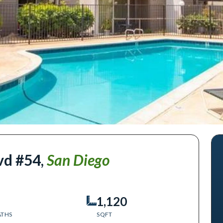
vd #54
,
San Diego
1,120
ATHS
SQFT