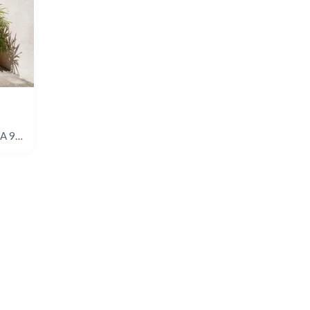
4891 Collwood Blvd #A, San Diego, CA 92115