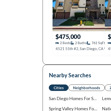
$475,000
$
2
Beds
2
Baths
761
SqFt
4521 55th #2, San Diego, CA 92
4
Nearby Searches
Cities
Neighborhoods
San Diego
Homes For Sale
Lem
Spring Valley
Homes For Sale
Nati