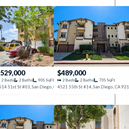
529,000
$489,000
2
Beds
2
Baths
905
SqFt
2
Beds
2
Baths
735
SqFt
514 51st St #03, San Diego, CA 92115
4545 Collwood Blvd #42, San Diego, CA 92115
4521 55th St #14, San Diego, CA 92