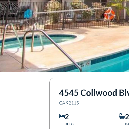
4545 Collwood Bl
CA
92115
2
2
BEDS
B