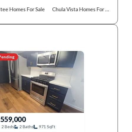
tee
Homes For Sale
Chula Vista
Homes For Sale
Pending
559,000
2
Beds
2
Baths
971
SqFt