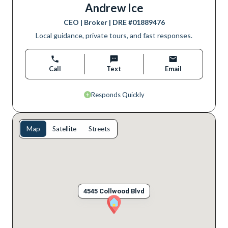
Andrew Ice
CEO | Broker
| DRE #
01889476
Local guidance, private tours, and fast responses.
Call
Text
Email
Responds Quickly
Map
Satellite
Streets
4545 Collwood Blvd