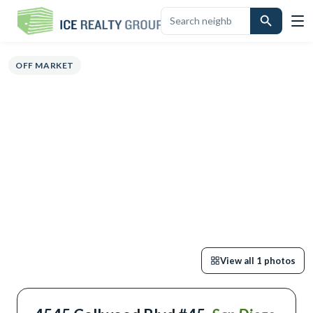
ERVIEW
HIGHLIGHTS
DESCRIPTION
CALCULATOR
MAP
SCHOOL
OFF MARKET
View all
1
photos