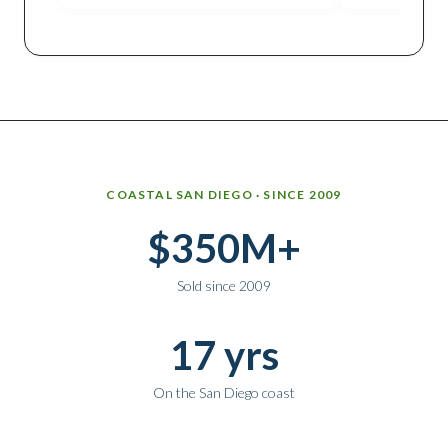
Why work with Ice Realty Group
COASTAL SAN DIEGO · SINCE 2009
$350M+
Sold since 2009
17 yrs
On the San Diego coast