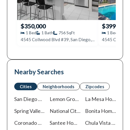
$350,000
$399,999
1
Bed
1
Bath
756
SqFt
1
Bed
1
B
4545 Collwood Blvd #39, San Diego, CA 92115
Nearby Searches
Cities
Neighborhoods
Zipcodes
San Diego
Homes For Sale
Lemon Grove
Homes For Sale
La Mesa
Homes For Sale
Spring Valley
Homes For Sale
National City
Homes For Sale
Bonita
Homes For Sale
Coronado
Homes For Sale
Santee
Homes For Sale
Chula Vista
Homes For Sale