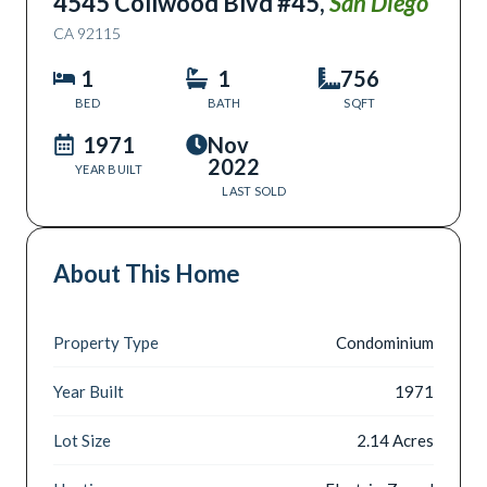
4545 Collwood Blvd #45
,
San Diego
CA
92115
1
1
756
BED
BATH
SQFT
1971
Nov
2022
YEAR BUILT
LAST SOLD
About This Home
Property Type
Condominium
Year Built
1971
Lot Size
2.14 Acres