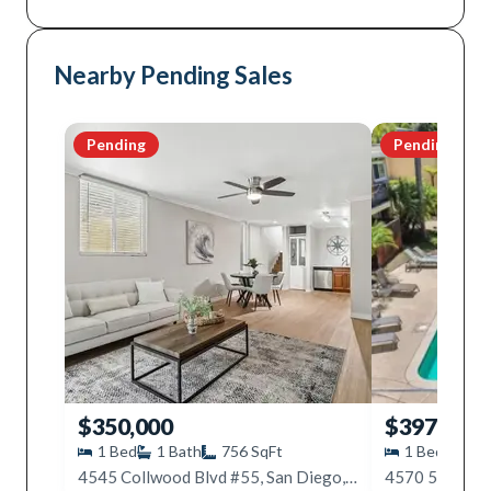
Nearby Pending Sales
Pending
Pending
$350,000
$397,000
1
Bed
1
Bath
756
SqFt
1
Bed
1
B
4545 Collwood Blvd #55, San Diego, CA 92115