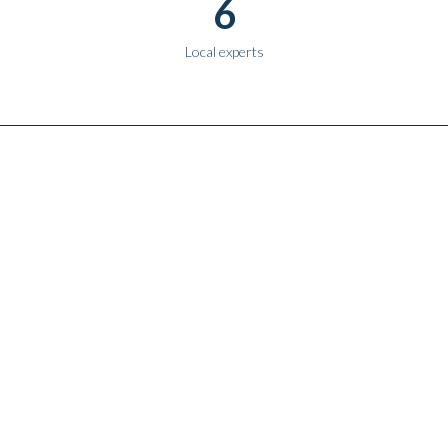
6
Local experts