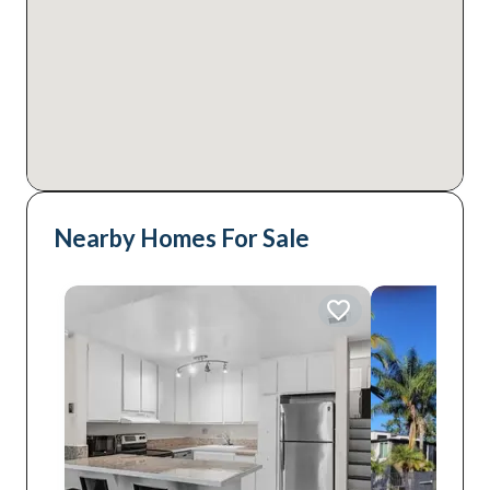
Nearby Homes For Sale