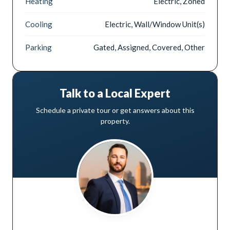
Heating
Electric, Zoned
Cooling
Electric, Wall/Window Unit(s)
Parking
Gated, Assigned, Covered, Other
Talk to a Local Expert
Schedule a private tour or get answers about this
property.