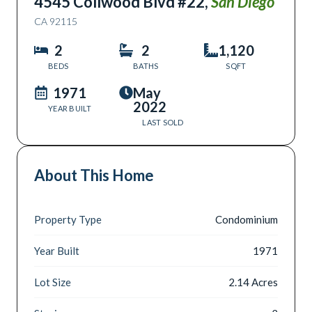
4545 Collwood Blvd #22
,
San Diego
CA
92115
2
2
1,120
BEDS
BATHS
SQFT
1971
May
2022
YEAR BUILT
LAST SOLD
About This Home
Property Type
Condominium
Year Built
1971
Lot Size
2.14 Acres