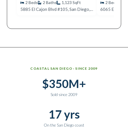
2
Beds
2
Baths
1,123
SqFt
2
Beds
2
5885 El Cajon Blvd #105, San Diego, CA 92115
Why work with Ice Realty Group
COASTAL SAN DIEGO · SINCE 2009
$350M+
Sold since 2009
17 yrs
On the San Diego coast