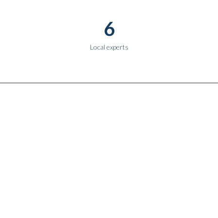
6
Local experts