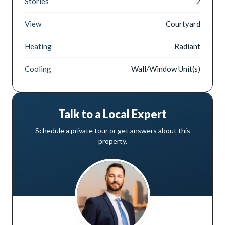
Stories
2
View
Courtyard
Heating
Radiant
Cooling
Wall/Window Unit(s)
Talk to a Local Expert
Schedule a private tour or get answers about this
property.