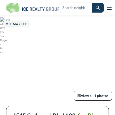
OVERVIEW
HIGHLIGHTS
DESCRIPTION
CALCULATOR
MAP
SCHO
OFF MARKET
View all
1
photos