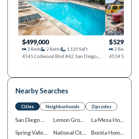
$499,000
$529,000
2
Beds
2
Baths
1,120
SqFt
2
Beds
2
4545 Collwood Blvd #42, San Diego, CA 92115
Nearby Searches
Cities
Neighborhoods
Zipcodes
San Diego
Homes For Sale
Lemon Grove
Homes For Sale
La Mesa
Homes For Sale
Spring Valley
Homes For Sale
National City
Homes For Sale
Bonita
Homes For Sale