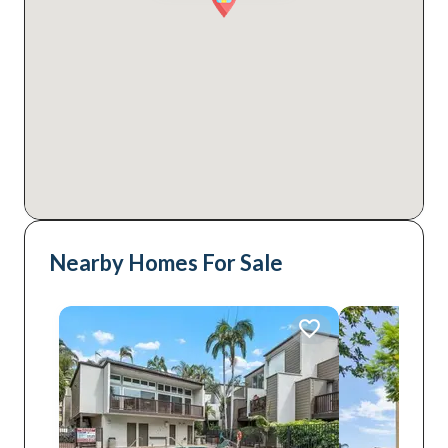
Nearby Homes For Sale