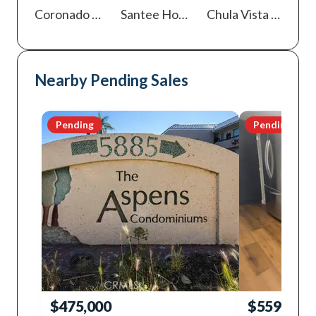
Coronado
Homes For Sale
Santee
Homes For Sale
Chula Vista
Homes For Sale
Nearby Pending Sales
Pending
Pending
$475,000
$559,000