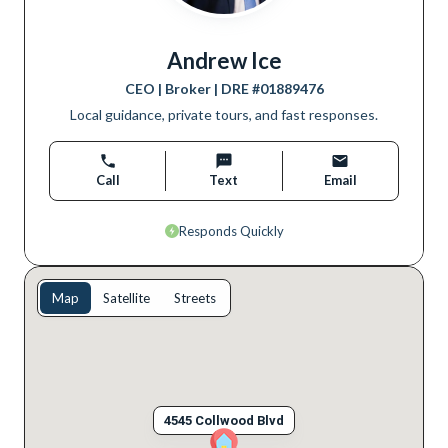
Andrew Ice
CEO | Broker
| DRE #
01889476
Local guidance, private tours, and fast responses.
Call
Text
Email
Responds Quickly
Map
Satellite
Streets
4545 Collwood Blvd