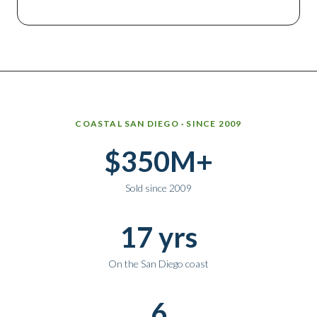
Why work with Ice Realty Group
COASTAL SAN DIEGO · SINCE 2009
$350M+
Sold since 2009
17 yrs
On the San Diego coast
6