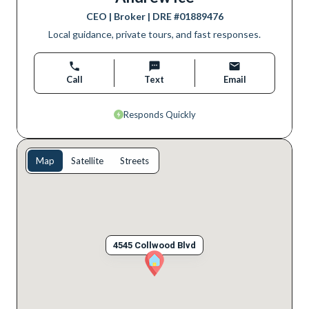
CEO | Broker
| DRE #
01889476
Local guidance, private tours, and fast responses.
Call
Text
Email
Responds Quickly
Map
Satellite
Streets
4545 Collwood Blvd