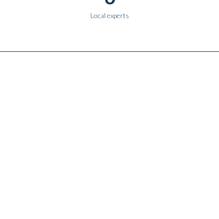
Local experts