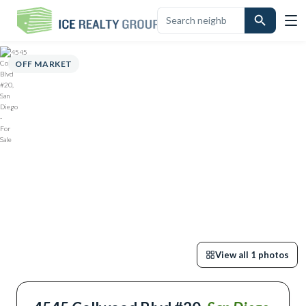
OVERVIEW
HIGHLIGHTS
DESCRIPTION
CALCULATOR
MAP
SC
OFF MARKET
View all
1
photos