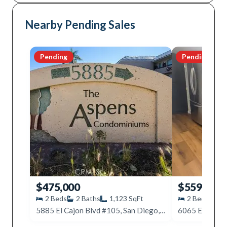
Nearby Pending Sales
Pending
Pending
$475,000
$559,000
2
Beds
2
Baths
1,123
SqFt
2
Beds
2
5885 El Cajon Blvd #105, San Diego, CA 92115