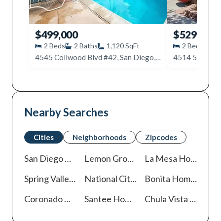
$499,000
$529,000
2
Beds
2
Baths
1,120
SqFt
2
Beds
2
4545 Collwood Blvd #42, San Diego, CA 92115
Nearby Searches
Cities
Neighborhoods
Zipcodes
San Diego
Homes For Sale
Lemon Grove
Homes For Sale
La Mesa
Homes For Sale
Spring Valley
Homes For Sale
National City
Homes For Sale
Bonita
Homes For Sale
Coronado
Homes For Sale
Santee
Homes For Sale
Chula Vista
Homes For Sale