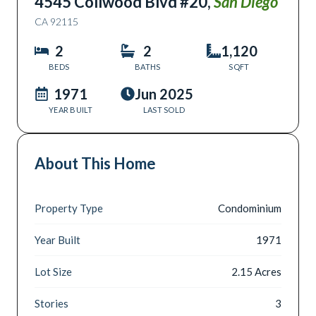
4545 Collwood Blvd #20
,
San Diego
CA
92115
2
2
1,120
BEDS
BATHS
SQFT
1971
Jun 2025
YEAR BUILT
LAST SOLD
About This Home
Property Type
Condominium
Year Built
1971
Lot Size
2.15 Acres
Stories
3