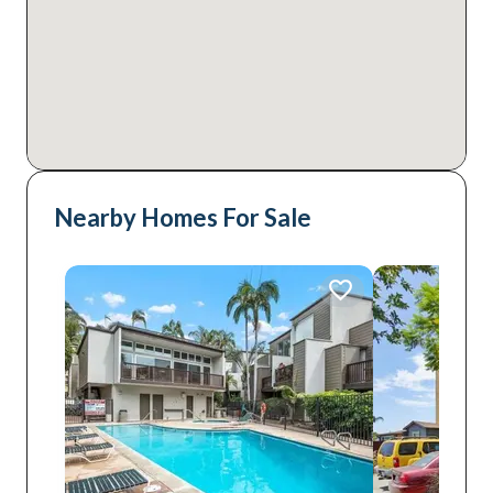
Nearby Homes For Sale