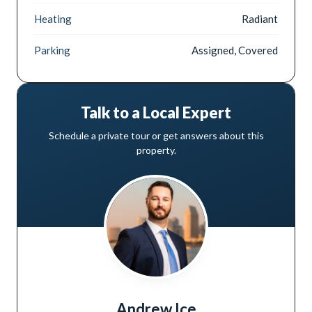
Heating
Radiant
Parking
Assigned, Covered
Talk to a Local Expert
Schedule a private tour or get answers about this
property.
Andrew Ice