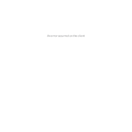
An error occurred on the client