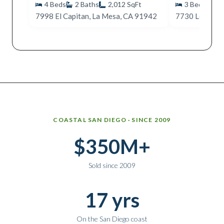
4
Beds
2
Baths
2,012
SqFt
3
Beds
2
7998 El Capitan, La Mesa, CA 91942
Why work with Ice Realty Group
COASTAL SAN DIEGO · SINCE 2009
$350M+
Sold since 2009
17 yrs
On the San Diego coast