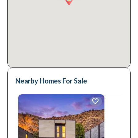
Nearby Homes For Sale