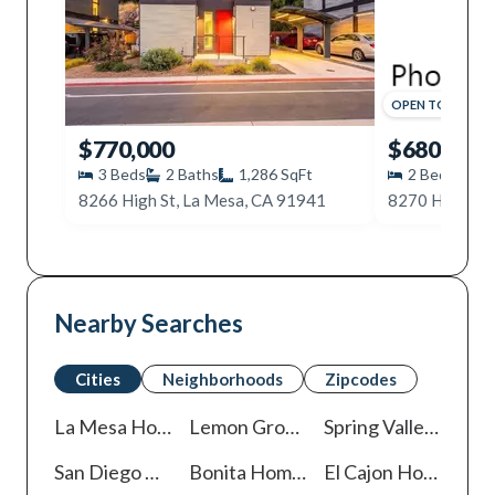
OPEN
TODAY
,
11
$770,000
$680,000
3
Beds
2
Baths
1,286
SqFt
2
Beds
2
8266 High St, La Mesa, CA 91941
8270 High St,
Nearby Searches
Cities
Neighborhoods
Zipcodes
La Mesa
Homes For Sale
Lemon Grove
Homes For Sale
Spring Valley
Homes 
San Diego
Homes For Sale
Bonita
Homes For Sale
El Cajon
Homes For Sale