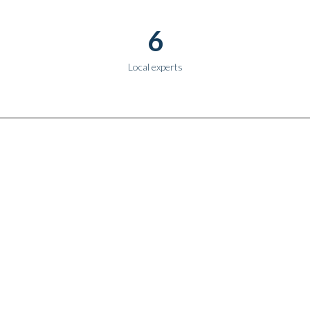
6
Local experts