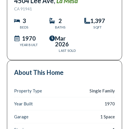
4504 Lee Ave
,
La Mesa
CA
91941
3
2
1,397
BEDS
BATHS
SQFT
1970
Mar
2026
YEAR BUILT
LAST SOLD
About This Home
Property Type
Single Family
Year Built
1970
Garage
1 Space