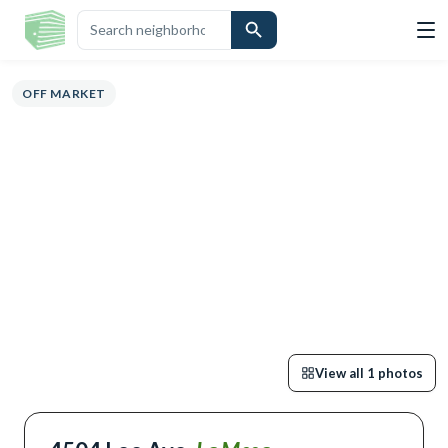
ERVIEW
HIGHLIGHTS
DESCRIPTION
CALCULATOR
MAP
SCHOOL
OFF MARKET
View all
1
photos