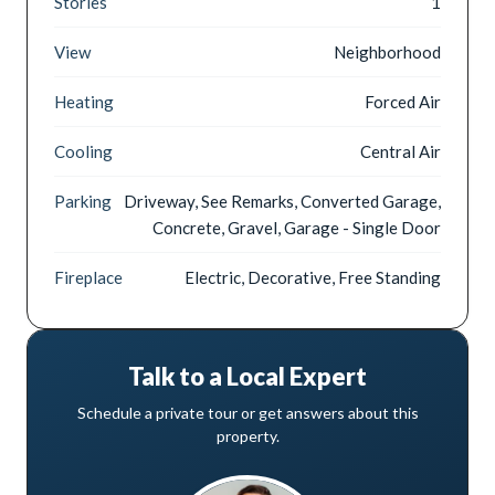
Stories
1
View
Neighborhood
Heating
Forced Air
Cooling
Central Air
Parking
Driveway, See Remarks, Converted Garage,
Concrete, Gravel, Garage - Single Door
Fireplace
Electric, Decorative, Free Standing
Talk to a Local Expert
Schedule a private tour or get answers about this
property.