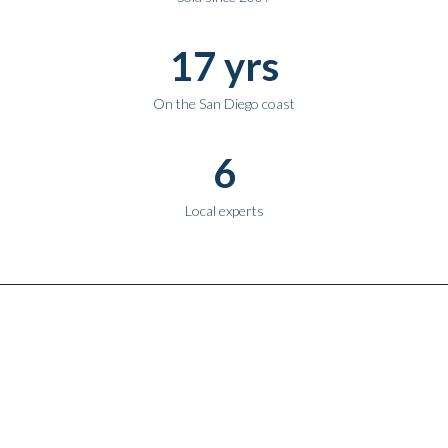
17 yrs
On the San Diego coast
6
Local experts