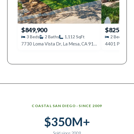
$849,900
$825,000
3
Beds
2
Baths
1,112
SqFt
2
Beds
2
7730 Loma Vista Dr, La Mesa, CA 91942
Why work with Ice Realty Group
COASTAL SAN DIEGO · SINCE 2009
$350M+
Sold since 2009