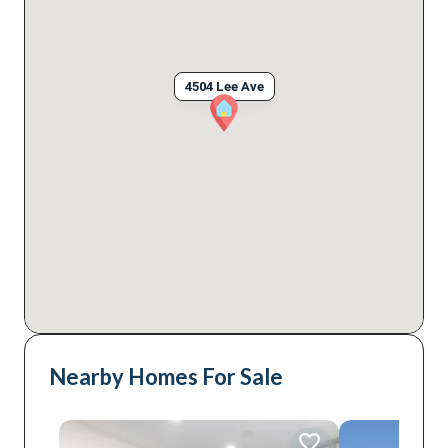
4504 Lee Ave
Nearby Homes For Sale