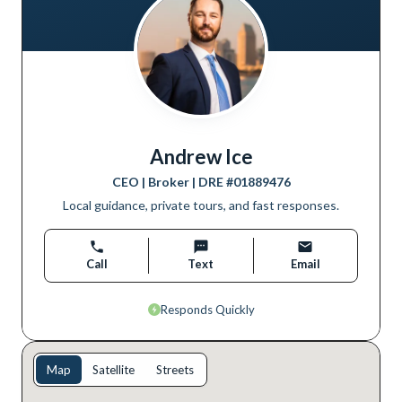
Andrew Ice
CEO | Broker
| DRE #
01889476
Local guidance, private tours, and fast responses.
Call
Text
Email
Responds Quickly
Map
Satellite
Streets