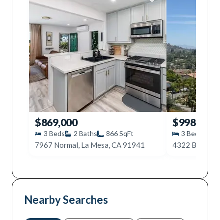
$869,000
$998,000
3
Beds
2
Baths
866
SqFt
3
Beds
2
7967 Normal, La Mesa, CA 91941
4322 Beverly 
Nearby Searches