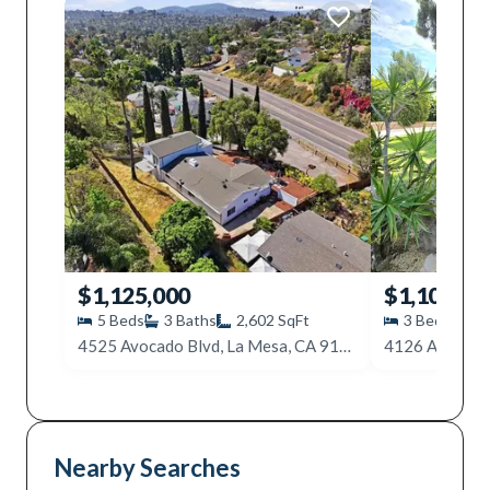
$1,125,000
$1,100,00
5
Beds
3
Baths
2,602
SqFt
3
Beds
2
4525 Avocado Blvd, La Mesa, CA 91941
Nearby Searches