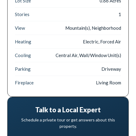
Lot Size
0.66 Acres
Stories
1
View
Mountain(s), Neighborhood
Heating
Electric, Forced Air
Cooling
Central Air, Wall/Window Unit(s)
Parking
Driveway
Fireplace
Living Room
Talk to a Local Expert
Schedule a private tour or get answers about this
property.