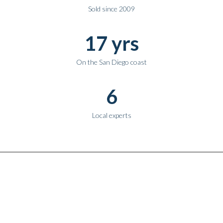
Sold since 2009
17 yrs
On the San Diego coast
6
Local experts