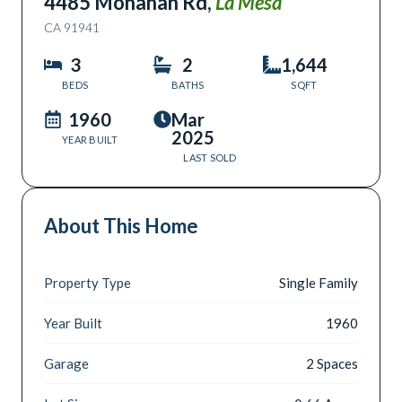
4485 Monahan Rd
,
La Mesa
CA
91941
3
2
1,644
BEDS
BATHS
SQFT
1960
Mar
2025
YEAR BUILT
LAST SOLD
About This Home
Property Type
Single Family
Year Built
1960
Garage
2 Spaces