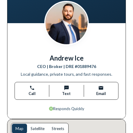
Andrew Ice
CEO | Broker
| DRE #
01889476
Local guidance, private tours, and fast responses.
Call
Text
Email
Responds Quickly
Map
Satellite
Streets