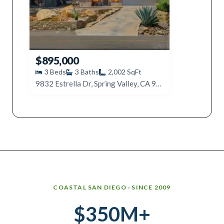
$895,000
3
Beds
3
Baths
2,002
SqFt
9832 Estrella Dr, Spring Valley, CA 91977
Why work with Ice Realty Group
COASTAL SAN DIEGO · SINCE 2009
$350M+