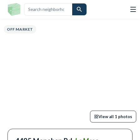
ERVIEW
HIGHLIGHTS
DESCRIPTION
CALCULATOR
MAP
SCHOOL
OFF MARKET
View all
1
photos