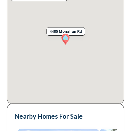
4485 Monahan Rd
Nearby Homes For Sale