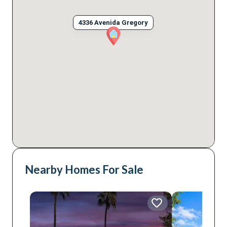
4336 Avenida Gregory
Nearby Homes For Sale