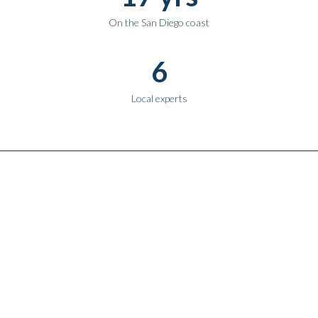
On the San Diego coast
6
Local experts