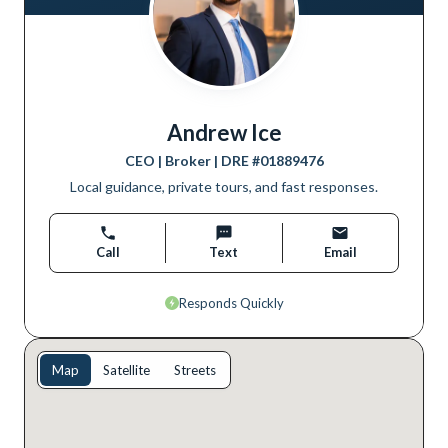
Andrew Ice
CEO | Broker
| DRE #
01889476
Local guidance, private tours, and fast responses.
Call
Text
Email
Responds Quickly
Map
Satellite
Streets