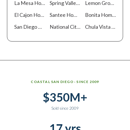
La Mesa
Homes For Sale
Spring Valley
Homes For Sale
Lemon Grove
Homes
El Cajon
Homes For Sale
Santee
Homes For Sale
Bonita
Homes For Sale
San Diego
Homes For Sale
National City
Homes For Sale
Chula Vista
Homes For Sale
Why work with Ice Realty Group
COASTAL SAN DIEGO · SINCE 2009
$350M+
Sold since 2009
17 yrs