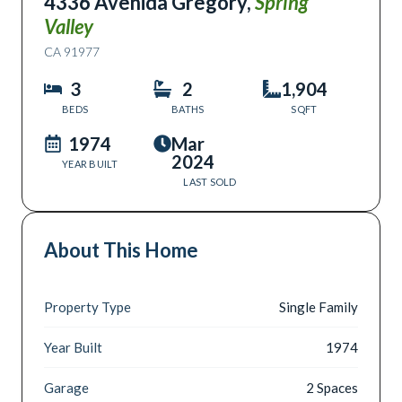
4336 Avenida Gregory
,
Spring
Valley
CA
91977
3
2
1,904
BEDS
BATHS
SQFT
1974
Mar
2024
YEAR BUILT
LAST SOLD
About This Home
Property Type
Single Family
Year Built
1974
Garage
2 Spaces