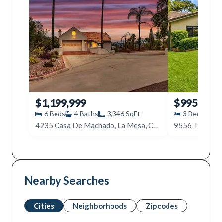
$1,199,999
$995,000
6
Beds
4
Baths
3,346
SqFt
3
Beds
2
4235 Casa De Machado, La Mesa, CA 91941
9556 Tropico 
Nearby Searches
Cities
Neighborhoods
Zipcodes