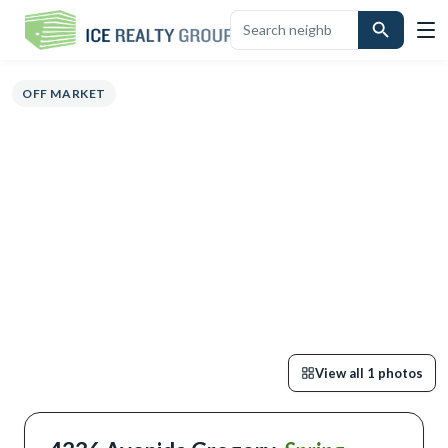
OVERVIEW
HIGHLIGHTS
DESCRIPTION
CALCULATOR
MAP
SCHO
OFF MARKET
View all
1
photos