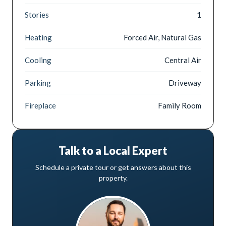
Stories
1
Heating
Forced Air, Natural Gas
Cooling
Central Air
Parking
Driveway
Fireplace
Family Room
Talk to a Local Expert
Schedule a private tour or get answers about this
property.