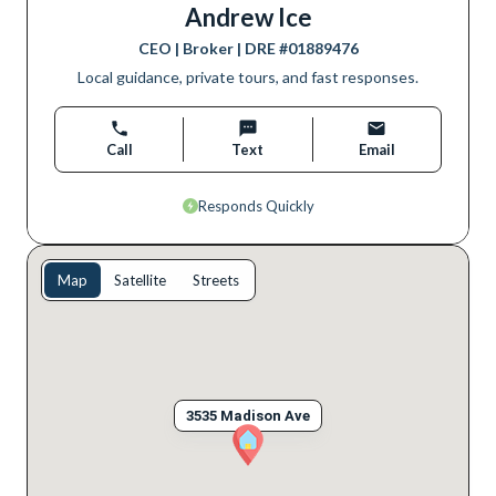
Andrew Ice
CEO | Broker
| DRE #
01889476
Local guidance, private tours, and fast responses.
Call
Text
Email
Responds Quickly
Map
Satellite
Streets
3535 Madison Ave