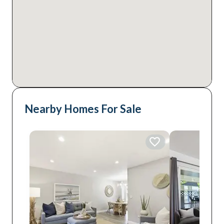
Nearby Homes For Sale