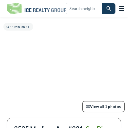
OVERVIEW
HIGHLIGHTS
DESCRIPTION
CALCULATOR
MAP
SCHO
OFF MARKET
View all
1
photos