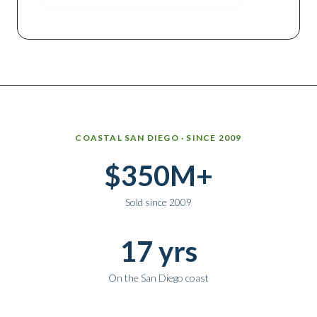
Why work with Ice Realty Group
COASTAL SAN DIEGO · SINCE 2009
$350M+
Sold since 2009
17 yrs
On the San Diego coast