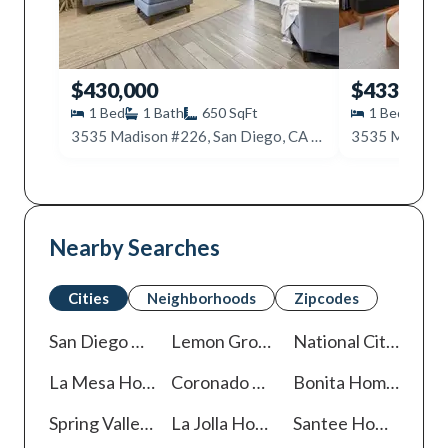
$430,000
$433,000
1
Bed
1
Bath
650
SqFt
1
Bed
1
B
3535 Madison #226, San Diego, CA 92116
Nearby Searches
Cities
Neighborhoods
Zipcodes
San Diego
Homes For Sale
Lemon Grove
Homes For Sale
National City
Homes
La Mesa
Homes For Sale
Coronado
Homes For Sale
Bonita
Homes For Sale
Spring Valley
Homes For Sale
La Jolla
Homes For Sale
Santee
Homes For Sale