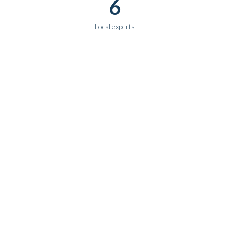
6
Local experts