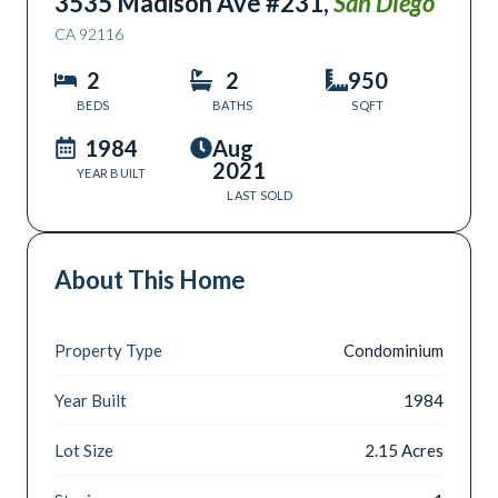
3535 Madison Ave #231
,
San Diego
CA
92116
2
2
950
BEDS
BATHS
SQFT
1984
Aug
2021
YEAR BUILT
LAST SOLD
About This Home
Property Type
Condominium
Year Built
1984
Lot Size
2.15 Acres