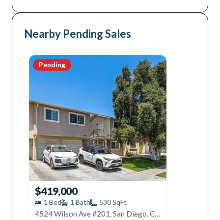
Nearby Pending Sales
Pending
$419,000
1
Bed
1
Bath
530
SqFt
4524 Wilson Ave #201, San Diego, CA 92116