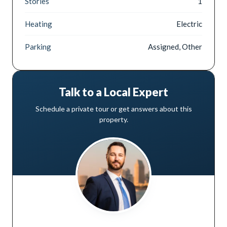
Stories
1
Heating
Electric
Parking
Assigned, Other
Talk to a Local Expert
Schedule a private tour or get answers about this
property.