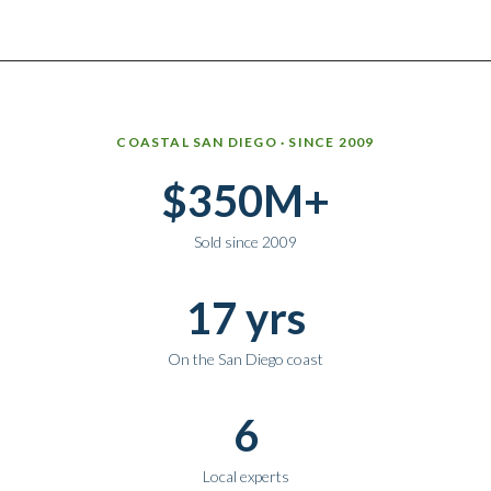
Why work with Ice Realty Group
COASTAL SAN DIEGO · SINCE 2009
$350M+
Sold since 2009
17 yrs
On the San Diego coast
6
Local experts