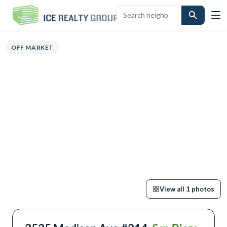
VIEW
HIGHLIGHTS
DESCRIPTION
CALCULATOR
MAP
SCHOOLS
S
OFF MARKET
View all
1
photos