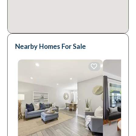
Nearby Homes For Sale