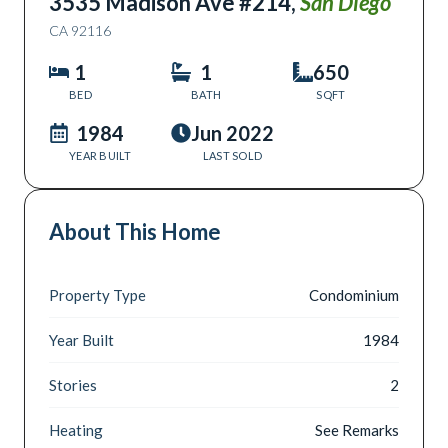
3535 Madison Ave #214
,
San Diego
CA
92116
1
1
650
BED
BATH
SQFT
1984
Jun 2022
YEAR BUILT
LAST SOLD
About This Home
Property Type
Condominium
Year Built
1984
Stories
2
Heating
See Remarks