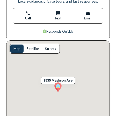
Local guidance, private tours, and fast responses.
Call
Text
Email
Responds Quickly
Map
Satellite
Streets
3535 Madison Ave