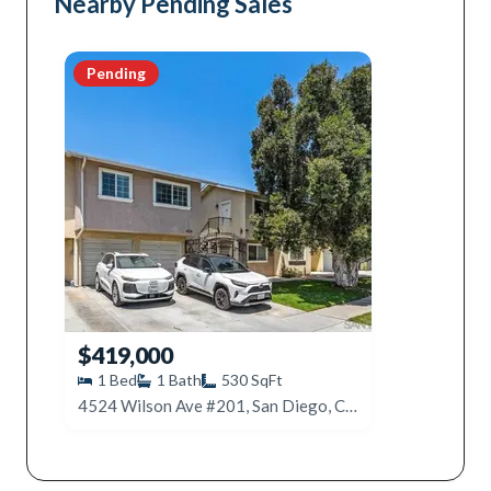
Nearby Pending Sales
Pending
$419,000
1
Bed
1
Bath
530
SqFt
4524 Wilson Ave #201, San Diego, CA 92116