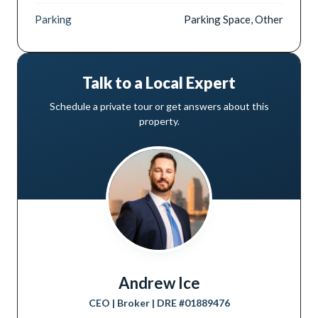
Parking
Parking Space, Other
Talk to a Local Expert
Schedule a private tour or get answers about this
property.
Andrew Ice
CEO | Broker
| DRE #
01889476