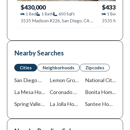
$430,000
$433,000
1
Bed
1
Bath
650
SqFt
1
Bed
1
B
3535 Madison #226, San Diego, CA 92116
Nearby Searches
Cities
Neighborhoods
Zipcodes
San Diego
Homes For Sale
Lemon Grove
Homes For Sale
National City
Homes
La Mesa
Homes For Sale
Coronado
Homes For Sale
Bonita
Homes For Sale
Spring Valley
Homes For Sale
La Jolla
Homes For Sale
Santee
Homes For Sale