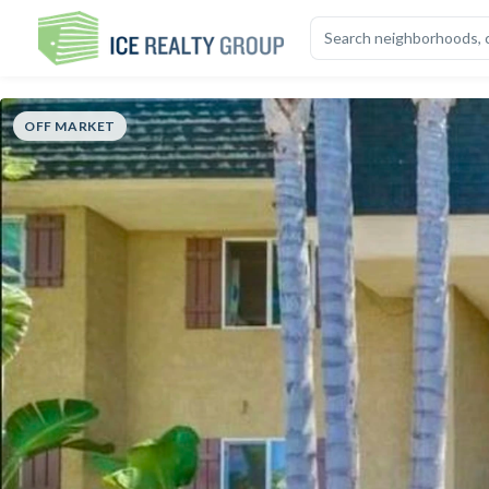
OVERVIEW
HIGHLIGHTS
DESCRIPTION
CALCULATOR
MAP
S
OFF MARKET