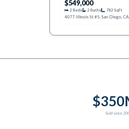
$549,000
2
Beds
2
Baths
782
SqFt
4077 Illinois St #5, San Diego, C
Why work with Ice Realty Group
$350
Sold since 20