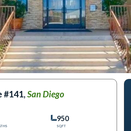
e #141
,
San Diego
950
ATHS
SQFT