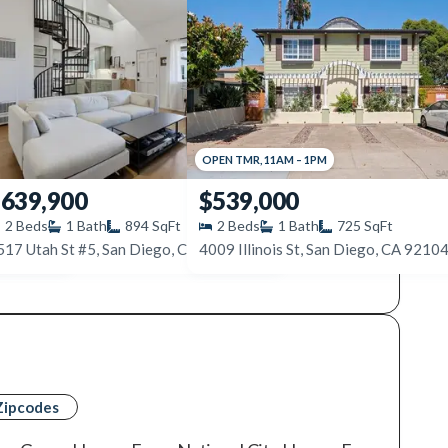
OPEN
TMR
,
11AM
–
1PM
639,900
$539,000
2
Beds
1
Bath
894
SqFt
2
Beds
1
Bath
725
SqFt
92104
517 Utah St #5, San Diego, CA 92116
4009 Illinois St, San Diego, CA 9210
Zipcodes