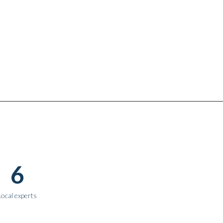
6
Local experts