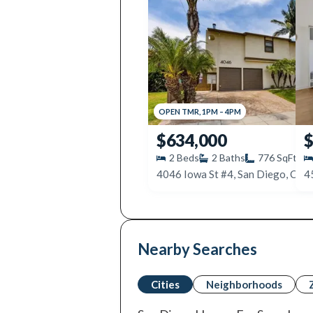
OPEN
TMR
,
1PM
–
4PM
$634,000
$
2
Beds
2
Baths
776
SqFt
4046 Iowa St #4, San Diego, CA 
4
Nearby Searches
Cities
Neighborhoods