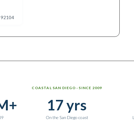
A 92104
COASTAL SAN DIEGO · SINCE 2009
M+
17 yrs
09
On the San Diego coast