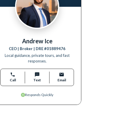
Andrew Ice
CEO | Broker
| DRE #
01889476
Local guidance, private tours, and fast
responses.
Call
Text
Email
Responds Quickly