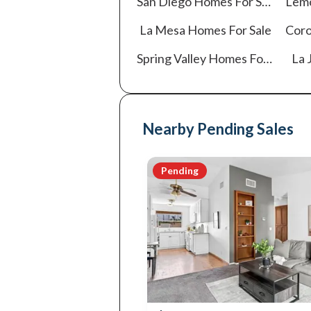
San Diego
Homes For Sale
Lem
La Mesa
Homes For Sale
Cor
Spring Valley
Homes For Sale
La J
Nearby Pending Sales
Pending