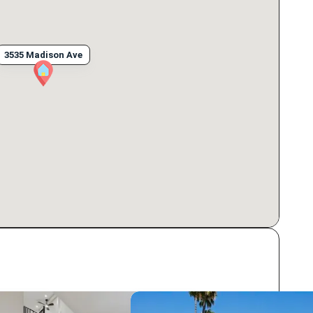
3535 Madison Ave