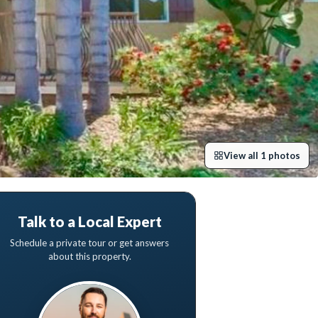
View all
1
photos
Talk to a Local Expert
Schedule a private tour or get answers
about this property.