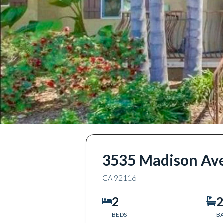
3535 Madison Av
CA
92116
2
2
BEDS
B