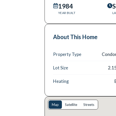
1984
S
YEAR BUILT
LA
About This Home
Property Type
Condo
Lot Size
2.1
Heating
Map
Satellite
Streets