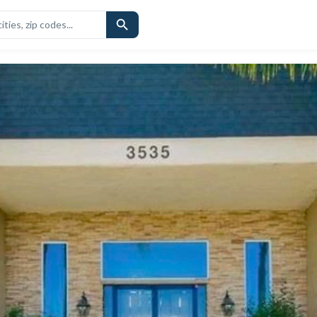
CHOOLS
SIMILAR