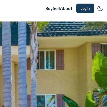
Buy
Sell
About
Login