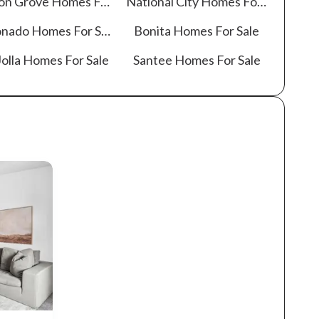
on Grove
Homes For Sale
National City
Homes For Sale
onado
Homes For Sale
Bonita
Homes For Sale
olla
Homes For Sale
Santee
Homes For Sale