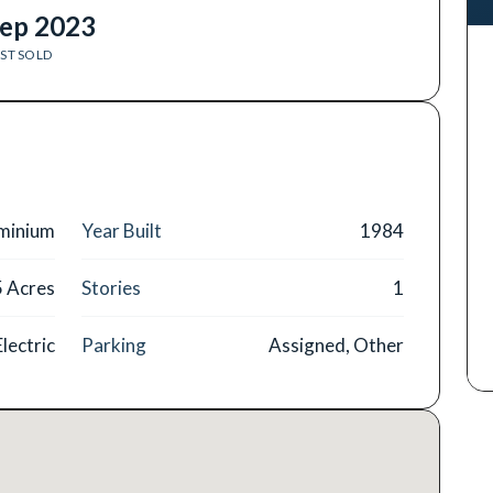
ep 2023
ST SOLD
minium
Year Built
1984
5 Acres
Stories
1
Electric
Parking
Assigned, Other