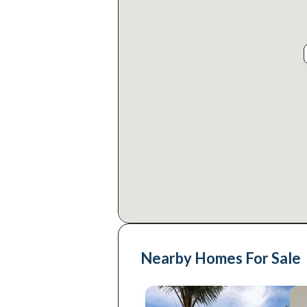
Nearby Homes For Sale