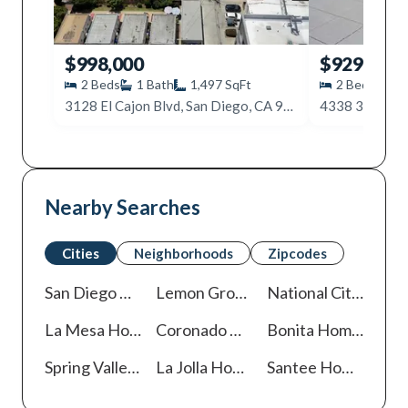
$998,000
$929,900
2
Beds
1
Bath
1,497
SqFt
2
Beds
1
3128 El Cajon Blvd, San Diego, CA 92104
Nearby Searches
Cities
Neighborhoods
Zipcodes
San Diego
Homes For Sale
Lemon Grove
Homes For Sale
National City
Homes
La Mesa
Homes For Sale
Coronado
Homes For Sale
Bonita
Homes For Sale
Spring Valley
Homes For Sale
La Jolla
Homes For Sale
Santee
Homes For Sale