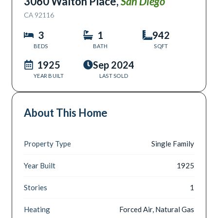
3060 Walton Place
,
San Diego
CA
92116
3
1
942
BEDS
BATH
SQFT
1925
Sep 2024
YEAR BUILT
LAST SOLD
About This Home
Property Type
Single Family
Year Built
1925
Stories
1
Heating
Forced Air, Natural Gas