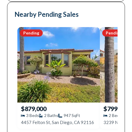
Nearby Pending Sales
Pending
Pending
$879,000
$799,000
3
Beds
2
Baths
947
SqFt
2
Beds
1
4457 Felton St, San Diego, CA 92116