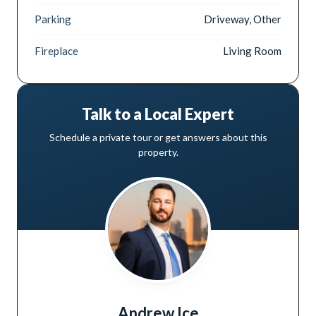
Parking
Driveway, Other
Fireplace
Living Room
Talk to a Local Expert
Schedule a private tour or get answers about this
property.
Andrew Ice