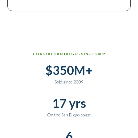
Why work with Ice Realty Group
COASTAL SAN DIEGO · SINCE 2009
$350M+
Sold since 2009
17 yrs
On the San Diego coast
6