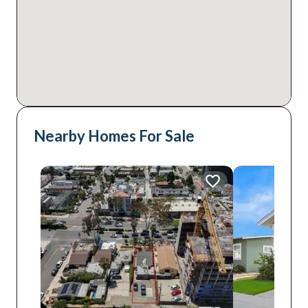
Nearby Homes For Sale