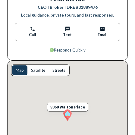
CEO | Broker
| DRE #
01889476
Local guidance, private tours, and fast responses.
Call
Text
Email
Responds Quickly
Map
Satellite
Streets
3060 Walton Place