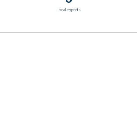
Local experts