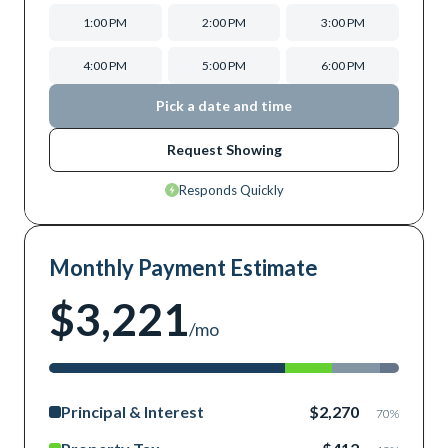
1:00 PM
2:00 PM
3:00 PM
4:00 PM
5:00 PM
6:00 PM
Pick a date and time
Request Showing
Responds Quickly
Monthly Payment Estimate
$3,221
/mo
Principal & Interest
$2,270
70
%