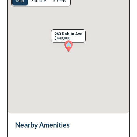
Map
Satellite
Streets
263 Dahlia Ave
$449,000
Nearby Amenities