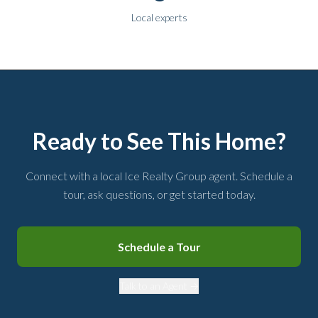
Local experts
Ready to See This Home?
Connect with a local Ice Realty Group agent. Schedule a
tour, ask questions, or get started today.
Schedule a Tour
Talk to an Agent →