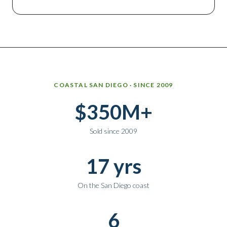
Why work with Ice Realty Group
COASTAL SAN DIEGO · SINCE 2009
$350M+
Sold since 2009
17 yrs
On the San Diego coast
6