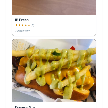
IB Fresh
★
★
★
★
★
(
3
)
0.2
mi away
Doggos Gus