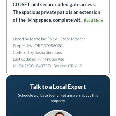
CLOSET, and secure coded gate access.
The spacious private patio is an extension
of the living space, complete wit
...
Read More
Listed by
Madeline Foley
· Costa Modern
Properties
· DRE 02056028
Co-listed by
Sasha Simmons
Last updated
79 Minutes Ago
MLS#
260018437SD
· Source: CRMLS
Talk to a Local Expert
Schedule a private tour or get answers about this
property.