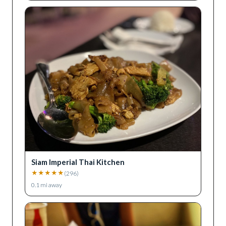
Siam Imperial Thai Kitchen
★
★
★
★
★
(
296
)
0.1
mi away