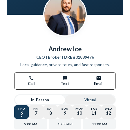
Andrew Ice
CEO | Broker
| DRE #
01889476
Local guidance, private tours, and fast responses.
Call
Text
Email
In-Person
Virtual
THU
FRI
SAT
SUN
MON
TUE
WED
6
7
8
9
10
11
12
9:00 AM
10:00 AM
11:00 AM