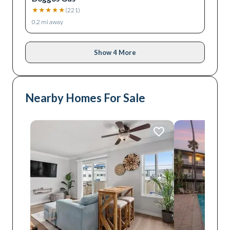
★
★
★
★
★
(
221
)
0.2
mi away
Show 4 More
Nearby Homes For Sale