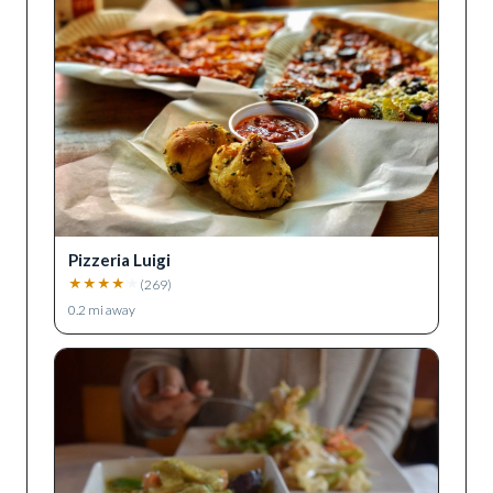
Pizzeria Luigi
★
★
★
★
★
(
269
)
0.2
mi away