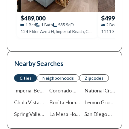
$489,000
$499,995
1
Bed
1
Bath
535
SqFt
2
Beds
2
124 Elder Ave #H, Imperial Beach, CA 91932
Nearby Searches
Cities
Neighborhoods
Zipcodes
Imperial Beach
Homes For Sale
Coronado
Homes For Sale
National City
Homes
Chula Vista
Homes For Sale
Bonita
Homes For Sale
Lemon Grove
Homes
Spring Valley
Homes For Sale
La Mesa
Homes For Sale
San Diego
Homes For Sale