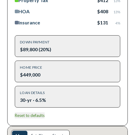
Property Tax
$412
13
%
HOA
$408
13
%
Insurance
$131
4
%
DOWN PAYMENT
$89,800 (20%)
HOME PRICE
$449,000
LOAN DETAILS
30-yr · 6.5%
Reset to defaults