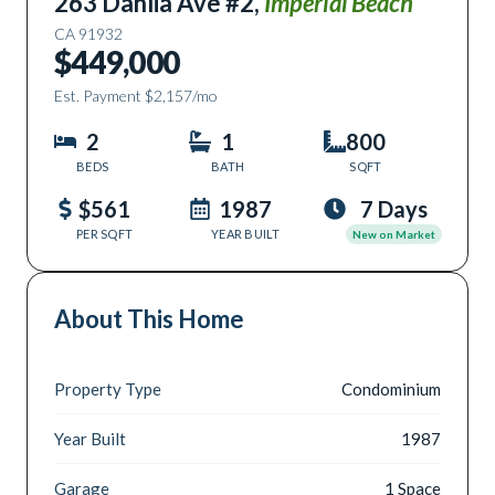
263 Dahlia Ave #2
,
Imperial Beach
CA
91932
$449,000
Est. Payment
$2,157
/mo
2
1
800
BEDS
BATH
SQFT
$561
1987
7 Days
PER SQFT
YEAR BUILT
New on Market
About This Home
Property Type
Condominium
Year Built
1987
Garage
1 Space