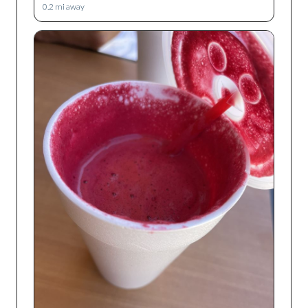
0.2
mi away