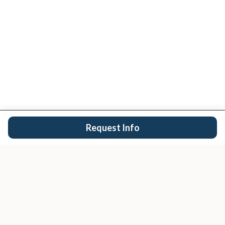
Request Info
San Diego's trusted real estate team.
EXPLORE