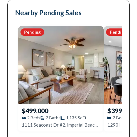
Nearby Pending Sales
Pending
Pending
$499,000
$399,000
2
Beds
2
Baths
1,135
SqFt
2
Beds
2
1111 Seacoast Dr #2, Imperial Beach, CA 91932