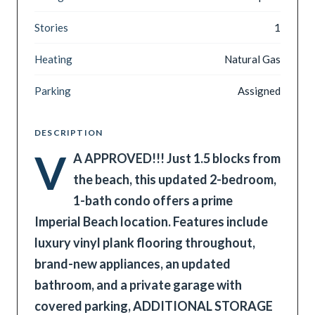
Stories
1
Heating
Natural Gas
Parking
Assigned
DESCRIPTION
V
A APPROVED!!! Just 1.5 blocks from
the beach, this updated 2-bedroom,
1-bath condo offers a prime
Imperial Beach location. Features include
luxury vinyl plank flooring throughout,
brand-new appliances, an updated
bathroom, and a private garage with
covered parking, ADDITIONAL STORAGE