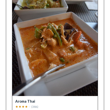
Aroma Thai
★
★
★
★
★
(
386
)