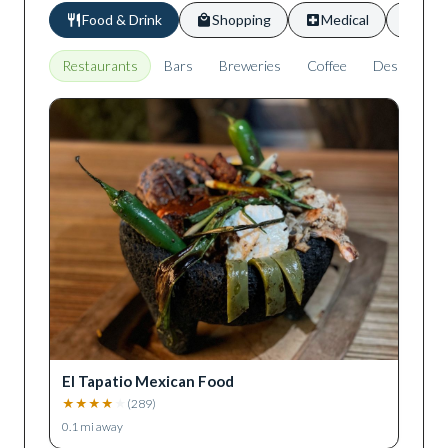
Food & Drink
Shopping
Medical
Scho
Restaurants
Bars
Breweries
Coffee
Desserts
El Tapatio Mexican Food
★
★
★
★
★
(
289
)
0.1
mi away