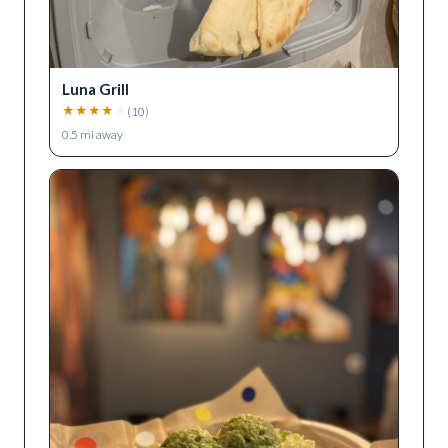
Luna Grill
★
★
★
★
★
(
10
)
0.5
mi away