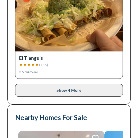
El Tianguis
★
★
★
★
★
(
116
)
0.5
mi away
Show 4 More
Nearby Homes For Sale