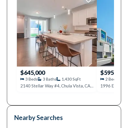
$645,000
$595,000
3
Beds
3
Baths
1,430
SqFt
2
Beds
3
2140 Stellar Way #4, Chula Vista, CA 91915
Nearby Searches