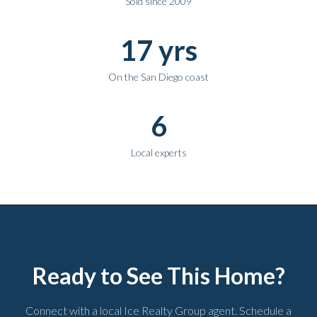
Sold since 2009
17 yrs
On the San Diego coast
6
Local experts
Ready to See This Home?
Connect with a local Ice Realty Group agent. Schedule a