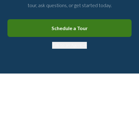
tour, ask questions, or get started today.
Schedule a Tour
Talk to an Agent →