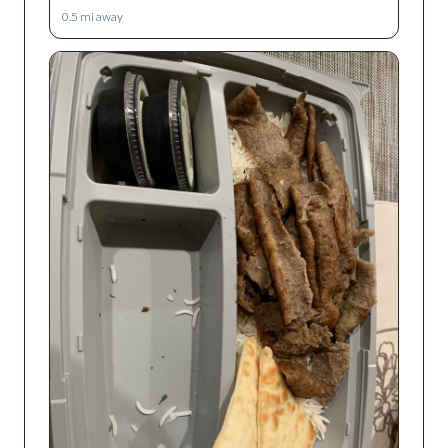
0.5
mi away