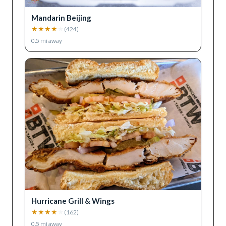
Mandarin Beijing
★
★
★
★
★
(
424
)
0.5
mi away
Hurricane Grill & Wings
★
★
★
★
★
(
162
)
0.5
mi away