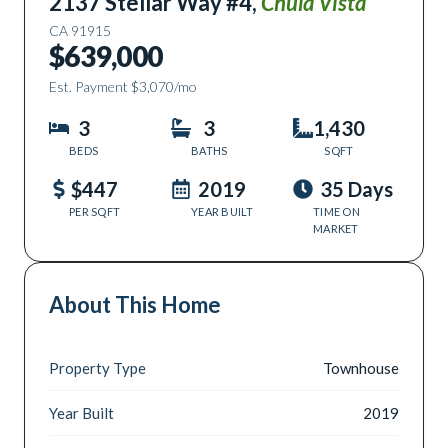
2137 Stellar Way #4
,
Chula Vista
CA
91915
$639,000
Est. Payment
$3,070
/mo
3
3
1,430
BEDS
BATHS
SQFT
$447
2019
35 Days
PER SQFT
YEAR BUILT
TIME ON
MARKET
About This Home
Property Type
Townhouse
Year Built
2019