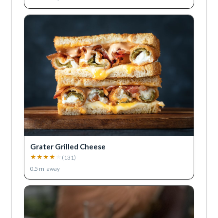
Grater Grilled Cheese
★
★
★
★
★
(
131
)
0.5
mi away