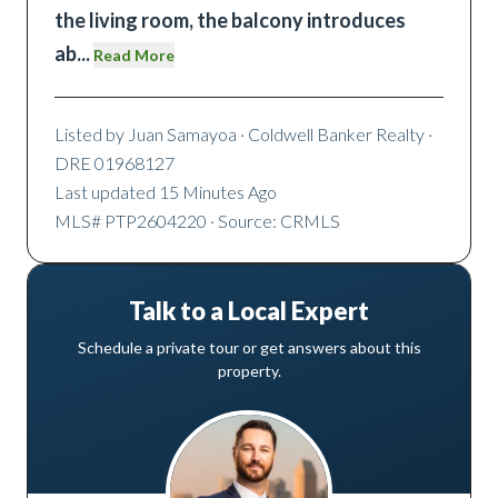
the living room, the balcony introduces
ab
...
Read More
Listed by
Juan Samayoa
· Coldwell Banker Realty
·
DRE 01968127
Last updated
15 Minutes Ago
MLS#
PTP2604220
· Source: CRMLS
Talk to a Local Expert
Schedule a private tour or get answers about this
property.