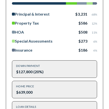
Principal & Interest
$3,231
68
%
Property Tax
$586
12
%
HOA
$508
11
%
Special Assessments
$273
6
%
Insurance
$186
4
%
DOWN PAYMENT
$127,800 (20%)
HOME PRICE
$639,000
LOAN DETAILS