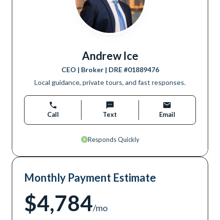
Andrew Ice
CEO | Broker
| DRE #
01889476
Local guidance, private tours, and fast responses.
Call
Text
Email
Responds Quickly
Monthly Payment Estimate
$4,784
/mo