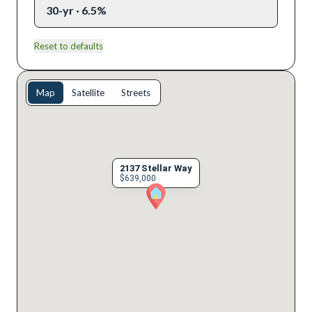
30-yr · 6.5%
Reset to defaults
Map
Satellite
Streets
2137 Stellar Way
$639,000