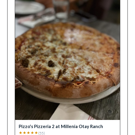
Pizzo's Pizzeria 2 at Millenia Otay Ranch
★
★
★
★
★
(
55
)