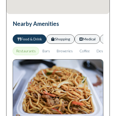
Nearby Amenities
Food & Drink
Shopping
Medical
Scho
Restaurants
Bars
Breweries
Coffee
Desserts