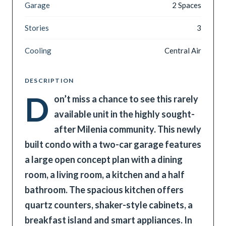
Garage
2 Spaces
Stories
3
Cooling
Central Air
DESCRIPTION
D
on’t miss a chance to see this rarely
available unit in the highly sought-
after Milenia community. This newly
built condo with a two-car garage features
a large open concept plan with a dining
room, a living room, a kitchen and a half
bathroom. The spacious kitchen offers
quartz counters, shaker-style cabinets, a
breakfast island and smart appliances. In