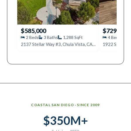
$585,000
$729,000
2
Beds
3
Baths
1,288
SqFt
4
Beds
4
2137 Stellar Way #3, Chula Vista, CA 91915
Why work with Ice Realty Group
COASTAL SAN DIEGO · SINCE 2009
$350M+