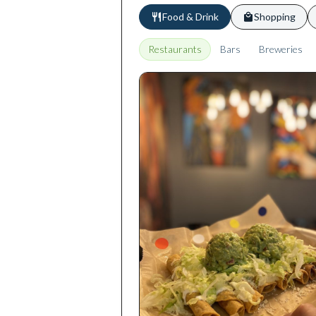
Food & Drink
Shopping
Restaurants
Bars
Breweries