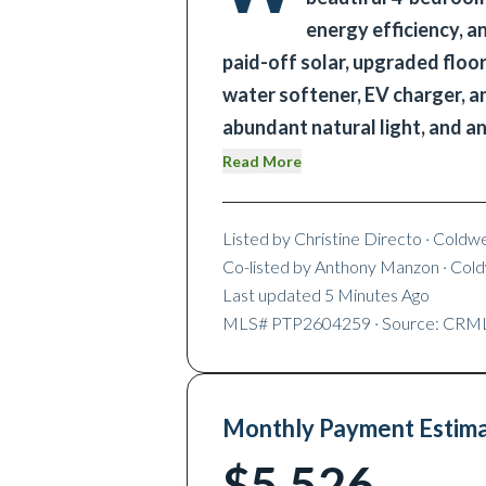
energy efficiency, a
paid-off solar, upgraded floor
water softener, EV charger, and
abundant natural light, and a
Read More
Listed by
Christine Directo
· Coldw
Co-listed by
Anthony Manzon
· Col
Last updated
5 Minutes Ago
MLS#
PTP2604259
· Source: CRM
Monthly Payment Estim
$5,526