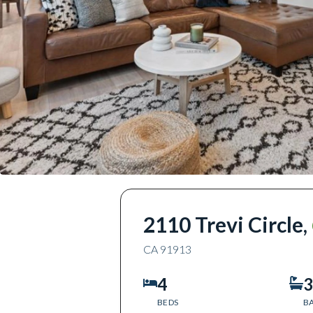
2110 Trevi Circle
,
CA
91913
4
3
BEDS
B