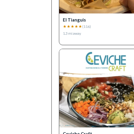
El Tianguis
★
★
★
★
★
(
116
)
1.3
mi away
Ceviche Craft