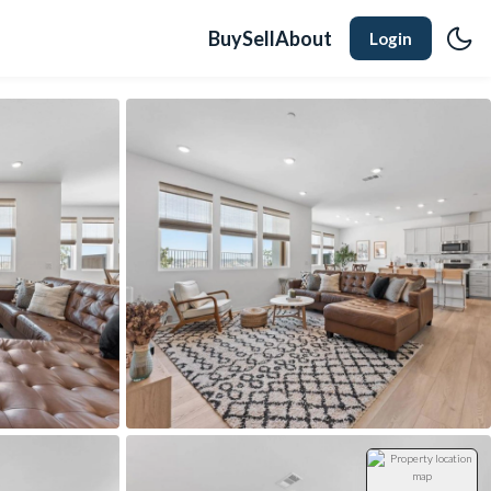
Buy
Sell
About
Login