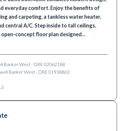
nd everyday comfort. Enjoy the benefits of
ing and carpeting, a tankless water heater,
 central A/C. Step inside to tall ceilings,
n open-concept floor plan designed
...
ell Banker West
· DRE 02062188
dwell Banker West
· DRE 01938863
LS
ate