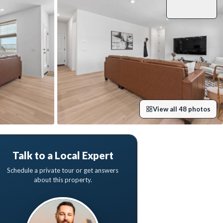
View all
48
photos
Talk to a Local Expert
Schedule a private tour or get answers
about this property.