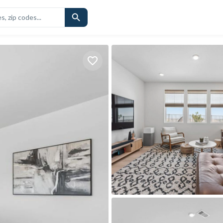
CHOOLS
SIMILAR