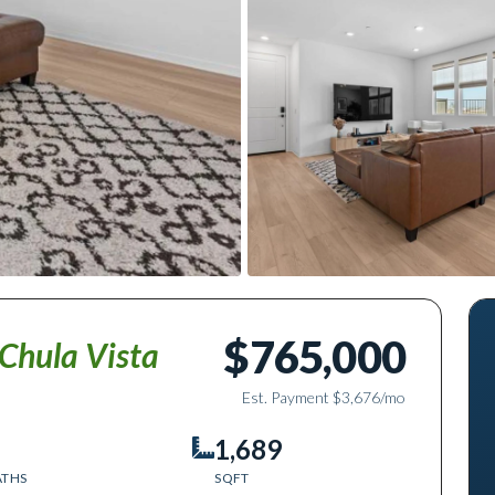
$765,000
Chula Vista
Est. Payment
$3,676
/mo
1,689
ATHS
SQFT