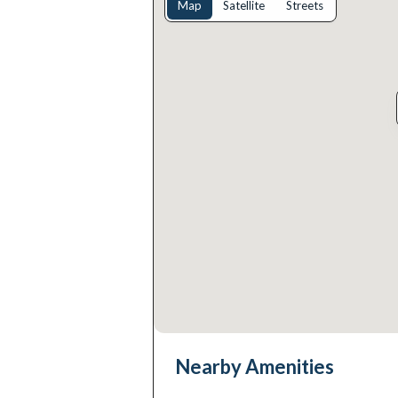
Map
Satellite
Streets
Nearby Amenities