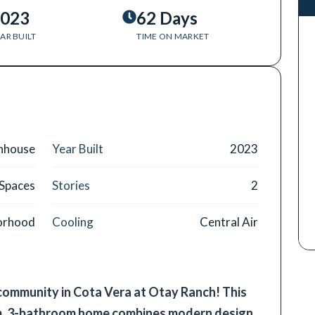
023
62 Days
AR BUILT
TIME ON MARKET
nhouse
Year Built
2023
 Spaces
Stories
2
borhood
Cooling
Central Air
 community in Cota Vera at Otay Ranch! This
m, 3-bathroom home combines modern design,