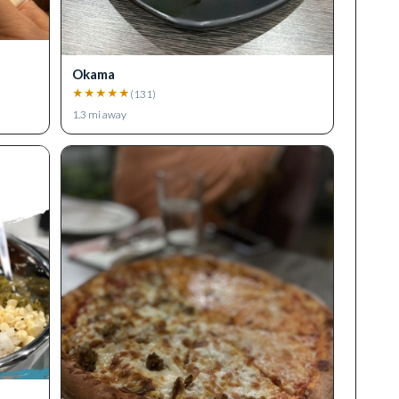
Okama
★
★
★
★
★
(
131
)
1.3
mi away