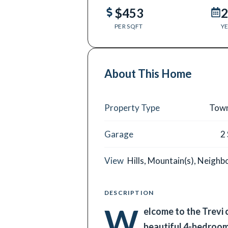
$453
2
PER SQFT
YE
About This Home
Property Type
Tow
Garage
2
View
Hills, Mountain(s), Neigh
DESCRIPTION
W
elcome to the Trevi
beautiful 4-bedroo