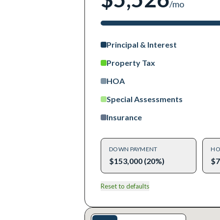
/mo
Principal & Interest
Property Tax
HOA
Special Assessments
Insurance
DOWN PAYMENT
HO
$153,000 (20%)
$7
Reset to defaults