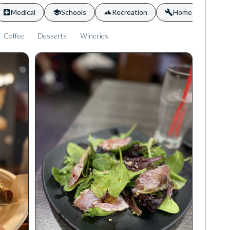
Medical
Schools
Recreation
Home Services
Coffee
Desserts
Wineries