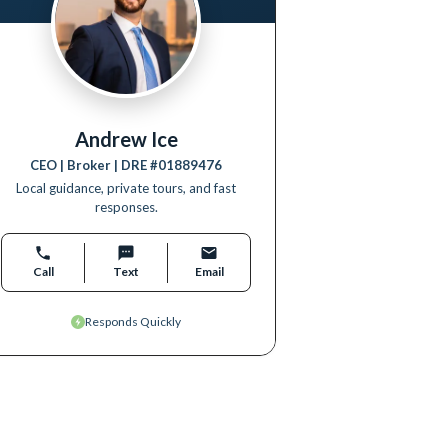
Andrew Ice
CEO | Broker
| DRE #
01889476
Local guidance, private tours, and fast
responses.
Call
Text
Email
Responds Quickly