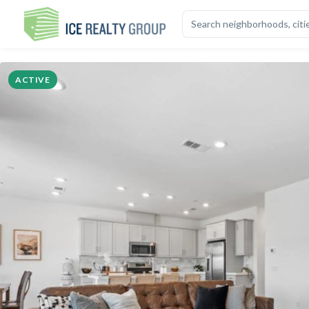
OVERVIEW
HIGHLIGHTS
DESCRIPTION
CALCULATOR
MAP
S
ACTIVE