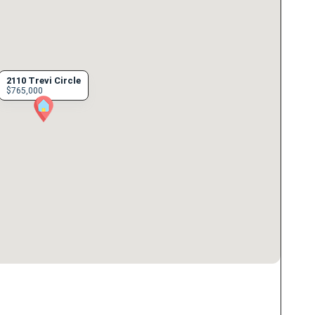
2110 Trevi Circle
$765,000