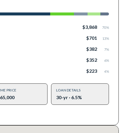
$3,868
70
%
$701
13
%
$382
7
%
$352
6
%
$223
4
%
ME PRICE
LOAN DETAILS
65,000
30-yr · 6.5%