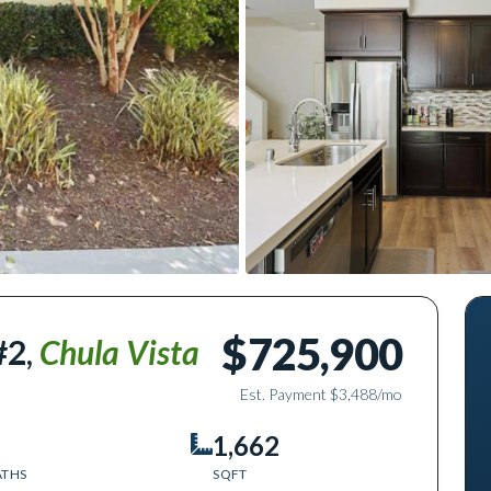
$725,900
#2
,
Chula Vista
Est. Payment
$3,488
/mo
1,662
ATHS
SQFT