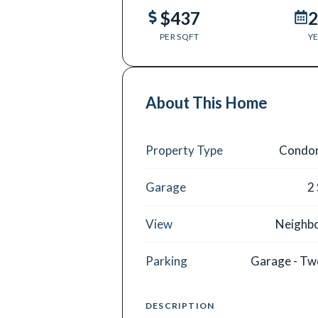
$437
2
PER SQFT
YE
About This Home
Property Type
Condo
Garage
2
View
Neighb
Parking
Garage - Tw
DESCRIPTION