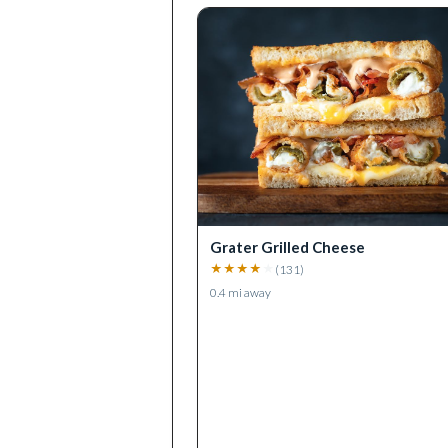
Grater Grilled Cheese
★
★
★
★
★
(
131
)
0.4
mi away