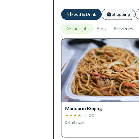
Food & Drink
Shopping
Restaurants
Bars
Breweries
Mandarin Beijing
★
★
★
★
★
(
424
)
0.4
mi away