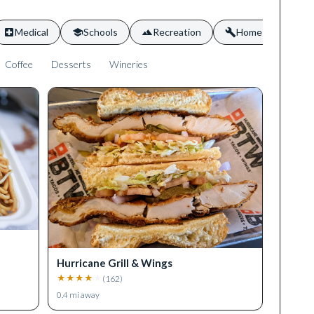
Medical
Schools
Recreation
Home Services
Coffee
Desserts
Wineries
Hurricane Grill & Wings
★
★
★
★
★
(
162
)
0.4
mi away