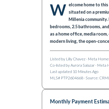
W
elcome home to this
situated on a premiu
Millenia community. 
bedrooms, 2.5 bathrooms, and a
as a home office, media room,
modern living, the open-conc
Listed by
Lilly Chavez
· Meta Homes
Co-listed by
Aurora Salazar
· Meta 
Last updated
10 Minutes Ago
MLS#
PTP2604668
· Source: CRM
Monthly Payment Estim