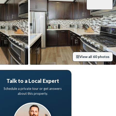
View all
60
photos
Talk to a Local Expert
Schedule a private tour or get answers
about this property.