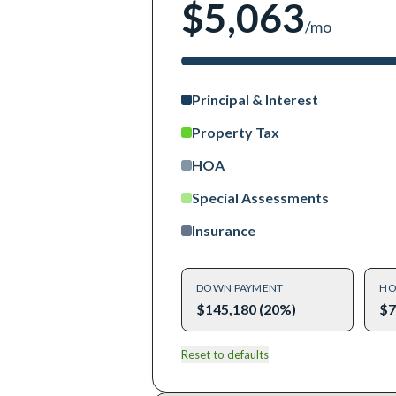
$5,063
/mo
Principal & Interest
Property Tax
HOA
Special Assessments
Insurance
DOWN PAYMENT
HO
$145,180 (20%)
$7
Reset to defaults