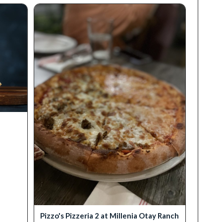
Pizzo's Pizzeria 2 at Millenia Otay Ranch