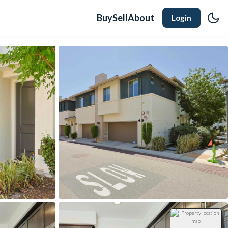
Buy
Sell
About
Login