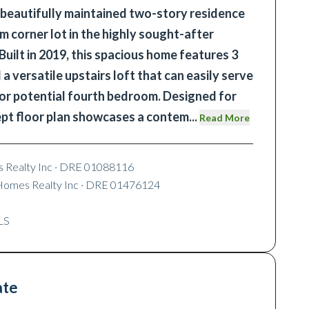
 beautifully maintained two-story residence
m corner lot in the highly sought-after
Built in 2019, this spacious home features 3
 versatile upstairs loft that can easily serve
 or potential fourth bedroom. Designed for
ept floor plan showcases a contem
...
Read More
 Realty Inc
· DRE 01088116
Homes Realty Inc
· DRE 01476124
LS
ate