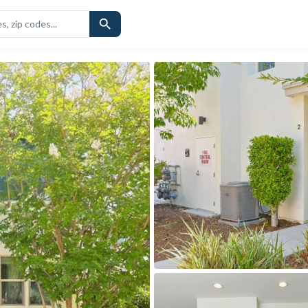
CHOOLS
SIMILAR