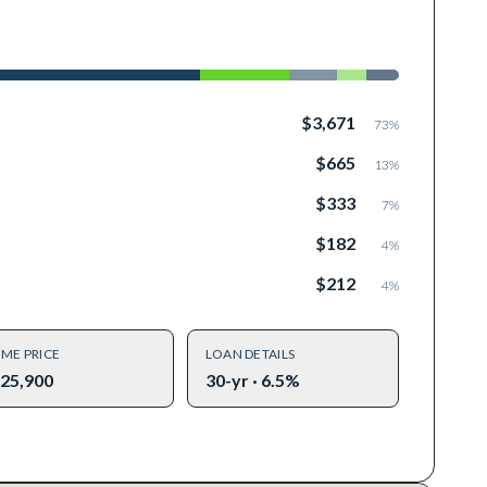
$3,671
73
%
$665
13
%
$333
7
%
$182
4
%
$212
4
%
ME PRICE
LOAN DETAILS
25,900
30-yr · 6.5%