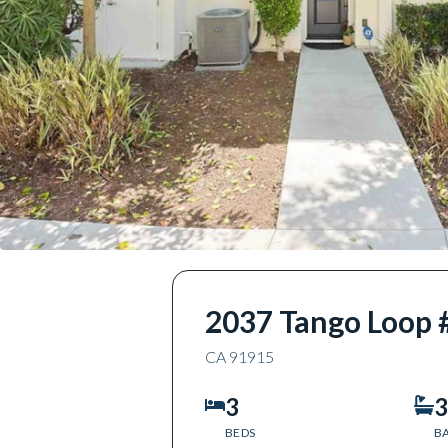
2037 Tango Loop 
CA
91915
3
3
BEDS
B