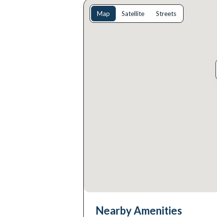
Map
Satellite
Streets
Nearby Amenities