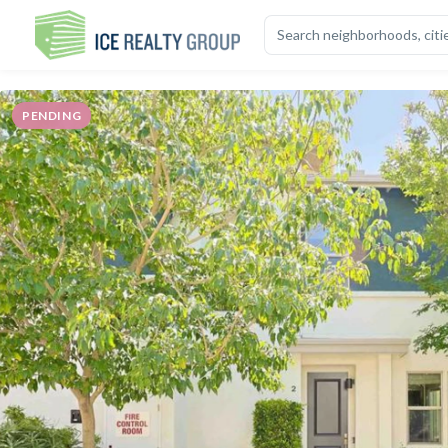
OVERVIEW
HIGHLIGHTS
DESCRIPTION
CALCULATOR
MAP
S
PENDING