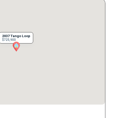
2037 Tango Loop
$725,900