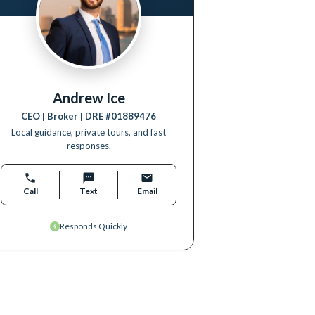
Andrew Ice
CEO | Broker
| DRE #
01889476
Local guidance, private tours, and fast
responses.
Call
Text
Email
Responds Quickly