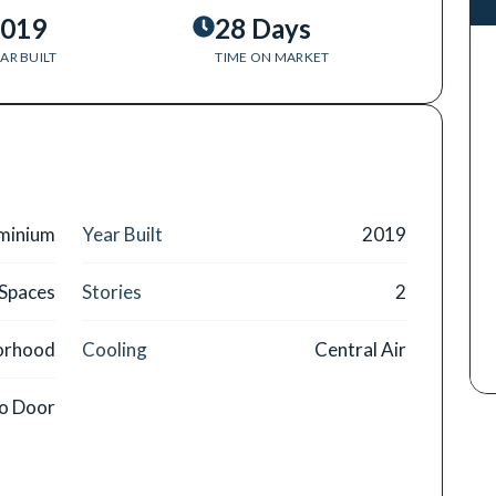
019
28 Days
AR BUILT
TIME ON MARKET
minium
Year Built
2019
 Spaces
Stories
2
orhood
Cooling
Central Air
o Door