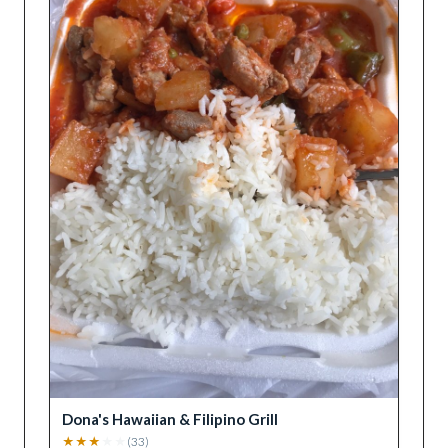
Dona's Hawaiian & Filipino Grill
★
★
★
★
★
(
33
)