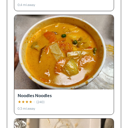
0.4
mi away
Noodles Noodles
★
★
★
★
★
(
240
)
0.5
mi away