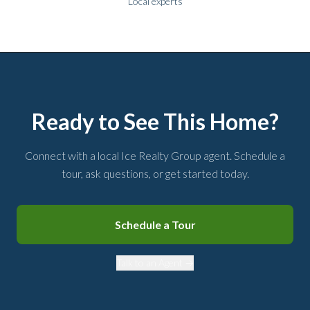
Local experts
Ready to See This Home?
Connect with a local Ice Realty Group agent. Schedule a
tour, ask questions, or get started today.
Schedule a Tour
Talk to an Agent →