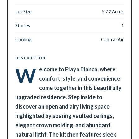
Lot Size
5.72 Acres
Stories
1
Cooling
Central Air
DESCRIPTION
W
elcome to Playa Blanca, where
comfort, style, and convenience
come together in this beautifully
upgraded residence. Step inside to
discover an open and airy living space
highlighted by soaring vaulted ceilings,
elegant crown molding, and abundant
natural light. The kitchen features sleek