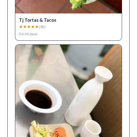
Tj Tortas & Tacos
★
★
★
★
★
(
90
)
0.4
mi away