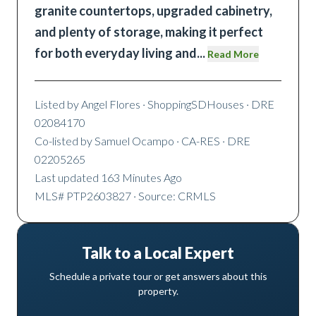
granite countertops, upgraded cabinetry,
and plenty of storage, making it perfect
for both everyday living and
...
Read More
Listed by
Angel Flores
· ShoppingSDHouses
· DRE
02084170
Co-listed by
Samuel Ocampo
· CA-RES
· DRE
02205265
Last updated
163 Minutes Ago
MLS#
PTP2603827
· Source: CRMLS
Talk to a Local Expert
Schedule a private tour or get answers about this
property.