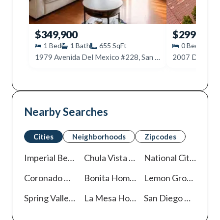
$349,900
$299,999
1
Bed
1
Bath
655
SqFt
0
Beds
1
1979 Avenida Del Mexico #228, San Diego, CA 92154
Nearby Searches
Cities
Neighborhoods
Zipcodes
Imperial Beach
Homes For Sale
Chula Vista
Homes For Sale
National City
Homes
Coronado
Homes For Sale
Bonita
Homes For Sale
Lemon Grove
Homes
Spring Valley
Homes For Sale
La Mesa
Homes For Sale
San Diego
Homes For Sale