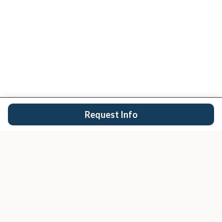
Request Info
San Diego's trusted real estate team.
EXPLORE