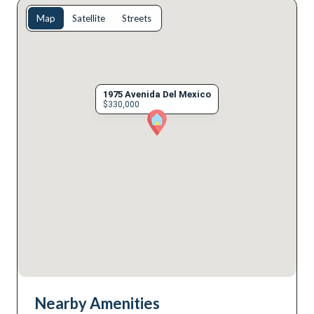
Map
Satellite
Streets
1975 Avenida Del Mexico
$330,000
Nearby Amenities