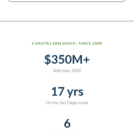
Why work with Ice Realty Group
COASTAL SAN DIEGO · SINCE 2009
$350M+
Sold since 2009
17 yrs
On the San Diego coast
6