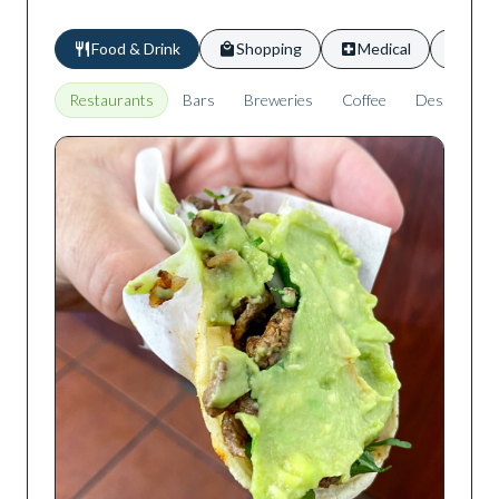
Food & Drink
Shopping
Medical
Scho
Restaurants
Bars
Breweries
Coffee
Desserts