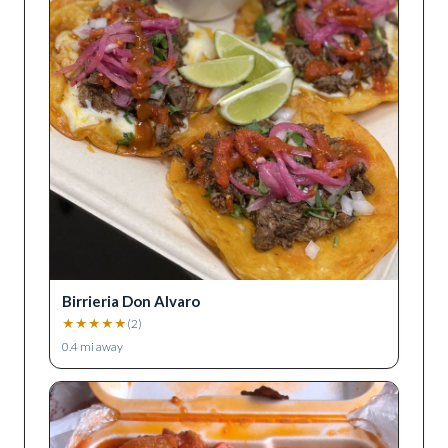
Birrieria Don Alvaro
★
★
★
★
★
(
2
)
0.4
mi away