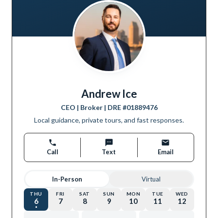
Andrew Ice
CEO | Broker
| DRE #
01889476
Local guidance, private tours, and fast responses.
Call
Text
Email
In-Person
Virtual
THU
FRI
SAT
SUN
MON
TUE
WED
6
7
8
9
10
11
12