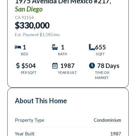
1975 Avenida Del Mexico #217
,
San Diego
CA
92154
$330,000
Est. Payment
$1,585
/mo
1
1
655
BED
BATH
SQFT
$504
1987
78 Days
PER SQFT
YEAR BUILT
TIME ON
MARKET
About This Home
Property Type
Condominium
Year Built
1987