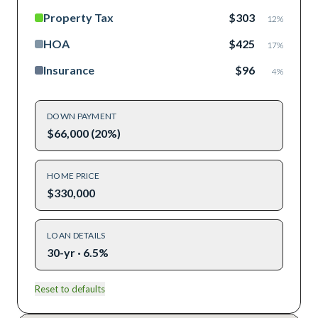
Property Tax
$303
12
%
HOA
$425
17
%
Insurance
$96
4
%
DOWN PAYMENT
$66,000 (20%)
HOME PRICE
$330,000
LOAN DETAILS
30-yr · 6.5%
Reset to defaults