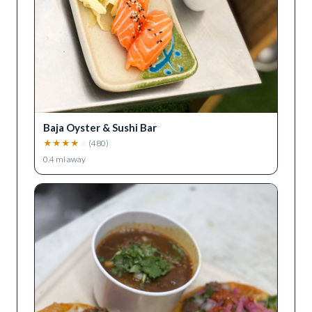
Baja Oyster & Sushi Bar
★
★
★
★
★
(
480
)
0.4
mi away