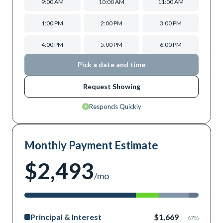
9:00 AM
10:00 AM
11:00 AM
1:00 PM
2:00 PM
3:00 PM
4:00 PM
5:00 PM
6:00 PM
Pick a date and time
Request Showing
Responds Quickly
Monthly Payment Estimate
$2,493
/mo
Principal & Interest
$1,669
67
%