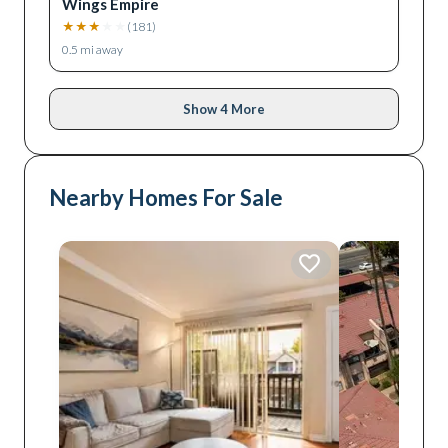
Wings Empire
★
★
★
★
★
(
181
)
0.5
mi away
Show 4 More
Nearby Homes For Sale