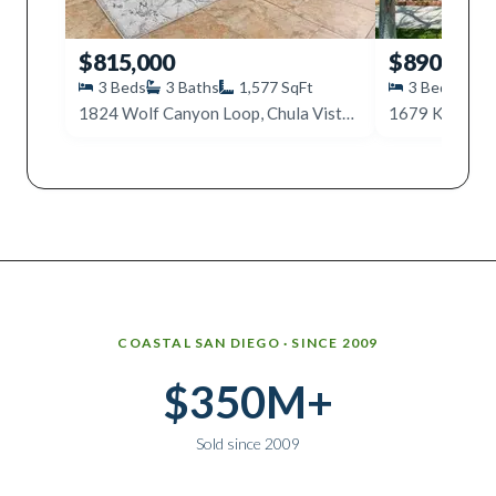
$815,000
$890,000
3
Beds
3
Baths
1,577
SqFt
3
Beds
4
1824 Wolf Canyon Loop, Chula Vista, CA 91913
Why work with Ice Realty Group
COASTAL SAN DIEGO · SINCE 2009
$350M+
Sold since 2009