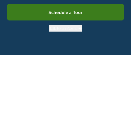
Schedule a Tour
Talk to an Agent →