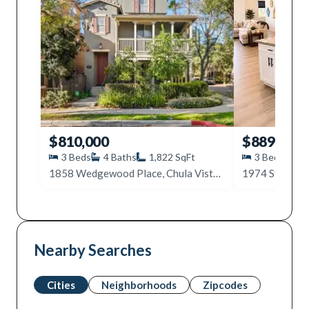
$810,000
$889,999
3
Beds
4
Baths
1,822
SqFt
3
Beds
4
1858 Wedgewood Place, Chula Vista, CA 91913
1974 Strata St
Nearby Searches
Cities
Neighborhoods
Zipcodes