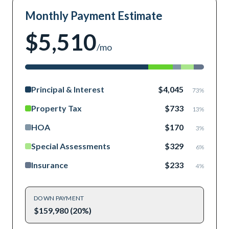
Monthly Payment Estimate
$5,510
/mo
Principal & Interest
$4,045
73
%
Property Tax
$733
13
%
HOA
$170
3
%
Special Assessments
$329
6
%
Insurance
$233
4
%
DOWN PAYMENT
$159,980 (20%)