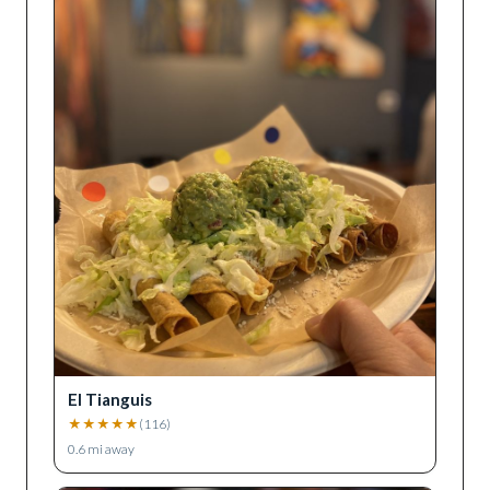
El Tianguis
★
★
★
★
★
(
116
)
0.6
mi away