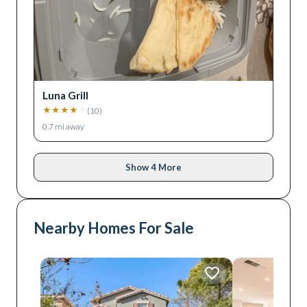
Luna Grill
★
★
★
★
★
(
10
)
0.7
mi away
Show 4 More
Nearby Homes For Sale