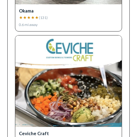
Okama
★
★
★
★
★
(
131
)
0.6
mi away
Ceviche Craft