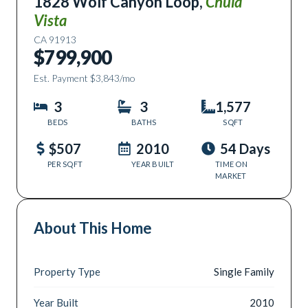
1828 Wolf Canyon Loop
,
Chula
Vista
CA
91913
$799,900
Est. Payment
$3,843
/mo
3
3
1,577
BEDS
BATHS
SQFT
$507
2010
54 Days
PER SQFT
YEAR BUILT
TIME ON
MARKET
About This Home
Property Type
Single Family
Year Built
2010