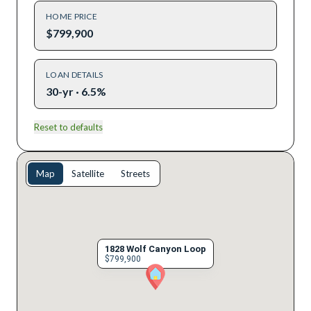
HOME PRICE
$799,900
LOAN DETAILS
30-yr · 6.5%
Reset to defaults
Map
Satellite
Streets
1828 Wolf Canyon Loop
$799,900