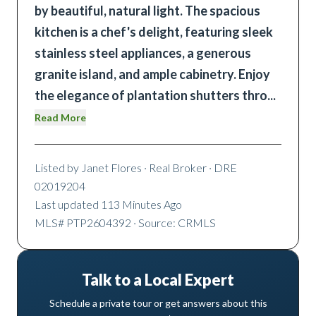
by beautiful, natural light. The spacious
kitchen is a chef's delight, featuring sleek
stainless steel appliances, a generous
granite island, and ample cabinetry. Enjoy
the elegance of plantation shutters thro
...
Read More
Listed by
Janet Flores
· Real Broker
· DRE
02019204
Last updated
113 Minutes Ago
MLS#
PTP2604392
· Source: CRMLS
Talk to a Local Expert
Schedule a private tour or get answers about this