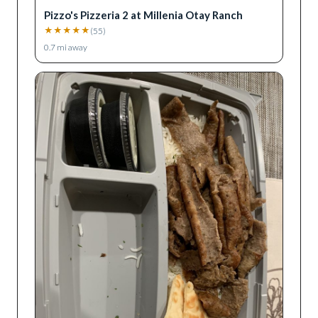
Pizzo's Pizzeria 2 at Millenia Otay Ranch
★
★
★
★
★
(
55
)
0.7
mi away