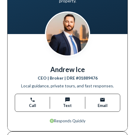
property.
Andrew Ice
CEO | Broker
| DRE #
01889476
Local guidance, private tours, and fast responses.
Call
Text
Email
Responds Quickly