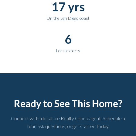
17 yrs
On the San Diego coast
6
Local experts
Ready to See This Home?
Connect with a local Ice Realty Group agent. Schedule a
tour, ask questions, or get started today.