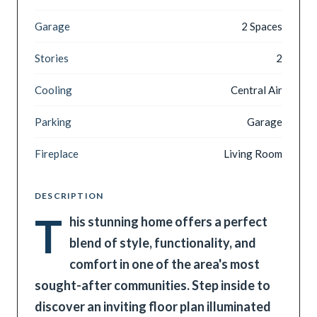
Garage
2 Spaces
Stories
2
Cooling
Central Air
Parking
Garage
Fireplace
Living Room
DESCRIPTION
T
his stunning home offers a perfect
blend of style, functionality, and
comfort in one of the area's most
sought-after communities. Step inside to
discover an inviting floor plan illuminated