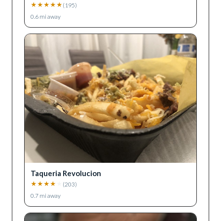
★
★
★
★
★
(
195
)
0.6
mi away
Taqueria Revolucion
★
★
★
★
★
(
203
)
0.7
mi away