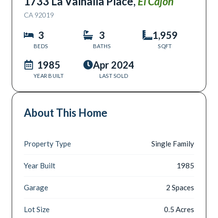
1733 La Valhalla Place
,
El Cajon
CA
92019
3
3
1,959
BEDS
BATHS
SQFT
1985
Apr 2024
YEAR BUILT
LAST SOLD
About This Home
Property Type
Single Family
Year Built
1985
Garage
2 Spaces
Lot Size
0.5 Acres