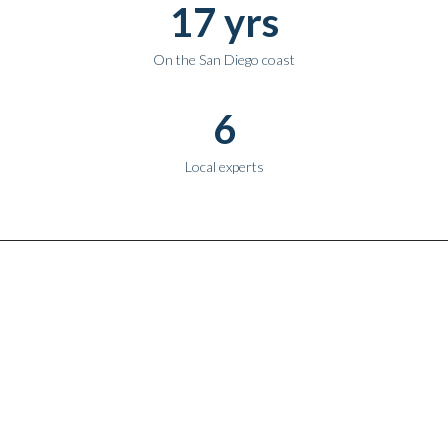
17 yrs
On the San Diego coast
6
Local experts