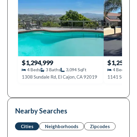
$1,294,999
$1,250,00
4
Beds
3
Baths
3,094
SqFt
4
Beds
3
1308 Sundale Rd, El Cajon, CA 92019
1141 Sundale 
Nearby Searches
Cities
Neighborhoods
Zipcodes