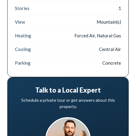
Stories
1
View
Mountain(s)
Heating
Forced Air, Natural Gas
Cooling
Central Air
Parking
Concrete
Talk to a Local Expert
Schedule a private tour or get answers about this
property.