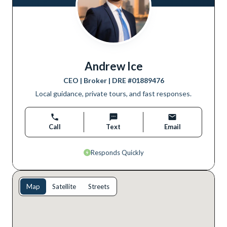
Andrew Ice
CEO | Broker
| DRE #
01889476
Local guidance, private tours, and fast responses.
Call
Text
Email
Responds Quickly
Map
Satellite
Streets