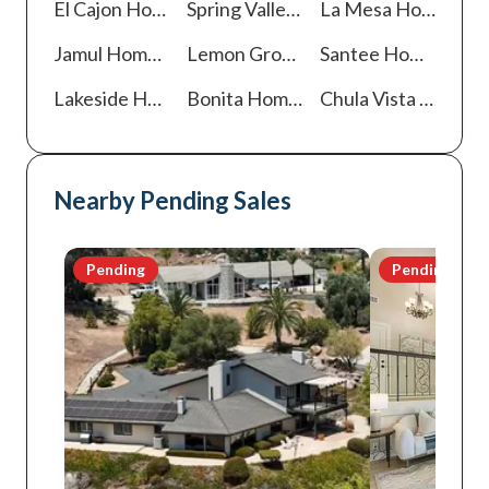
El Cajon
Homes For Sale
Spring Valley
Homes For Sale
La Mesa
Homes For Sale
Jamul
Homes For Sale
Lemon Grove
Homes For Sale
Santee
Homes For Sale
Lakeside
Homes For Sale
Bonita
Homes For Sale
Chula Vista
Homes For Sale
Nearby Pending Sales
Pending
Pending