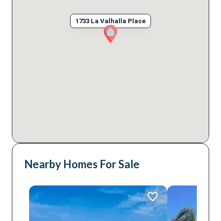
1733 La Valhalla Place
Nearby Homes For Sale