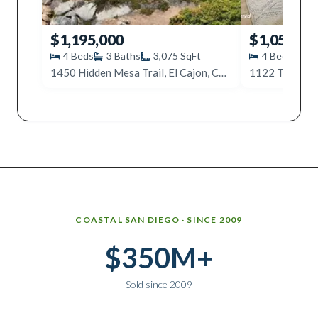
$1,195,000
$1,050,00
4
Beds
3
Baths
3,075
SqFt
4
Beds
3
1450 Hidden Mesa Trail, El Cajon, CA 92019
1122 Timberpo
Why work with Ice Realty Group
COASTAL SAN DIEGO · SINCE 2009
$350M+
Sold since 2009