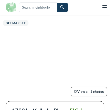
VIEW
HIGHLIGHTS
DESCRIPTION
CALCULATOR
MAP
SCHOOLS
S
OFF MARKET
View all
1
photos