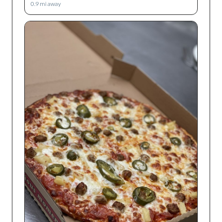
0.9
mi away