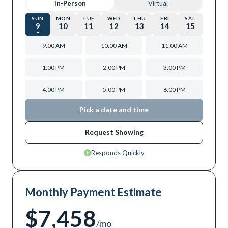
In-Person
Virtual
SUN
MON
TUE
WED
THU
FRI
SAT
9
10
11
12
13
14
15
9:00 AM
10:00 AM
11:00 AM
1:00 PM
2:00 PM
3:00 PM
4:00 PM
5:00 PM
6:00 PM
Pick a date and time
Request Showing
Responds Quickly
Monthly Payment Estimate
$7,458
/mo