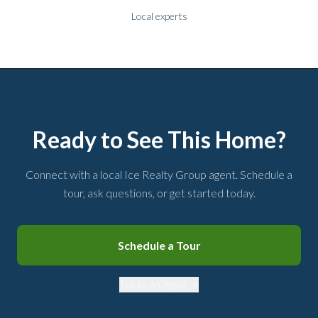
Local experts
Ready to See This Home?
Connect with a local Ice Realty Group agent. Schedule a
tour, ask questions, or get started today.
Schedule a Tour
Talk to an Agent →