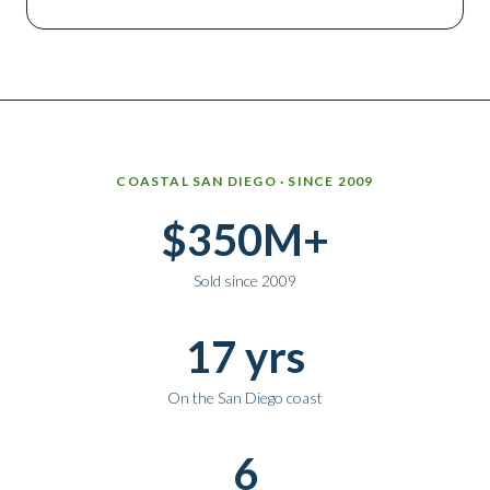
Why work with Ice Realty Group
COASTAL SAN DIEGO · SINCE 2009
$350M+
Sold since 2009
17 yrs
On the San Diego coast
6