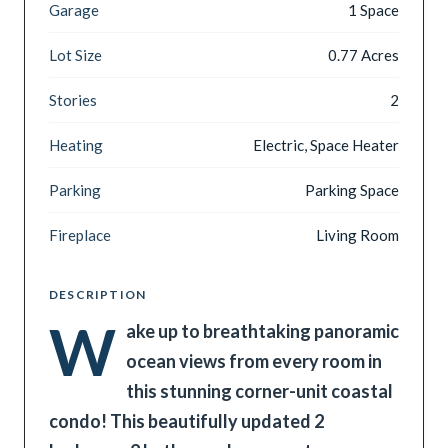
Garage
1 Space
Lot Size
0.77 Acres
Stories
2
Heating
Electric, Space Heater
Parking
Parking Space
Fireplace
Living Room
DESCRIPTION
W
ake up to breathtaking panoramic
ocean views from every room in
this stunning corner-unit coastal
condo! This beautifully updated 2