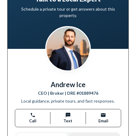
Schedule a private tour or get answers about this
property.
Andrew Ice
CEO | Broker
| DRE #
01889476
Local guidance, private tours, and fast responses.
Call
Text
Email