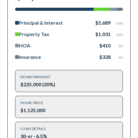
Principal & Interest
$5,689
76
%
Property Tax
$1,031
14
%
HOA
$410
5
%
Insurance
$328
4
%
DOWN PAYMENT
$225,000 (20%)
HOME PRICE
$1,125,000
LOAN DETAILS
30-yr · 6.5%