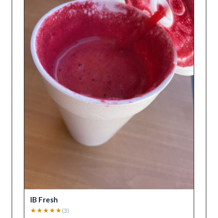
IB Fresh
★
★
★
★
★
(
3
)