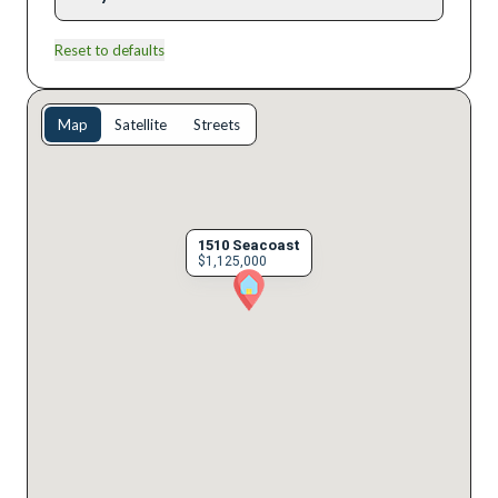
Reset to defaults
Map
Satellite
Streets
1510 Seacoast
$1,125,000