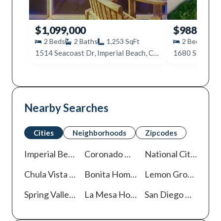
$1,099,000
$988,000
2
Beds
2
Baths
1,253
SqFt
2
Beds
2
1514 Seacoast Dr, Imperial Beach, CA 91932
Nearby Searches
Cities
Neighborhoods
Zipcodes
Imperial Beach
Homes For Sale
Coronado
Homes For Sale
National City
Homes
Chula Vista
Homes For Sale
Bonita
Homes For Sale
Lemon Grove
Homes
Spring Valley
Homes For Sale
La Mesa
Homes For Sale
San Diego
Homes For Sale