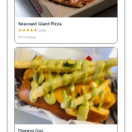
Seacoast Giant Pizza
★
★
★
★
★
(
146
)
0.9
mi away
Doggos Gus