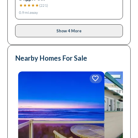
★
★
★
★
★
(
221
)
0.9
mi away
Show 4 More
Nearby Homes For Sale