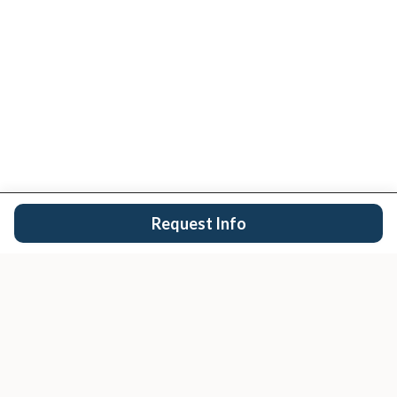
Request Info
San Diego's trusted real estate team.
EXPLORE