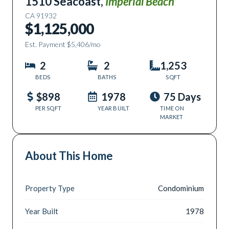
1510 Seacoast
,
Imperial Beach
CA
91932
$1,125,000
Est. Payment
$5,406
/mo
2
2
1,253
BEDS
BATHS
SQFT
$898
1978
75 Days
PER SQFT
YEAR BUILT
TIME ON
MARKET
About This Home
Property Type
Condominium
Year Built
1978