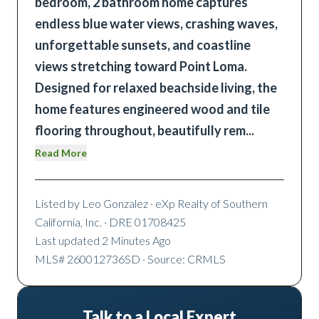
bedroom, 2 bathroom home captures
endless blue water views, crashing waves,
unforgettable sunsets, and coastline
views stretching toward Point Loma.
Designed for relaxed beachside living, the
home features engineered wood and tile
flooring throughout, beautifully rem
...
Read More
Listed by
Leo Gonzalez
· eXp Realty of Southern
California, Inc.
· DRE 01708425
Last updated
2 Minutes Ago
MLS#
260012736SD
· Source: CRMLS
Talk to a Local Expert