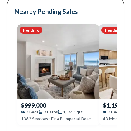
Nearby Pending Sales
Pending
Pending
$999,000
$1,199,99
2
Beds
3
Baths
1,565
SqFt
2
Beds
2
1362 Seacoast Dr #B, Imperial Beach, CA 91932