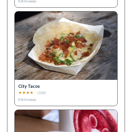
0.8
mi away
City Tacos
★
★
★
★
★
(
134
)
0.8
mi away