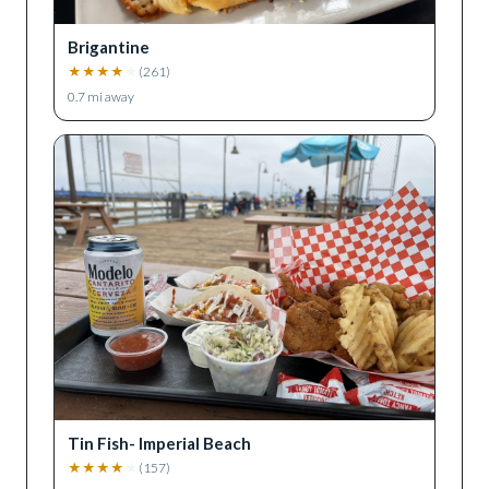
Brigantine
★
★
★
★
★
(
261
)
0.7
mi away
Tin Fish- Imperial Beach
★
★
★
★
★
(
157
)