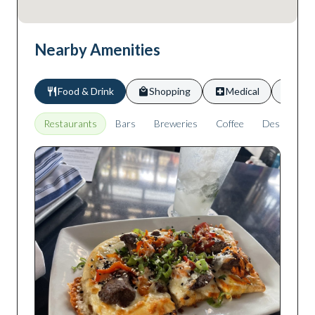
Nearby Amenities
Food & Drink
Shopping
Medical
Scho
Restaurants
Bars
Breweries
Coffee
Desserts