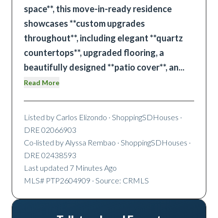
space**, this move-in-ready residence
showcases **custom upgrades
throughout**, including elegant **quartz
countertops**, upgraded flooring, a
beautifully designed **patio cover**, an
...
Read More
Listed by
Carlos Elizondo
· ShoppingSDHouses
·
DRE 02066903
Co-listed by
Alyssa Rembao
· ShoppingSDHouses
·
DRE 02438593
Last updated
7 Minutes Ago
MLS#
PTP2604909
· Source: CRMLS