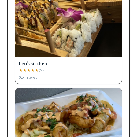
Leo’s kitchen
★
★
★
★
★
(
97
)
0.5
mi away