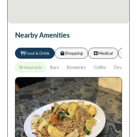
Nearby Amenities
Food & Drink
Shopping
Medical
Scho
Restaurants
Bars
Breweries
Coffee
Desserts