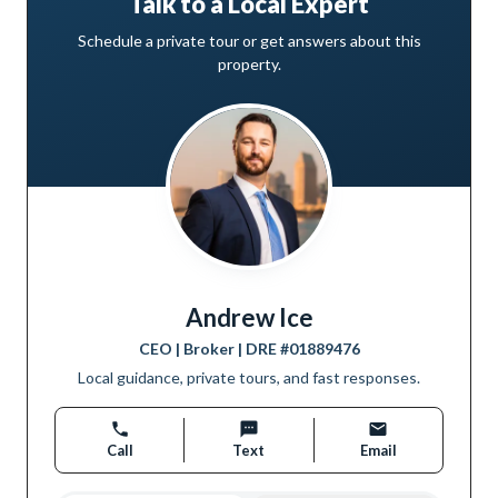
Talk to a Local Expert
Schedule a private tour or get answers about this
property.
Andrew Ice
CEO | Broker
| DRE #
01889476
Local guidance, private tours, and fast responses.
Call
Text
Email