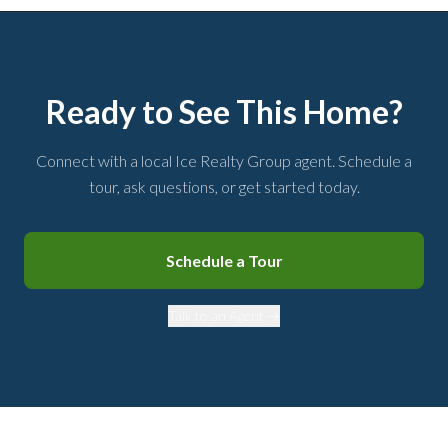
Ready to See This Home?
Connect with a local Ice Realty Group agent. Schedule a
tour, ask questions, or get started today.
Schedule a Tour
Talk to an Agent →