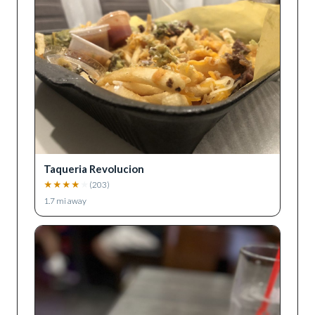
Taqueria Revolucion
★
★
★
★
★
(
203
)
1.7
mi away