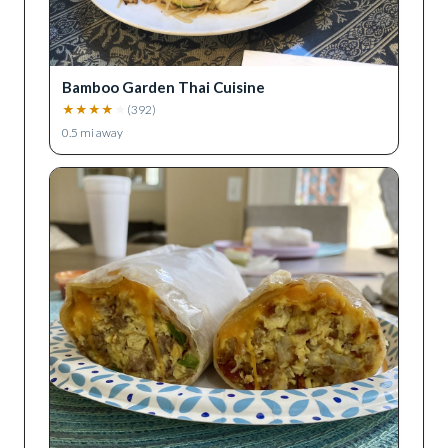
Bamboo Garden Thai Cuisine
★
★
★
★
★
(
392
)
0.5
mi away