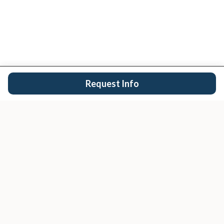
Request Info
San Diego's trusted real estate team.
EXPLORE
Buy
Sell
Search Properties