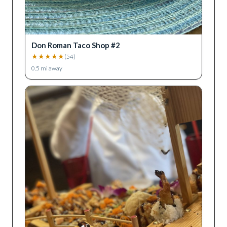
Don Roman Taco Shop #2
★
★
★
★
★
(
54
)
0.5
mi away