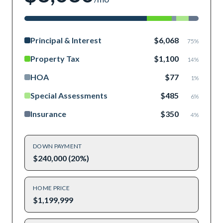
Principal & Interest
$6,068
75
%
Property Tax
$1,100
14
%
HOA
$77
1
%
Special Assessments
$485
6
%
Insurance
$350
4
%
DOWN PAYMENT
$240,000 (20%)
HOME PRICE
$1,199,999