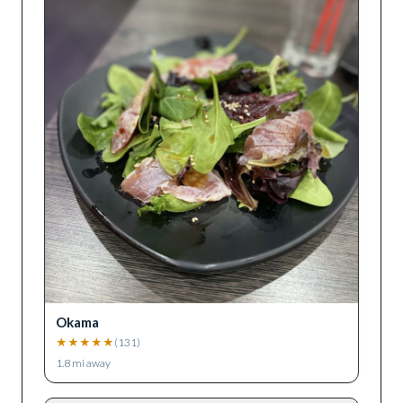
Okama
★
★
★
★
★
(
131
)
1.8
mi away