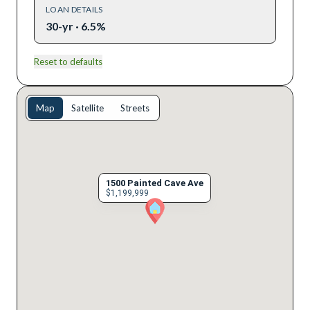
LOAN DETAILS
30-yr · 6.5%
Reset to defaults
Map
Satellite
Streets
1500 Painted Cave Ave
$1,199,999