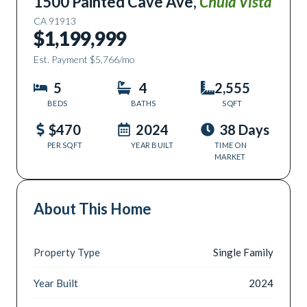
1500 Painted Cave Ave
,
Chula Vista
CA
91913
$1,199,999
Est. Payment
$5,766
/mo
5
4
2,555
BEDS
BATHS
SQFT
$470
2024
38 Days
PER SQFT
YEAR BUILT
TIME ON
MARKET
About This Home
Property Type
Single Family
Year Built
2024