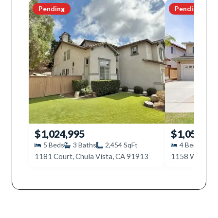
Pending
Pending
$1,024,995
$1,050,00
5
Beds
3
Baths
2,454
SqFt
4
Beds
3
1181 Court, Chula Vista, CA 91913