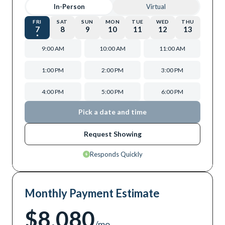
In-Person
Virtual
FRI
SAT
SUN
MON
TUE
WED
THU
7
8
9
10
11
12
13
9:00 AM
10:00 AM
11:00 AM
1:00 PM
2:00 PM
3:00 PM
4:00 PM
5:00 PM
6:00 PM
Pick a date and time
Request Showing
Responds Quickly
Monthly Payment Estimate
$8,080
/mo