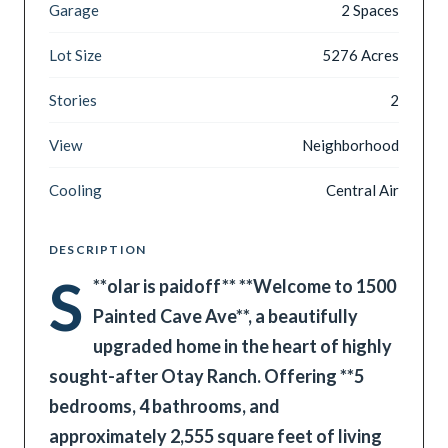
Garage
2 Spaces
Lot Size
5276 Acres
Stories
2
View
Neighborhood
Cooling
Central Air
DESCRIPTION
S
**
olar is paidoff** **Welcome to 1500
Painted Cave Ave**, a beautifully
upgraded home in the heart of highly
sought-after Otay Ranch. Offering **5
bedrooms, 4 bathrooms, and
approximately 2,555 square feet of living