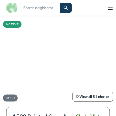
OVERVIEW
HIGHLIGHTS
DESCRIPTION
CALCULATOR
MAP
SCHO
ACTIVE
View all
51
photos
01
/
51