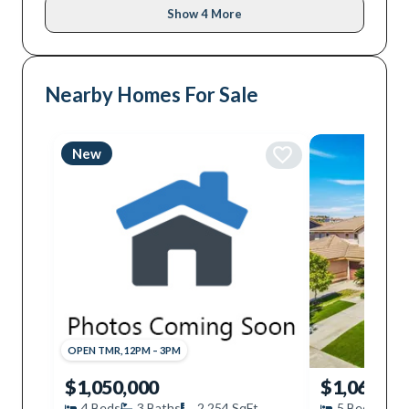
Show 4 More
Nearby Homes For Sale
New
OPEN
TMR
,
12PM
–
3PM
$1,050,000
$1,060,00
4
Beds
3
Baths
2,254
SqFt
5
Beds
3