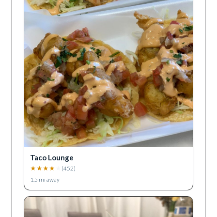
Taco Lounge
★
★
★
★
★
(
452
)
1.5
mi away