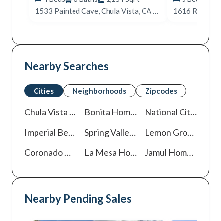
1533 Painted Cave, Chula Vista, CA 91913
1616 Rd, San 
Nearby Searches
Cities
Neighborhoods
Zipcodes
Chula Vista
Homes For Sale
Bonita
Homes For Sale
National City
Homes
Imperial Beach
Homes For Sale
Spring Valley
Homes For Sale
Lemon Grove
Homes
Coronado
Homes For Sale
La Mesa
Homes For Sale
Jamul
Homes For Sale
Nearby Pending Sales