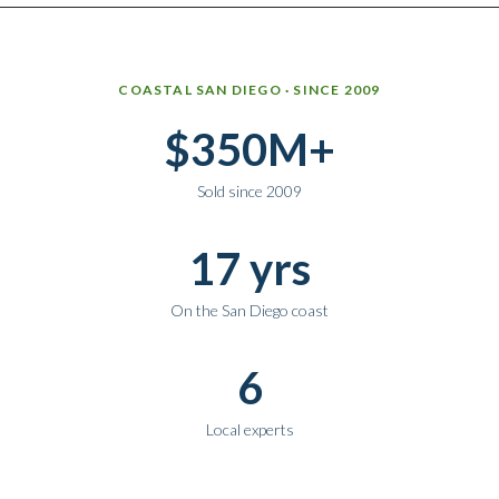
Why work with Ice Realty Group
COASTAL SAN DIEGO · SINCE 2009
$350M+
Sold since 2009
17 yrs
On the San Diego coast
6
Local experts