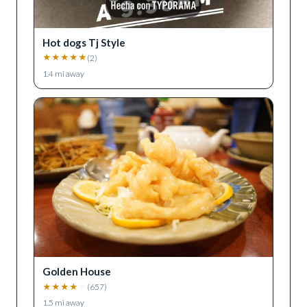
Hot dogs Tj Style
★
★
★
★
★
(
2
)
1.4
mi away
Golden House
★
★
★
★
★
(
657
)
1.5
mi away