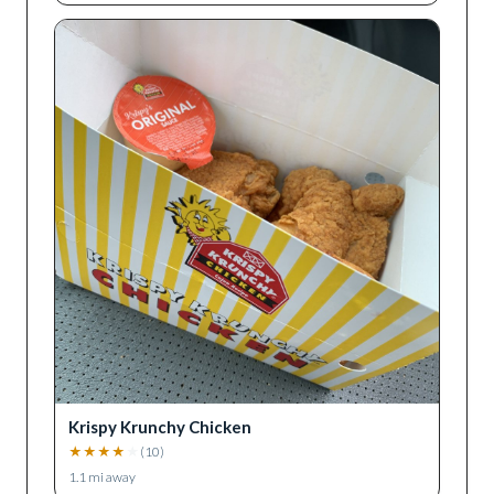
Krispy Krunchy Chicken
★
★
★
★
★
(
10
)
1.1
mi away