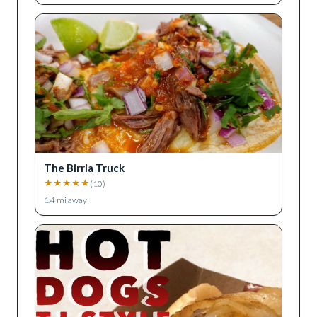
The Birria Truck
★
★
★
★
★
(
10
)
1.4
mi away