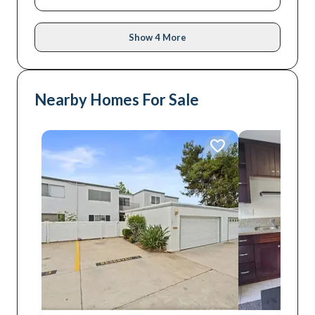
Show 4 More
Nearby Homes For Sale