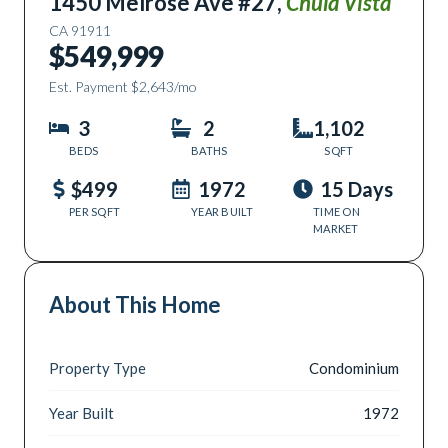
1450 Melrose Ave #27
,
Chula Vista
CA
91911
$549,999
Est. Payment
$2,643
/mo
3
2
1,102
BEDS
BATHS
SQFT
$499
1972
15 Days
PER SQFT
YEAR BUILT
TIME ON
MARKET
About This Home
Property Type
Condominium
Year Built
1972