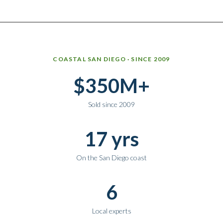
Why work with Ice Realty Group
COASTAL SAN DIEGO · SINCE 2009
$350M+
Sold since 2009
17 yrs
On the San Diego coast
6
Local experts