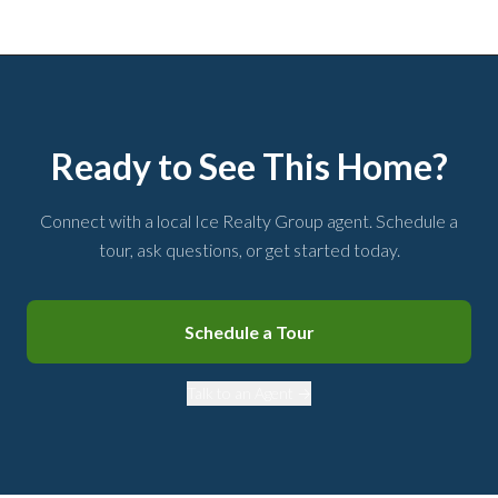
Ready to See This Home?
Connect with a local Ice Realty Group agent. Schedule a
tour, ask questions, or get started today.
Schedule a Tour
Talk to an Agent →