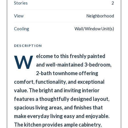
Stories
2
View
Neighborhood
Cooling
Wall/Window Unit(s)
DESCRIPTION
W
elcome to this freshly painted
and well-maintained 3-bedroom,
2-bath townhome offering
comfort, functionality, and exceptional
value. The bright and inviting interior
features a thoughtfully designed layout,
spacious living areas, and finishes that
make everyday living easy and enjoyable.
The kitchen provides ample cabinetry,