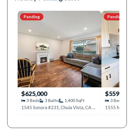
Pending
Pending
$625,000
$559,000
3
Beds
3
Baths
1,400
SqFt
3
Beds
2
1545 Sonora #231, Chula Vista, CA 91911