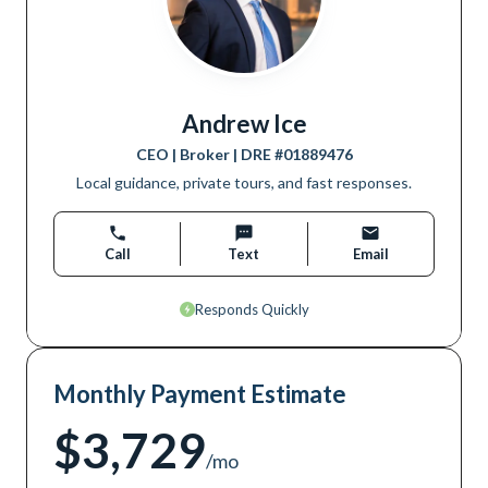
Andrew Ice
CEO | Broker
| DRE #
01889476
Local guidance, private tours, and fast responses.
Call
Text
Email
Responds Quickly
Monthly Payment Estimate
$3,729
/mo