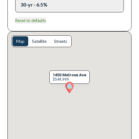
30-yr · 6.5%
Reset to defaults
Map
Satellite
Streets
1450 Melrose Ave
$549,999