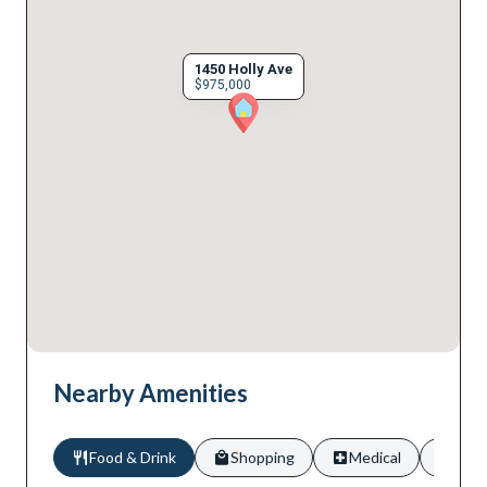
1450 Holly Ave
$975,000
Nearby Amenities
Food & Drink
Shopping
Medical
Scho