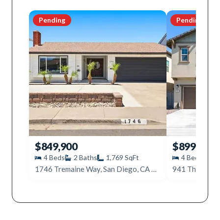
Pending
Pending
$849,900
$899,000
4
Beds
2
Baths
1,769
SqFt
4
Beds
3
1746 Tremaine Way, San Diego, CA 92154