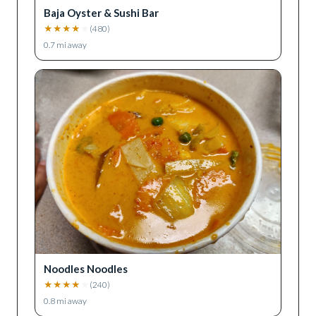
Baja Oyster & Sushi Bar
★
★
★
★
★
(
480
)
0.7
mi away
Noodles Noodles
★
★
★
★
★
(
240
)
0.8
mi away