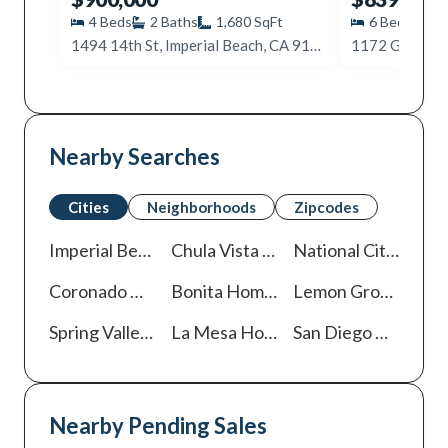
4
Beds
2
Baths
1,680
SqFt
6
Beds
2
1494 14th St, Imperial Beach, CA 91932
Nearby Searches
Cities
Neighborhoods
Zipcodes
Imperial Beach
Homes For Sale
Chula Vista
Homes For Sale
National City
Homes
Coronado
Homes For Sale
Bonita
Homes For Sale
Lemon Grove
Homes
Spring Valley
Homes For Sale
La Mesa
Homes For Sale
San Diego
Homes For Sale
Nearby Pending Sales