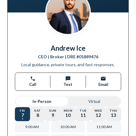
Andrew Ice
CEO | Broker
| DRE #
01889476
Local guidance, private tours, and fast responses.
Call
Text
Email
In-Person
Virtual
FRI
SAT
SUN
MON
TUE
WED
THU
7
8
9
10
11
12
13
9:00 AM
10:00 AM
11:00 AM