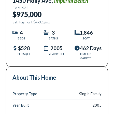
1450 Holly Ave
,
Imperial Beach
CA
91932
$975,000
Est. Payment
$4,685
/mo
4
3
1,846
BEDS
BATHS
SQFT
$528
2005
462 Days
PER SQFT
YEAR BUILT
TIME ON
MARKET
About This Home
Property Type
Single Family
Year Built
2005