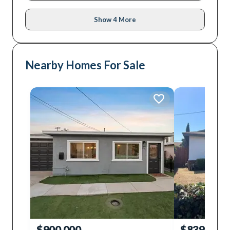
Show 4 More
Nearby Homes For Sale
$900,000
$839,000