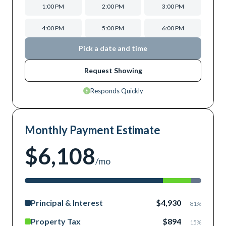
1:00 PM
2:00 PM
3:00 PM
4:00 PM
5:00 PM
6:00 PM
Pick a date and time
Request Showing
Responds Quickly
Monthly Payment Estimate
$6,108
/mo
Principal & Interest
$4,930
81
%
Property Tax
$894
15
%