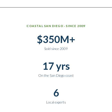
Why work with Ice Realty Group
COASTAL SAN DIEGO · SINCE 2009
$350M+
Sold since 2009
17 yrs
On the San Diego coast
6
Local experts