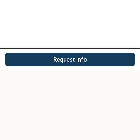
Request Info
San Diego's trusted real estate team.
EXPLORE
Buy
Sell