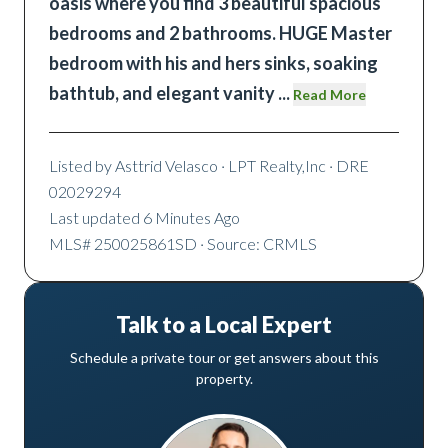
oasis where you find 3 beautiful spacious
bedrooms and 2 bathrooms. HUGE Master
bedroom with his and hers sinks, soaking
bathtub, and elegant vanity
...
Read More
Listed by
Asttrid Velasco
· LPT Realty,Inc
· DRE
02029294
Last updated
6 Minutes Ago
MLS#
250025861SD
· Source: CRMLS
Talk to a Local Expert
Schedule a private tour or get answers about this
property.