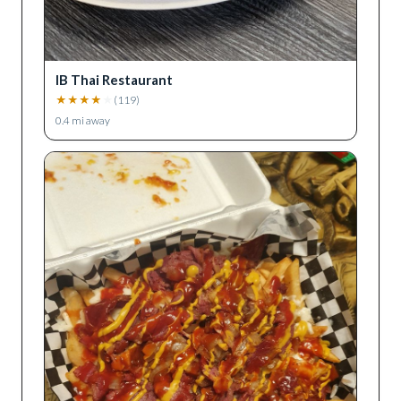
IB Thai Restaurant
★
★
★
★
★
(
119
)
0.4
mi away