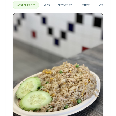
Restaurants
Bars
Breweries
Coffee
Desserts