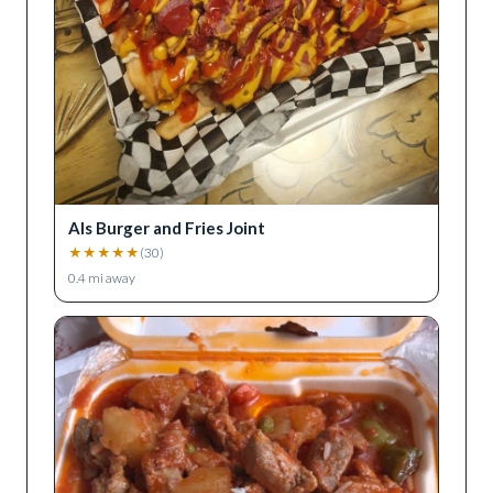
Als Burger and Fries Joint
★
★
★
★
★
(
30
)
0.4
mi away