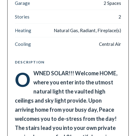
Garage
2 Spaces
Stories
2
Heating
Natural Gas, Radiant, Fireplace(s)
Cooling
Central Air
DESCRIPTION
O
WNED SOLAR!!! Welcome HOME,
where you enter into the utmost
natural light the vaulted high
ceilings and sky light provide. Upon
arriving home from your busy day, Peace
welcomes you to de-stress from the day!
The stairs lead you into your own private