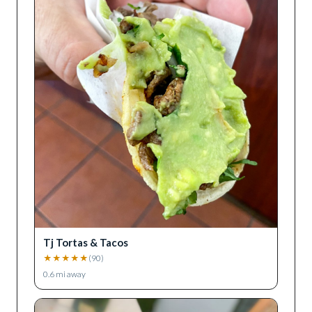
Tj Tortas & Tacos
★
★
★
★
★
(
90
)
0.6
mi away