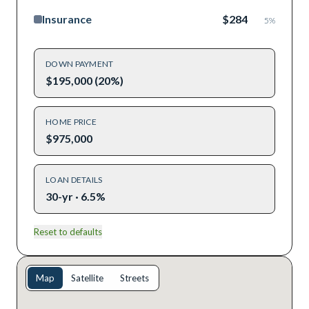
Insurance
$284
5
%
DOWN PAYMENT
$195,000 (20%)
HOME PRICE
$975,000
LOAN DETAILS
30-yr · 6.5%
Reset to defaults
Map
Satellite
Streets