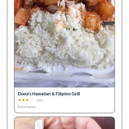
Dona's Hawaiian & Filipino Grill
★
★
★
★
★
(
33
)
0.6
mi away