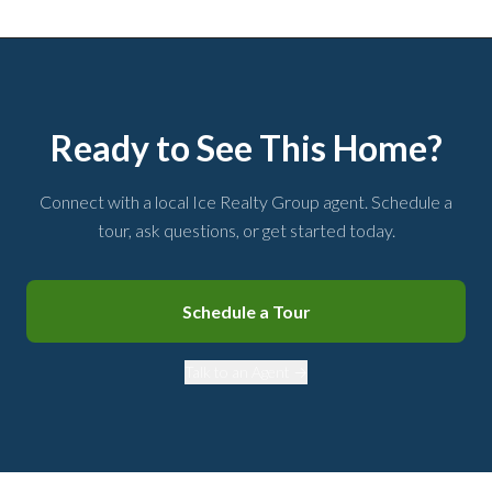
Ready to See This Home?
Connect with a local Ice Realty Group agent. Schedule a
tour, ask questions, or get started today.
Schedule a Tour
Talk to an Agent →