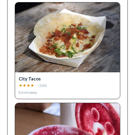
City Tacos
★
★
★
★
★
(
134
)
0.6
mi away