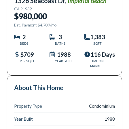
1326 Seacoast Dr
,
Imperial Beach
CA
91932
$980,000
Est. Payment
$4,709
/mo
2
3
1,383
BEDS
BATHS
SQFT
$709
1988
116 Days
PER SQFT
YEAR BUILT
TIME ON
MARKET
About This Home
Property Type
Condominium
Year Built
1988