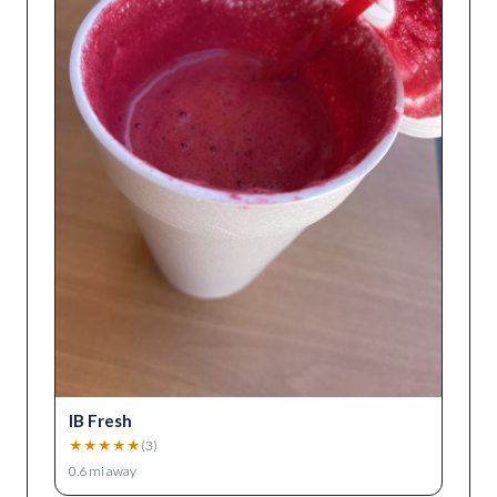
IB Fresh
★
★
★
★
★
(
3
)
0.6
mi away