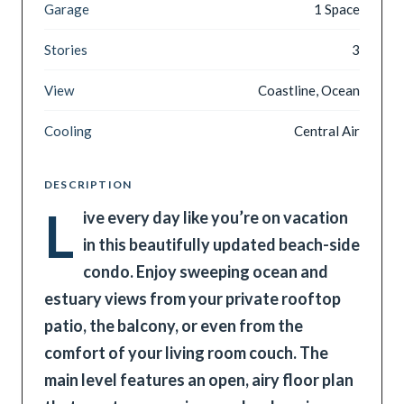
Garage
1 Space
Stories
3
View
Coastline, Ocean
Cooling
Central Air
DESCRIPTION
L
ive every day like you’re on vacation
in this beautifully updated beach-side
condo. Enjoy sweeping ocean and
estuary views from your private rooftop
patio, the balcony, or even from the
comfort of your living room couch. The
main level features an open, airy floor plan