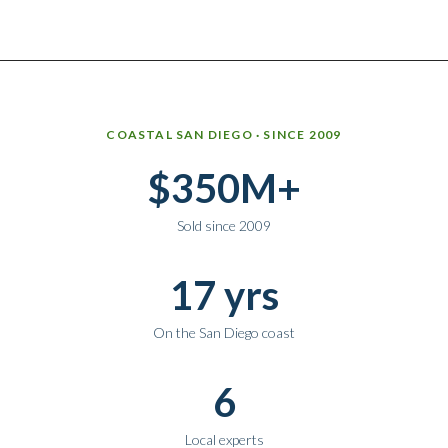
Why work with Ice Realty Group
COASTAL SAN DIEGO · SINCE 2009
$350M+
Sold since 2009
17 yrs
On the San Diego coast
6
Local experts