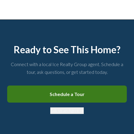
Ready to See This Home?
Connect with a local Ice Realty Group agent. Schedule a
tour, ask questions, or get started today.
Schedule a Tour
Talk to an Agent →