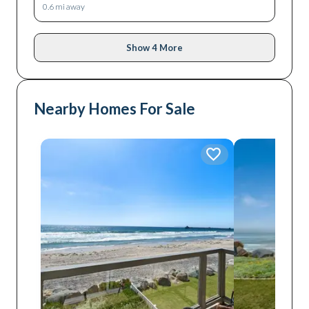
0.6
mi away
Show 4 More
Nearby Homes For Sale