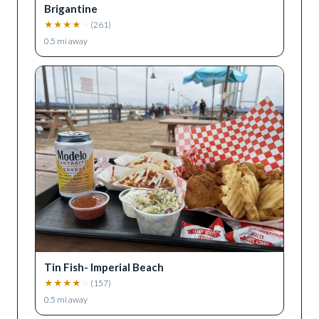
Brigantine
★
★
★
★
★
(
261
)
0.5
mi away
Tin Fish- Imperial Beach
★
★
★
★
★
(
157
)
0.5
mi away