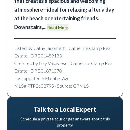
that creates a spacious and welcoming
atmosphere—ideal for relaxing after a day
at the beach or entertaining friends.
Downstairs,
...
Read More
Listed by
Cathy Iacometti
· Catherine Clamp Real
Estate
· DRE 01489133
Co-listed by
Gay Valdivieso
· Catherine Clamp Real
Estate
· DRE 01871078
Last updated
6 Minutes Ago
MLS#
PTP2602795
· Source: CRMLS
Talk to a Local Expert
Schedule a private tour or get answers about this
property.