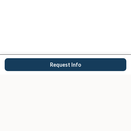
Request Info
San Diego's trusted real estate team.
EXPLORE
Buy