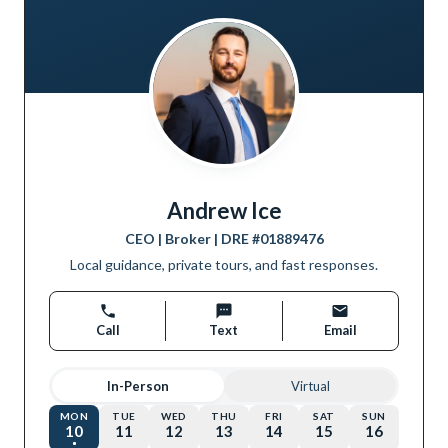
Andrew Ice
CEO | Broker
| DRE #
01889476
Local guidance, private tours, and fast responses.
Call
Text
Email
In-Person
Virtual
MON
TUE
WED
THU
FRI
SAT
SUN
10
11
12
13
14
15
16