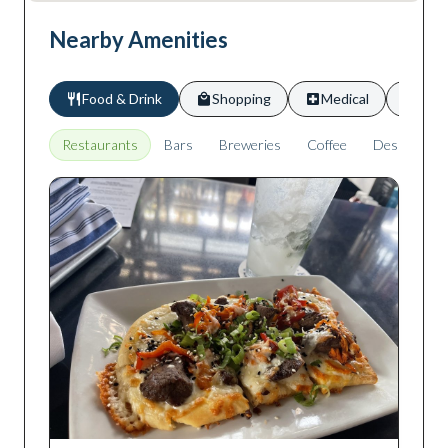
Nearby Amenities
Food & Drink
Shopping
Medical
Scho
Restaurants
Bars
Breweries
Coffee
Desserts