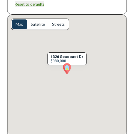
Reset to defaults
Map
Satellite
Streets
1326 Seacoast Dr
$980,000