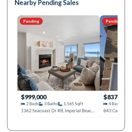
Nearby Pending Sales
Pending
Pending
$999,000
$837,000
2
Beds
3
Baths
1,565
SqFt
4
Beds
3
1362 Seacoast Dr #B, Imperial Beach, CA 91932