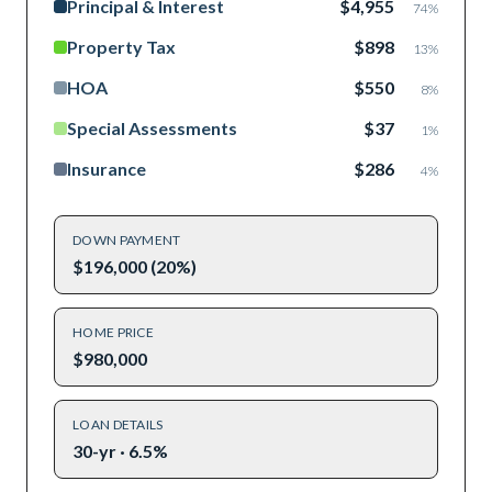
Principal & Interest
$4,955
74
%
Property Tax
$898
13
%
HOA
$550
8
%
Special Assessments
$37
1
%
Insurance
$286
4
%
DOWN PAYMENT
$196,000 (20%)
HOME PRICE
$980,000
LOAN DETAILS
30-yr · 6.5%