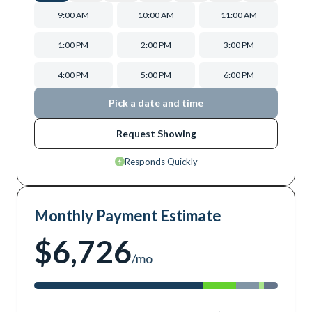
9:00 AM
10:00 AM
11:00 AM
1:00 PM
2:00 PM
3:00 PM
4:00 PM
5:00 PM
6:00 PM
Pick a date and time
Request Showing
Responds Quickly
Monthly Payment Estimate
$6,726
/mo