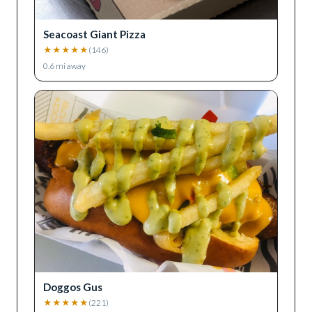
Seacoast Giant Pizza
★
★
★
★
★
(
146
)
0.6
mi away
Doggos Gus
★
★
★
★
★
(
221
)