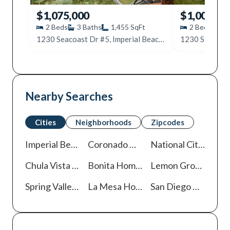
$1,075,000
$1,000,00
2
Beds
3
Baths
1,455
SqFt
2
Beds
2
1230 Seacoast Dr #5, Imperial Beach, CA 91932
Nearby Searches
Cities
Neighborhoods
Zipcodes
Imperial Beach
Homes For Sale
Coronado
Homes For Sale
National City
Homes
Chula Vista
Homes For Sale
Bonita
Homes For Sale
Lemon Grove
Homes
Spring Valley
Homes For Sale
La Mesa
Homes For Sale
San Diego
Homes For Sale