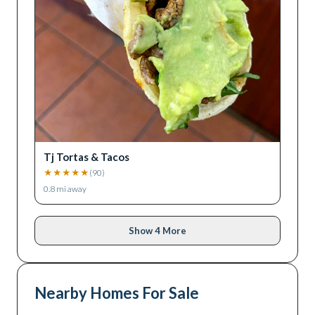
Tj Tortas & Tacos
★
★
★
★
★
(
90
)
0.8
mi away
Show 4 More
Nearby Homes For Sale