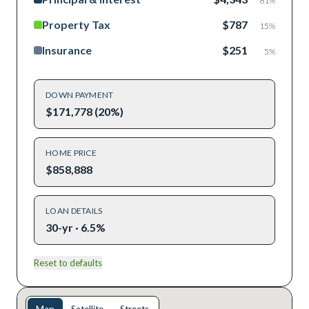
81
%
Property Tax
$787
15
%
Insurance
$251
5
%
DOWN PAYMENT
$171,778 (20%)
HOME PRICE
$858,888
LOAN DETAILS
30-yr · 6.5%
Reset to defaults