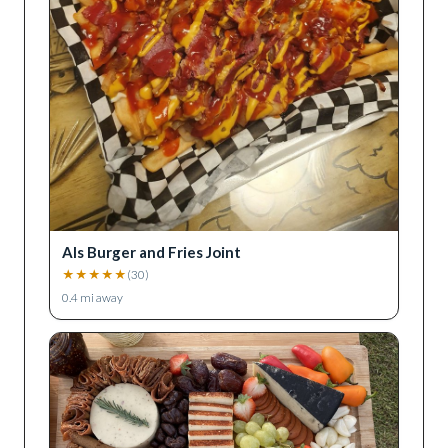
Als Burger and Fries Joint
★
★
★
★
★
(
30
)
0.4
mi away