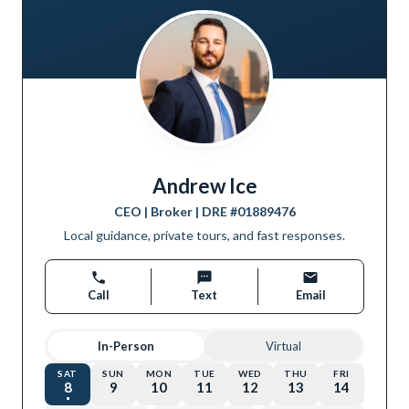
Andrew Ice
CEO | Broker
| DRE #
01889476
Local guidance, private tours, and fast responses.
Call
Text
Email
In-Person
Virtual
SAT
SUN
MON
TUE
WED
THU
FRI
8
9
10
11
12
13
14