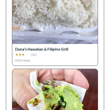
Dona's Hawaiian & Filipino Grill
★
★
★
★
★
(
33
)
0.8
mi away