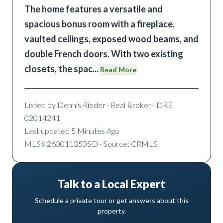
The home features a versatile and
spacious bonus room with a fireplace,
vaulted ceilings, exposed wood beams, and
double French doors. With two existing
closets, the spac
...
Read More
Listed by
Dennis Rieder
· Real Broker
· DRE
02014241
Last updated
5 Minutes Ago
MLS#
260011350SD
· Source: CRMLS
Talk to a Local Expert
Schedule a private tour or get answers about this
property.