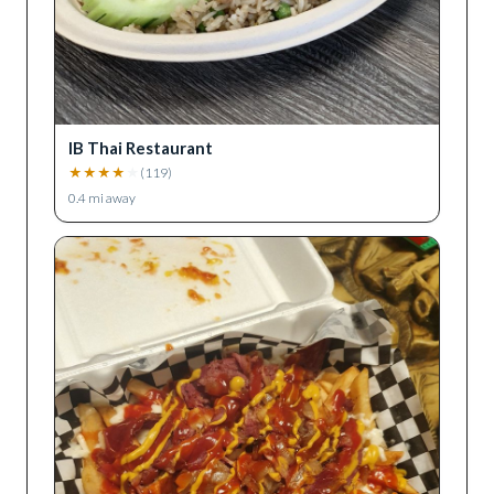
IB Thai Restaurant
★
★
★
★
★
(
119
)
0.4
mi away