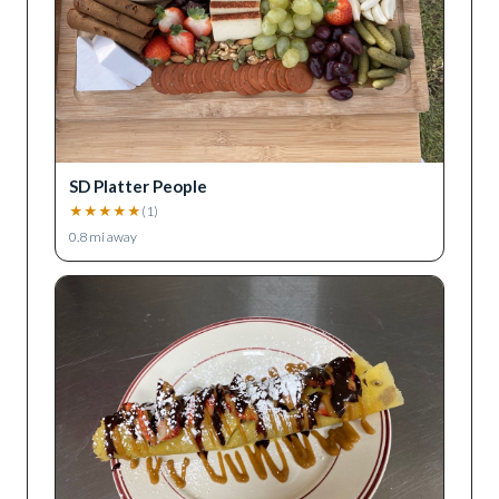
SD Platter People
★
★
★
★
★
(
1
)
0.8
mi away