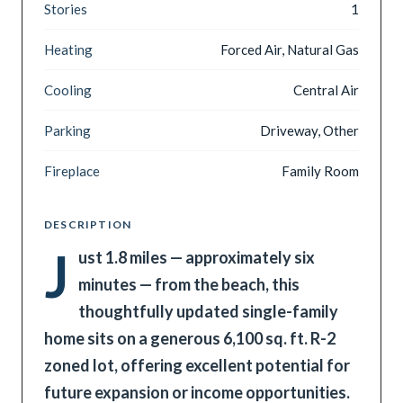
Stories
1
Heating
Forced Air, Natural Gas
Cooling
Central Air
Parking
Driveway, Other
Fireplace
Family Room
DESCRIPTION
J
ust 1.8 miles — approximately six
minutes — from the beach, this
thoughtfully updated single-family
home sits on a generous 6,100 sq. ft. R-2
zoned lot, offering excellent potential for
future expansion or income opportunities.