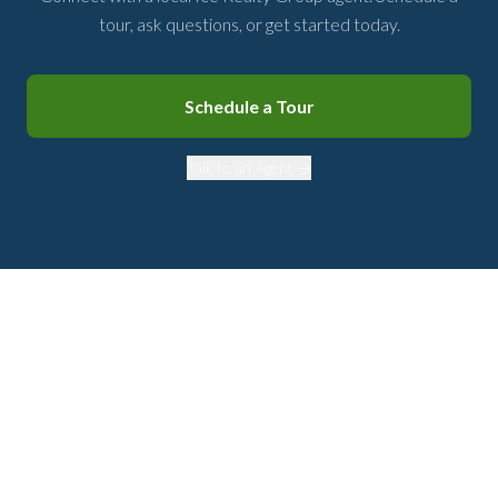
tour, ask questions, or get started today.
Schedule a Tour
Talk to an Agent →