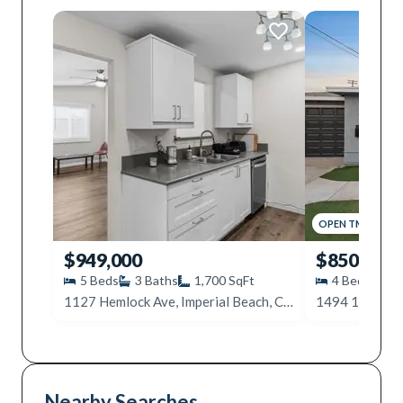
OPEN
TMR
,
12PM
$949,000
$850,000
5
Beds
3
Baths
1,700
SqFt
4
Beds
2
1127 Hemlock Ave, Imperial Beach, CA 91932
Nearby Searches