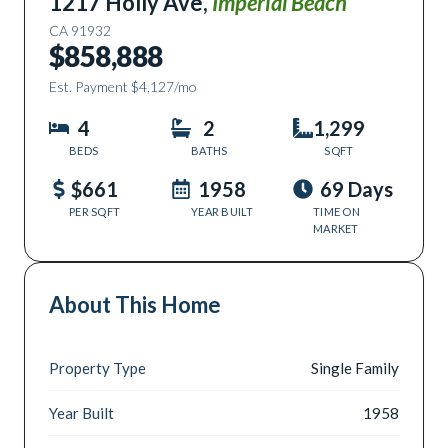
1217 Holly Ave
,
Imperial Beach
CA
91932
$858,888
Est. Payment
$4,127
/mo
4
2
1,299
BEDS
BATHS
SQFT
$661
1958
69 Days
PER SQFT
YEAR BUILT
TIME ON
MARKET
About This Home
Property Type
Single Family
Year Built
1958