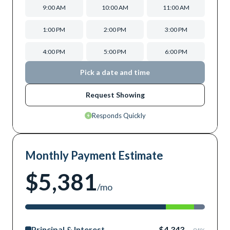
9:00 AM
10:00 AM
11:00 AM
1:00 PM
2:00 PM
3:00 PM
4:00 PM
5:00 PM
6:00 PM
Pick a date and time
Request Showing
Responds Quickly
Monthly Payment Estimate
$5,381
/mo
Principal & Interest
$4,343