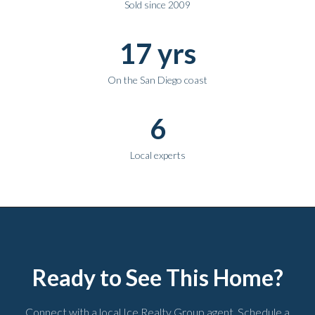
Sold since 2009
17 yrs
On the San Diego coast
6
Local experts
Ready to See This Home?
Connect with a local Ice Realty Group agent. Schedule a