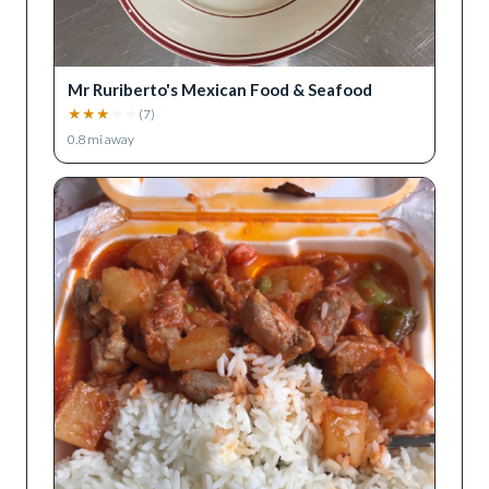
Mr Ruriberto's Mexican Food & Seafood
★
★
★
★
★
(
7
)
0.8
mi away