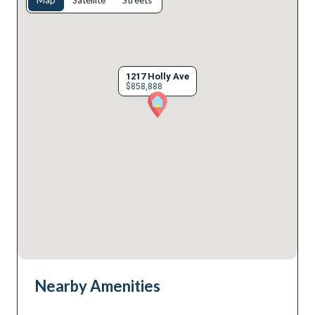
Map
Satellite
Streets
1217 Holly Ave
$858,888
Nearby Amenities