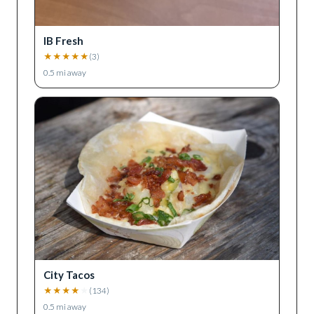
IB Fresh
★
★
★
★
★
(
3
)
0.5
mi away
City Tacos
★
★
★
★
★
(
134
)
0.5
mi away