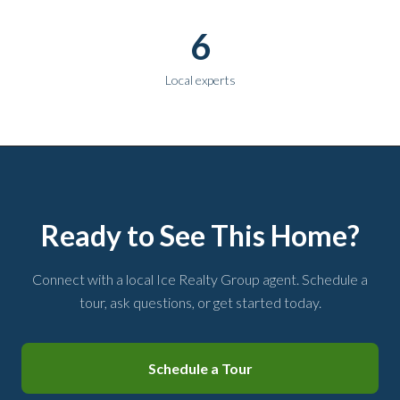
6
Local experts
Ready to See This Home?
Connect with a local Ice Realty Group agent. Schedule a
tour, ask questions, or get started today.
Schedule a Tour