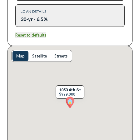
LOAN DETAILS
30-yr · 6.5%
Reset to defaults
Map
Satellite
Streets
1053 4th St
$999,000