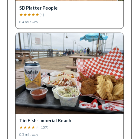
SD Platter People
★
★
★
★
★
(
1
)
0.4
mi away
Tin Fish- Imperial Beach
★
★
★
★
★
(
157
)
0.5
mi away