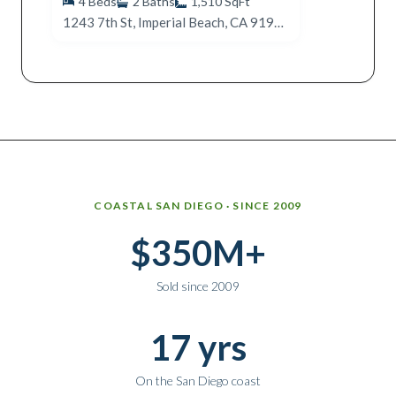
4
Beds
2
Baths
1,510
SqFt
1243 7th St, Imperial Beach, CA 91932
Why work with Ice Realty Group
COASTAL SAN DIEGO · SINCE 2009
$350M+
Sold since 2009
17 yrs
On the San Diego coast