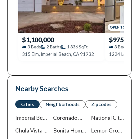
OPEN
TODAY
,
12
$1,100,000
$975,000
3
Beds
2
Baths
1,336
SqFt
3
Beds
2
315 Elm, Imperial Beach, CA 91932
Nearby Searches
Cities
Neighborhoods
Zipcodes
Imperial Beach
Homes For Sale
Coronado
Homes For Sale
National City
Homes
Chula Vista
Homes For Sale
Bonita
Homes For Sale
Lemon Grove
Homes