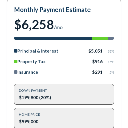
Monthly Payment Estimate
$6,258
/mo
Principal & Interest
$5,051
81
%
Property Tax
$916
15
%
Insurance
$291
5
%
DOWN PAYMENT
$199,800 (20%)
HOME PRICE
$999,000