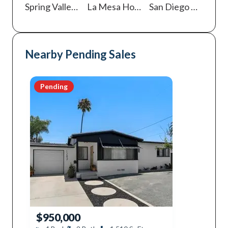
Spring Valley
Homes For Sale
La Mesa
Homes For Sale
San Diego
Homes For Sale
Nearby Pending Sales
Pending
$950,000