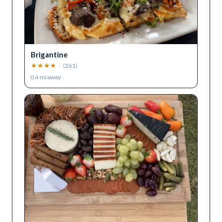
Brigantine
★
★
★
★
★
(
261
)
0.4
mi away