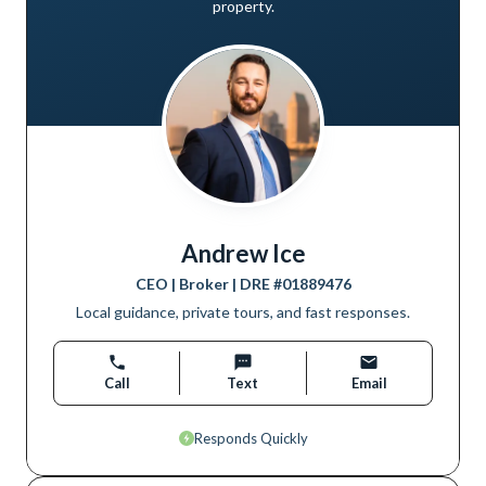
property.
Andrew Ice
CEO | Broker
| DRE #
01889476
Local guidance, private tours, and fast responses.
Call
Text
Email
Responds Quickly