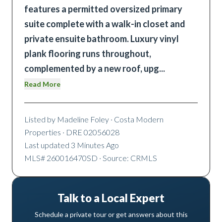
features a permitted oversized primary
suite complete with a walk-in closet and
private ensuite bathroom. Luxury vinyl
plank flooring runs throughout,
complemented by a new roof, upg
...
Read More
Listed by
Madeline Foley
· Costa Modern
Properties
· DRE 02056028
Last updated
3 Minutes Ago
MLS#
260016470SD
· Source: CRMLS
Talk to a Local Expert
Schedule a private tour or get answers about this