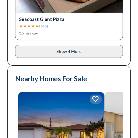
Seacoast Giant Pizza
★
★
★
★
★
(
146
)
0.5
mi away
Show 4 More
Nearby Homes For Sale