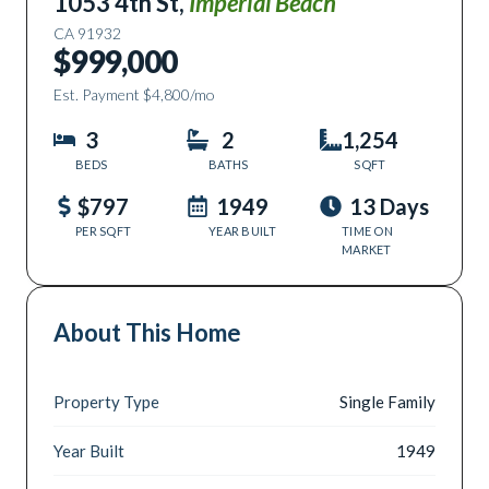
1053 4th St
,
Imperial Beach
CA
91932
$999,000
Est. Payment
$4,800
/mo
3
2
1,254
BEDS
BATHS
SQFT
$797
1949
13 Days
PER SQFT
YEAR BUILT
TIME ON
MARKET
About This Home
Property Type
Single Family
Year Built
1949