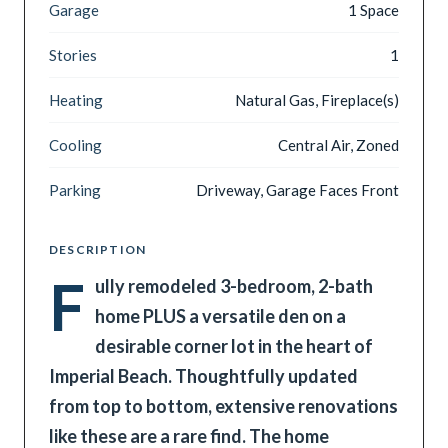
Garage
1 Space
Stories
1
Heating
Natural Gas, Fireplace(s)
Cooling
Central Air, Zoned
Parking
Driveway, Garage Faces Front
DESCRIPTION
F
ully remodeled 3-bedroom, 2-bath
home PLUS a versatile den on a
desirable corner lot in the heart of
Imperial Beach. Thoughtfully updated
from top to bottom, extensive renovations
like these are a rare find. The home